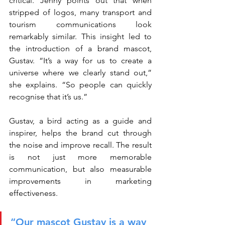
critical. Jenny points out that when 
stripped of logos, many transport and 
tourism communications look 
remarkably similar. This insight led to 
the introduction of a brand mascot, 
Gustav. “It’s a way for us to create a 
universe where we clearly stand out,” 
she explains. “So people can quickly 
recognise that it’s us.”
Gustav, a bird acting as a guide and 
inspirer, helps the brand cut through 
the noise and improve recall. The result 
is not just more memorable 
communication, but also measurable 
improvements in marketing 
effectiveness.
“Our mascot Gustav is a way 