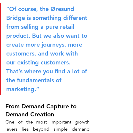
“Of course, the Øresund 
Bridge is something different 
from selling a pure retail 
product. But we also want to 
create more journeys, more 
customers, and work with 
our existing customers. 
That’s where you find a lot of 
the fundamentals of 
marketing.”
From Demand Capture to 
Demand Creation
One of the most important growth 
levers lies beyond simple demand 