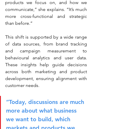
products we focus on, and how we 
communicate,” she explains. “It’s much 
more cross-functional and strategic 
than before.”
This shift is supported by a wide range 
of data sources, from brand tracking 
and campaign measurement to 
behavioural analytics and user data. 
These insights help guide decisions 
across both marketing and product 
development, ensuring alignment with 
customer needs.
“Today, discussions are much 
more about what business 
we want to build, which 
markets and products we 