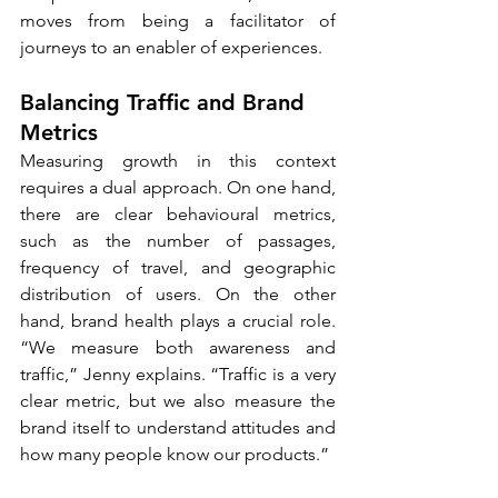
moves from being a facilitator of 
journeys to an enabler of experiences.
Balancing Traffic and Brand 
Metrics
Measuring growth in this context 
requires a dual approach. On one hand, 
there are clear behavioural metrics, 
such as the number of passages, 
frequency of travel, and geographic 
distribution of users. On the other 
hand, brand health plays a crucial role. 
“We measure both awareness and 
traffic,” Jenny explains. “Traffic is a very 
clear metric, but we also measure the 
brand itself to understand attitudes and 
how many people know our products.”