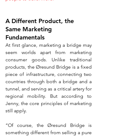
A Different Product, the 
Same Marketing 
Fundamentals
At first glance, marketing a bridge may 
seem worlds apart from marketing 
consumer goods. Unlike traditional 
products, the Øresund Bridge is a fixed 
piece of infrastructure, connecting two 
countries through both a bridge and a 
tunnel, and serving as a critical artery for 
regional mobility. But according to 
Jenny, the core principles of marketing 
still apply.
“Of course, the Øresund Bridge is 
something different from selling a pure 