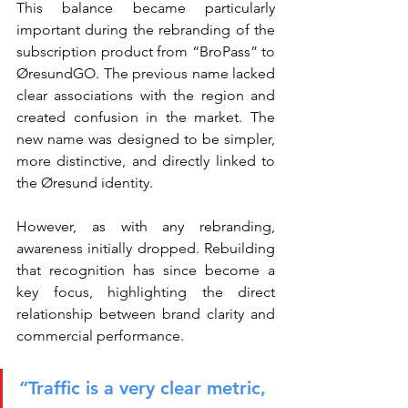
This balance became particularly 
important during the rebranding of the 
subscription product from “BroPass” to 
ØresundGO. The previous name lacked 
clear associations with the region and 
created confusion in the market. The 
new name was designed to be simpler, 
more distinctive, and directly linked to 
the Øresund identity.
However, as with any rebranding, 
awareness initially dropped. Rebuilding 
that recognition has since become a 
key focus, highlighting the direct 
relationship between brand clarity and 
commercial performance.
“Traffic is a very clear metric, 