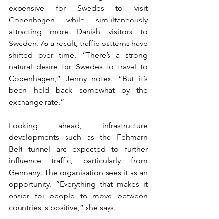
expensive for Swedes to visit 
Copenhagen while simultaneously 
attracting more Danish visitors to 
Sweden. As a result, traffic patterns have 
shifted over time. “There’s a strong 
natural desire for Swedes to travel to 
Copenhagen,” Jenny notes. “But it’s 
been held back somewhat by the 
exchange rate.”
Looking ahead, infrastructure 
developments such as the Fehmarn 
Belt tunnel are expected to further 
influence traffic, particularly from 
Germany. The organisation sees it as an 
opportunity. “Everything that makes it 
easier for people to move between 
countries is positive,” she says.