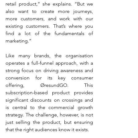
retail product,” she explains. “But we 
also want to create more journeys, 
more customers, and work with our 
existing customers. That’s where you 
find a lot of the fundamentals of 
marketing.”
Like many brands, the organisation 
operates a full-funnel approach, with a 
strong focus on driving awareness and 
conversion for its key consumer 
offering, ØresundGO. This 
subscription-based product provides 
significant discounts on crossings and 
is central to the commercial growth 
strategy. The challenge, however, is not 
just selling the product, but ensuring 
that the right audiences know it exists.