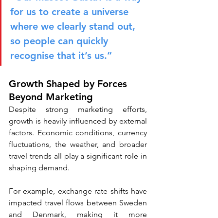
for us to create a universe 
where we clearly stand out, 
so people can quickly 
recognise that it’s us.”
Growth Shaped by Forces 
Beyond Marketing
Despite strong marketing efforts, 
growth is heavily influenced by external 
factors. Economic conditions, currency 
fluctuations, the weather, and broader 
travel trends all play a significant role in 
shaping demand.
For example, exchange rate shifts have 
impacted travel flows between Sweden 
and Denmark, making it more 