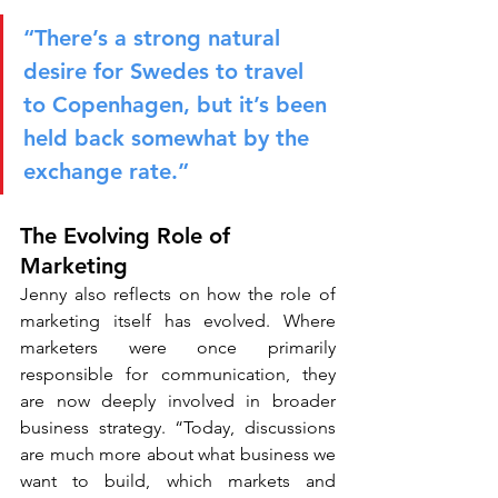
“There’s a strong natural 
desire for Swedes to travel 
to Copenhagen, but it’s been 
held back somewhat by the 
exchange rate.”
The Evolving Role of 
Marketing
Jenny also reflects on how the role of 
marketing itself has evolved. Where 
marketers were once primarily 
responsible for communication, they 
are now deeply involved in broader 
business strategy. “Today, discussions 
are much more about what business we 
want to build, which markets and 