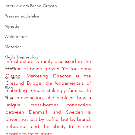
Interview om Brand Growth
Pressemeddelelse
Nyheder
Whitepaper
Metoder
Medarbejderblog
Infrastructure is rarely discussed in the 
Cases
context of brand growth. Yet for Jenny 
Olsson, Marketing Director at the 
Kolonne
Øresund Bridge, the fundamentals of 
Blog
marketing remain strikingly familiar. In 
this conversation, she explains how a 
Priser
unique, cross-border connection 
between Denmark and Sweden is 
driven not just by traffic, but by brand, 
behaviour, and the ability to inspire 
people to travel more.