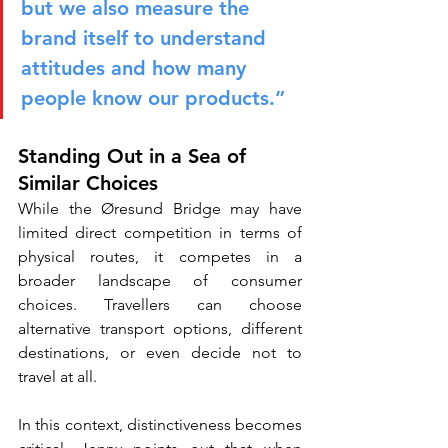
but we also measure the 
brand itself to understand 
attitudes and how many 
people know our products.”
Standing Out in a Sea of 
Similar Choices
While the Øresund Bridge may have 
limited direct competition in terms of 
physical routes, it competes in a 
broader landscape of consumer 
choices. Travellers can choose 
alternative transport options, different 
destinations, or even decide not to 
travel at all.
In this context, distinctiveness becomes 