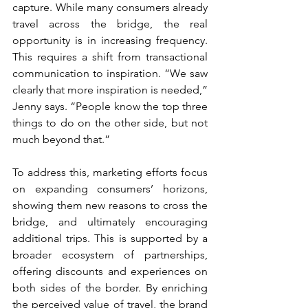
capture. While many consumers already 
travel across the bridge, the real 
opportunity is in increasing frequency. 
This requires a shift from transactional 
communication to inspiration. “We saw 
clearly that more inspiration is needed,” 
Jenny says. “People know the top three 
things to do on the other side, but not 
much beyond that.”
To address this, marketing efforts focus 
on expanding consumers’ horizons, 
showing them new reasons to cross the 
bridge, and ultimately encouraging 
additional trips. This is supported by a 
broader ecosystem of partnerships, 
offering discounts and experiences on 
both sides of the border. By enriching 
the perceived value of travel, the brand 