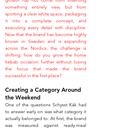
growth has not come from inventing 
something entirely new, but from 
spotting a clear white space, packaging 
it into a complete concept, and 
executing every detail with discipline. 
Now that the brand has become highly 
known in Sweden and is expanding 
across the Nordics, the challenge is 
shifting: how do you grow the home 
kebab occasion further without losing 
the focus that made the brand 
successful in the first place?
Creating a Category Around 
the Weekend
One of the questions Schysst Käk had 
to answer early on was what category it 
actually belonged to. At first, the brand 
was measured against ready-meal 