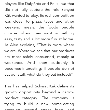
players like Dafgårds and Felix, but that 
did not fully capture the role Schysst 
Käk wanted to play. Its real competition 
was closer to pizza, tacos and other 
weekend meals: the foods people 
choose when they want something 
easy, tasty and a bit more fun at home. 
As Alex explains, “That is more where 
we are. Where we see that our products 
are most safely consumed, mostly at 
weekends. And then suddenly it 
becomes interesting: if people do not 
eat our stuff, what do they eat instead?”
This has helped Schysst Käk define its 
growth opportunity beyond a narrow 
product category. The company is 
trying to build a new home-eating 
occasion around street food and 