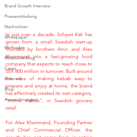
Brand Growth Interview
Pressemitteilung
Nachrichten
In just over a decade, Schysst Käk has 
Whitepaper
grown from a small Swedish start-up 
Methoden
founded by brothers Amir and Alex 
Kheirmand into a fast-growing food 
Mitarbeiterblog
company that expects to reach close to 
Cases
SEK 800 million in turnover. Built around 
the idea of making kebab easy to 
Kolumne
prepare and enjoy at home, the brand 
Blog
has effectively created its own category, 
Auszeichnungen
”Home Kebab”, in Swedish grocery 
retail.
For Alex Kheirmand, Founding Partner 
and Chief Commercial Officer, the 