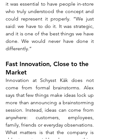
it was essential to have people in-store 
who truly understood the concept and 
could represent it properly. “We just 
said: we have to do it. It was strategic, 
and it is one of the best things we have 
done. We would never have done it 
differently.”
Fast Innovation, Close to the 
Market
Innovation at Schysst Käk does not 
come from formal brainstorms. Alex 
says that few things make ideas lock up 
more than announcing a brainstorming 
session. Instead, ideas can come from 
anywhere: customers, employees, 
family, friends or everyday observations. 
What matters is that the company is 