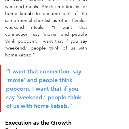
weekend meals. Alex’s ambition is for 
home kebab to become part of the 
same mental shortlist as other familiar 
weekend rituals: “I want that 
connection: say ‘movie’ and people 
think popcorn. I want that if you say 
‘weekend,’ people think of us with 
home kebab.”
“I want that connection: say 
‘movie’ and people think 
popcorn. I want that if you 
say ‘weekend,’ people think 
of us with home kebab.”
Execution as the Growth 