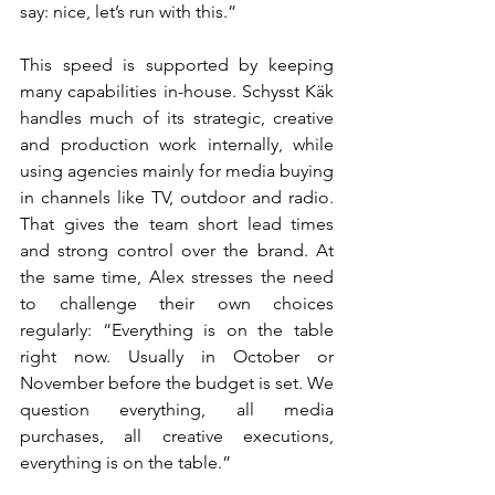
say: nice, let’s run with this.”
This speed is supported by keeping 
many capabilities in-house. Schysst Käk 
handles much of its strategic, creative 
and production work internally, while 
using agencies mainly for media buying 
in channels like TV, outdoor and radio. 
That gives the team short lead times 
and strong control over the brand. At 
the same time, Alex stresses the need 
to challenge their own choices 
regularly: “Everything is on the table 
right now. Usually in October or 
November before the budget is set. We 
question everything, all media 
purchases, all creative executions, 
everything is on the table.”