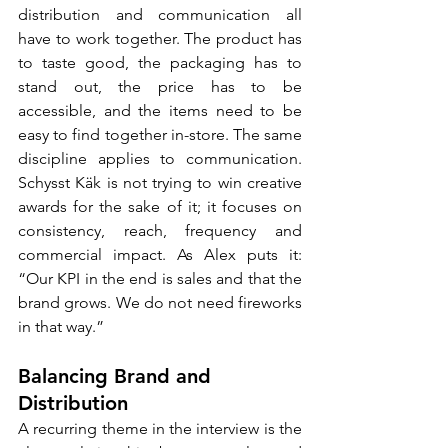
distribution and communication all 
have to work together. The product has 
to taste good, the packaging has to 
stand out, the price has to be 
accessible, and the items need to be 
easy to find together in-store. The same 
discipline applies to communication. 
Schysst Käk is not trying to win creative 
awards for the sake of it; it focuses on 
consistency, reach, frequency and 
commercial impact. As Alex puts it: 
“Our KPI in the end is sales and that the 
brand grows. We do not need fireworks 
in that way.”
Balancing Brand and 
Distribution
A recurring theme in the interview is the 