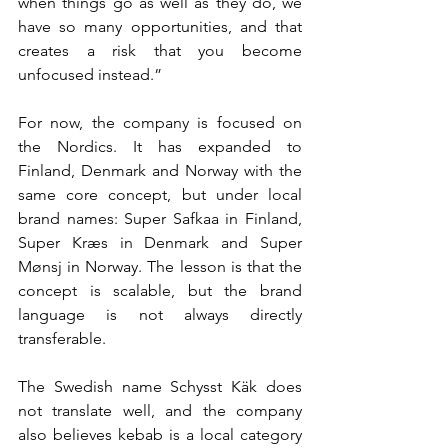
when things go as well as they do, we 
have so many opportunities, and that 
creates a risk that you become 
unfocused instead.”
For now, the company is focused on 
the Nordics. It has expanded to 
Finland, Denmark and Norway with the 
same core concept, but under local 
brand names: Super Safkaa in Finland, 
Super Kræs in Denmark and Super 
Mønsj in Norway. The lesson is that the 
concept is scalable, but the brand 
language is not always directly 
transferable.
The Swedish name Schysst Käk does 
not translate well, and the company 
also believes kebab is a local category 