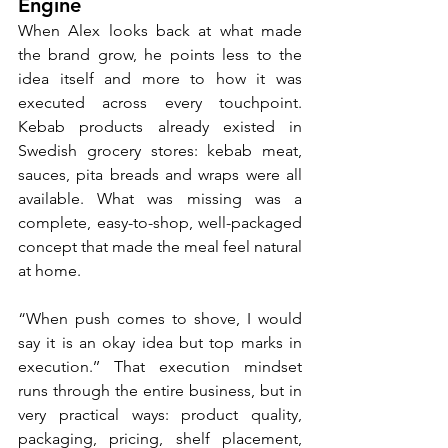
Engine
When Alex looks back at what made 
the brand grow, he points less to the 
idea itself and more to how it was 
executed across every touchpoint. 
Kebab products already existed in 
Swedish grocery stores: kebab meat, 
sauces, pita breads and wraps were all 
available. What was missing was a 
complete, easy-to-shop, well-packaged 
concept that made the meal feel natural 
at home.
“When push comes to shove, I would 
say it is an okay idea but top marks in 
execution.’’ That execution mindset 
runs through the entire business, but in 
very practical ways: product quality, 
packaging, pricing, shelf placement, 