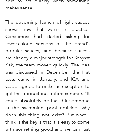
able to act quickly when something 
makes sense.
The upcoming launch of light sauces 
shows how that works in practice. 
Consumers had started asking for 
lower-calorie versions of the brand’s 
popular sauces, and because sauces 
are already a major strength for Schysst 
Käk, the team moved quickly. The idea 
was discussed in December, the first 
tests came in January, and ICA and 
Coop agreed to make an exception to 
get the product out before summer. “It 
could absolutely be that. Or someone 
at the swimming pool noticing: why 
does this thing not exist? But what I 
think is the key is that it is easy to come 
with something good and we can just 