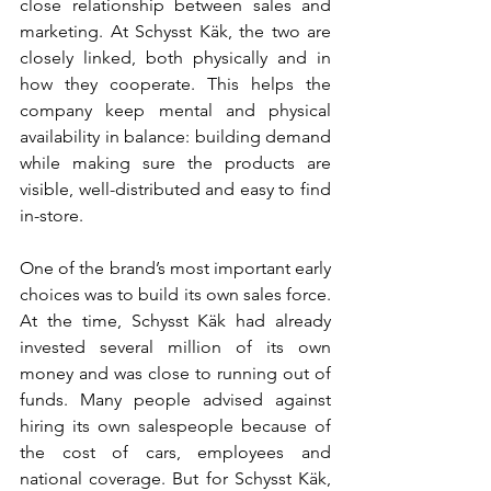
close relationship between sales and 
marketing. At Schysst Käk, the two are 
closely linked, both physically and in 
how they cooperate. This helps the 
company keep mental and physical 
availability in balance: building demand 
while making sure the products are 
visible, well-distributed and easy to find 
in-store.
One of the brand’s most important early 
choices was to build its own sales force. 
At the time, Schysst Käk had already 
invested several million of its own 
money and was close to running out of 
funds. Many people advised against 
hiring its own salespeople because of 
the cost of cars, employees and 
national coverage. But for Schysst Käk, 