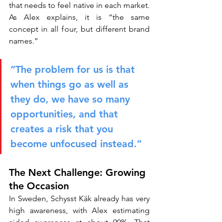
that needs to feel native in each market. 
As Alex explains, it is “the same 
concept in all four, but different brand 
names.”
“The problem for us is that 
when things go as well as 
they do, we have so many 
opportunities, and that 
creates a risk that you 
become unfocused instead.”
The Next Challenge: Growing 
the Occasion
In Sweden, Schysst Käk already has very 
high awareness, with Alex estimating 