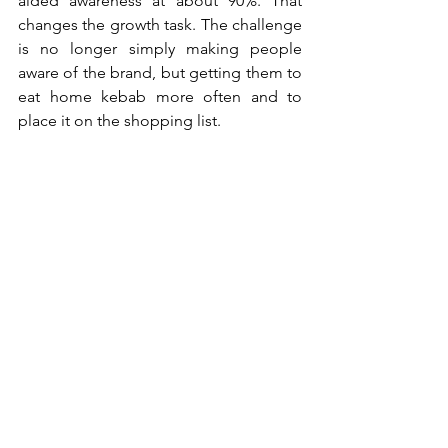
aided awareness at about 90%. That 
changes the growth task. The challenge 
is no longer simply making people 
aware of the brand, but getting them to 
eat home kebab more often and to 
place it on the shopping list.
To do that, the brand needs to broaden 
beyond its core audience of families 
with children, while staying focused on 
the occasion it wants to own. Media 
fragmentation makes this harder. 
Younger audiences can be reached 
through platforms like Instagram, 
TikTok and Snapchat, but Alex 
questions the quality of those contacts: 
“We can reach them. But it is just one 
swipe away.”