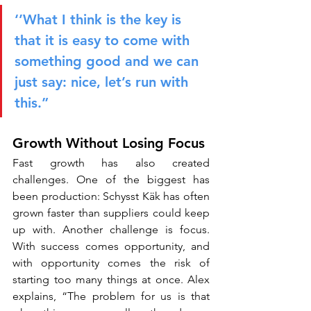
‘’What I think is the key is 
that it is easy to come with 
something good and we can 
just say: nice, let’s run with 
this.”
Growth Without Losing Focus
Fast growth has also created 
challenges. One of the biggest has 
been production: Schysst Käk has often 
grown faster than suppliers could keep 
up with. Another challenge is focus. 
With success comes opportunity, and 
with opportunity comes the risk of 
starting too many things at once. Alex 
explains, “The problem for us is that 