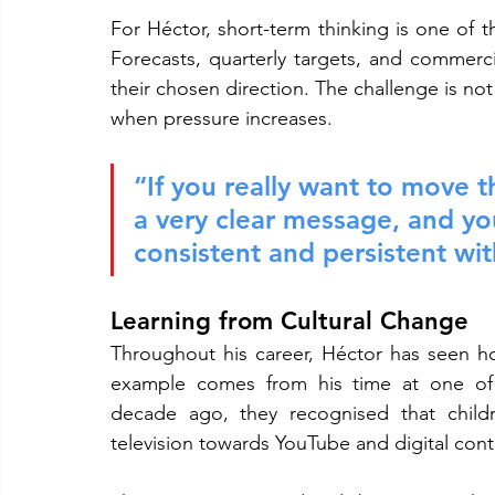
For Héctor, short-term thinking is one of t
Forecasts, quarterly targets, and commerci
their chosen direction. The challenge is not 
when pressure increases.
“If you really want to move 
a very clear message, and yo
consistent and persistent wi
Learning from Cultural Change
Throughout his career, Héctor has seen h
example comes from his time at one of 
decade ago, they recognised that childr
television towards YouTube and digital cont