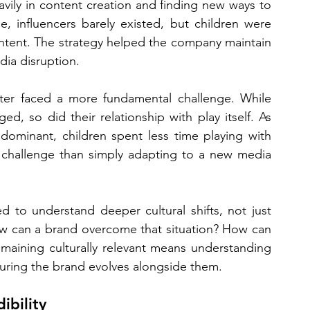
vily in content creation and finding new ways to 
me, influencers barely existed, but children were 
ntent. The strategy helped the company maintain 
dia disruption.
ter faced a more fundamental challenge. While 
, so did their relationship with play itself. As 
dominant, children spent less time playing with 
 challenge than simply adapting to a new media 
 to understand deeper cultural shifts, not just 
w can a brand overcome that situation? How can 
maining culturally relevant means understanding 
uring the brand evolves alongside them.
ibility