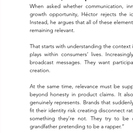
When asked whether communication, innov
growth opportunity, Héctor rejects the 
Instead, he argues that all of these eleme
remaining relevant.
That starts with understanding the context i
plays within consumers’ lives. Increasin
broadcast messages. They want participa
creation.
At the same time, relevance must be suppor
beyond honesty in product claims. It als
genuinely represents. Brands that suddenly 
fit their identity risk creating disconnect
something they’re not. They try to be
grandfather pretending to be a rapper.”