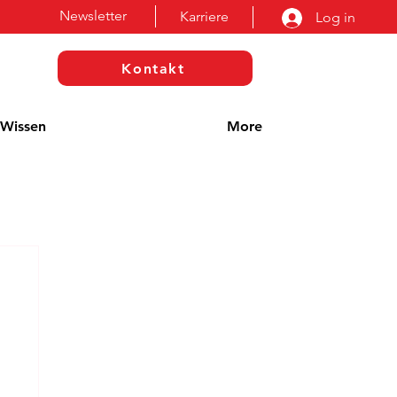
Newsletter
Karriere
Log in
Kontakt
Wissen
More