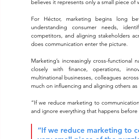
believes it represents only a small piece of
For Héctor, marketing begins long bef
understanding consumer needs, identify
competitors, and aligning stakeholders acro
does communication enter the picture.
Marketing’s increasingly cross-functional 
closely with finance, operations, inno
multinational businesses, colleagues across
much on influencing and aligning others as 
“If we reduce marketing to communication, 
and ignore everything that happens before 
“If we reduce marketing to c