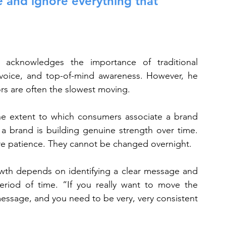
e and ignore everything that 
acknowledges the importance of traditional 
voice, and top-of-mind awareness. However, he 
rs are often the slowest moving.
the extent to which consumers associate a brand 
 a brand is building genuine strength over time. 
ire patience. They cannot be changed overnight.
wth depends on identifying a clear message and 
riod of time. “If you really want to move the 
essage, and you need to be very, very consistent 