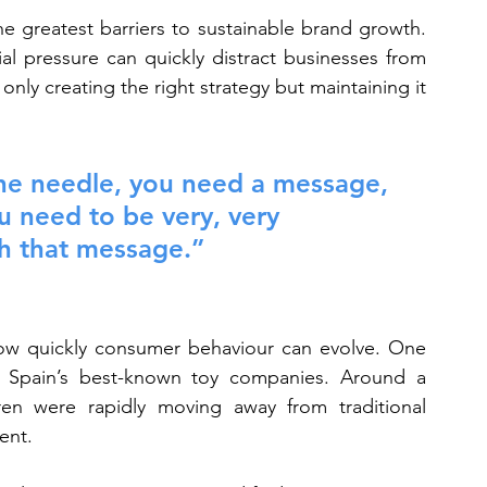
he greatest barriers to sustainable brand growth. 
al pressure can quickly distract businesses from 
only creating the right strategy but maintaining it 
the needle, you need a message, 
u need to be very, very 
th that message.”
ow quickly consumer behaviour can evolve. One 
Spain’s best-known toy companies. Around a 
en were rapidly moving away from traditional 
ent.