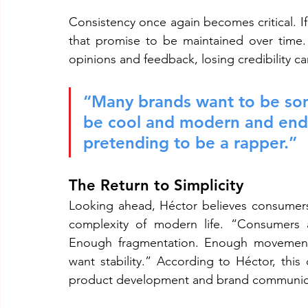
Consistency once again becomes critical. 
that promise to be maintained over time.
opinions and feedback, losing credibility c
“Many brands want to be some
be cool and modern and end 
pretending to be a rapper.”
The Return to Simplicity
Looking ahead, Héctor believes consumers
complexity of modern life. “Consumers a
Enough fragmentation. Enough movement a
want stability.” According to Héctor, this d
product development and brand communic