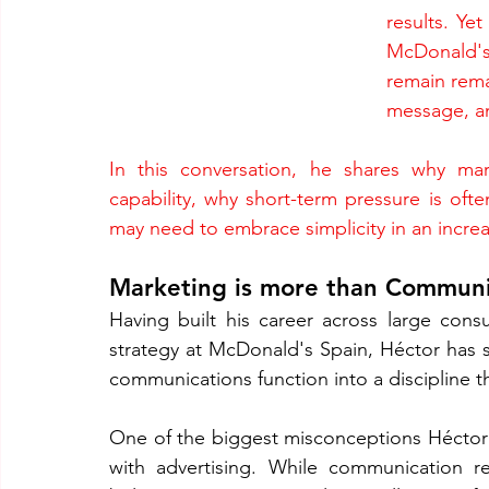
results. Ye
McDonald'
remain rema
message, an
In this conversation, he shares why ma
capability, why short-term pressure is oft
may need to embrace simplicity in an increa
Marketing is more than Communi
Having built his career across large co
strategy at McDonald's Spain, Héctor has 
communications function into a discipline t
One of the biggest misconceptions Héctor 
with advertising. While communication re