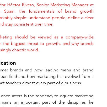
t for Héctor Rivero, Senior Marketing Manager at 
s Spain, the fundamentals of brand growth 
rkably simple: understand people, define a clear 
d stay consistent over time.
rketing should be viewed as a company-wide 
en the biggest threat to growth, and why brands 
singly chaotic world.
cation
nsumer brands and now leading menu and brand 
seen firsthand how marketing has evolved from a 
hat touches almost every part of a business.
encounters is the tendency to equate marketing 
mains an important part of the discipline, he 