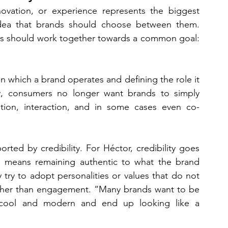
ation, or experience represents the biggest 
idea that brands should choose between them. 
nts should work together towards a common goal: 
n which a brand operates and defining the role it 
gly, consumers no longer want brands to simply 
tion, interaction, and in some cases even co-
ted by credibility. For Héctor, credibility goes 
o means remaining authentic to what the brand 
try to adopt personalities or values that do not 
 rather than engagement. “Many brands want to be 
 cool and modern and end up looking like a 