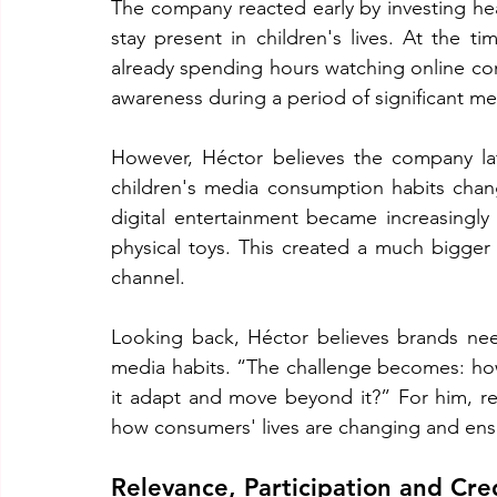
The company reacted early by investing hea
stay present in children's lives. At the ti
already spending hours watching online co
awareness during a period of significant me
However, Héctor believes the company la
children's media consumption habits changed
digital entertainment became increasingly 
physical toys. This created a much bigger
channel.
Looking back, Héctor believes brands need
media habits. “The challenge becomes: ho
it adapt and move beyond it?” For him, re
how consumers' lives are changing and ens
Relevance, Participation and Cred