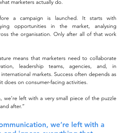
 what marketers actually do.
ore a campaign is launched. It starts with 
ing opportunities in the market, analysing 
ss the organisation. Only after all of that work 
nature means that marketers need to collaborate 
vation, leadership teams, agencies, and, in 
 international markets. Success often depends as 
it does on consumer-facing activities.
we’re left with a very small piece of the puzzle 
and after.”
ommunication, we’re left with a 