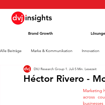
Brand Growth
Lösung
Alle Beiträge
Marke & Kommunikation
Innovation
DVJ Research Group
1. Juli
5 Min. Lesezeit
Brand Growth Interview
Pressemitteilung
Nachr
Héctor Rivero - M
Cases
Kolumne
Blog
Auszeichnungen
Marketing 
across cou
businesses