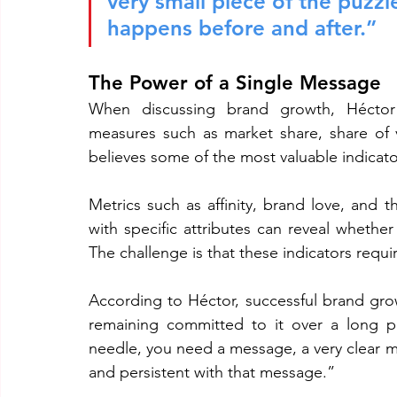
very small piece of the puzzl
happens before and after.”
The Power of a Single Message
When discussing brand growth, Héctor 
measures such as market share, share of 
believes some of the most valuable indicato
Metrics such as affinity, brand love, and 
with specific attributes can reveal whether
The challenge is that these indicators requ
According to Héctor, successful brand gro
remaining committed to it over a long pe
needle, you need a message, a very clear m
and persistent with that message.”