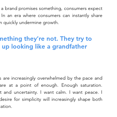
If a brand promises something, consumers expect 
 In an era where consumers can instantly share 
an quickly undermine growth.
thing they’re not. They try to 
up looking like a grandfather 
 are increasingly overwhelmed by the pace and 
re at a point of enough. Enough saturation. 
nd uncertainty. I want calm. I want peace. I 
esire for simplicity will increasingly shape both 
ation.