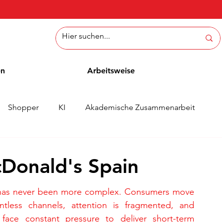
en
Arbeitsweise
Shopper
KI
Akademische Zusammenarbeit
ichten
Whitepaper
Methoden
Mitarbeiterblog
cDonald's Spain
has never been more complex. Consumers move 
ntless channels, attention is fragmented, and 
 face constant pressure to deliver short-term 