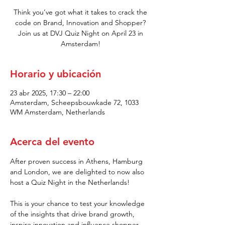
Think you’ve got what it takes to crack the
code on Brand, Innovation and Shopper?
Join us at DVJ Quiz Night on April 23 in
Amsterdam!
Horario y ubicación
23 abr 2025, 17:30 – 22:00
Amsterdam, Scheepsbouwkade 72, 1033
WM Amsterdam, Netherlands
Acerca del evento
After proven success in Athens, Hamburg 
and London, we are delighted to now also 
host a Quiz Night in the Netherlands! 
This is your chance to test your knowledge 
of the insights that drive brand growth, 
inspire innovation and influence shopper 