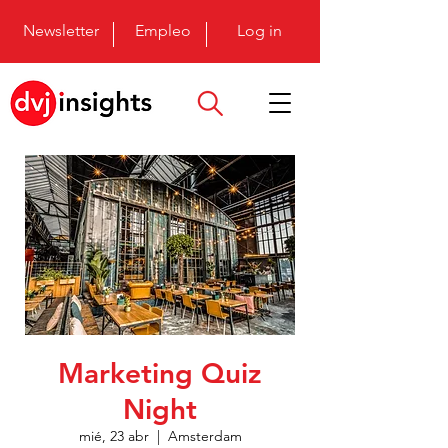
Newsletter
Empleo
Log in
Marketing Quiz
Night
mié, 23 abr
  |  
Amsterdam