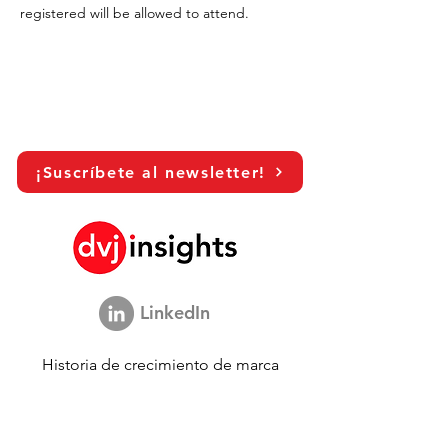
registered will be allowed to attend.
¡Suscríbete al newsletter!
LinkedIn
Historia de crecimiento de marca
Colaboración académica
Compartiendo nuestra visión