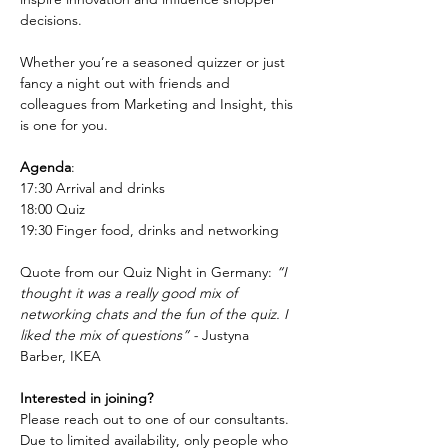
decisions.
Whether you’re a seasoned quizzer or just 
fancy a night out with friends and 
colleagues from Marketing and Insight, this 
is one for you.
Agenda
:
17:30 Arrival and drinks
18:00 Quiz
19:30 Finger food, drinks and networking
Quote from our Quiz Night in Germany: 
“I 
thought it was a really good mix of 
networking chats and the fun of the quiz. I 
liked the mix of questions” - 
Justyna 
Barber, IKEA
Interested in joining?
Please reach out to one of our consultants. 
Due to limited availability, only people who 