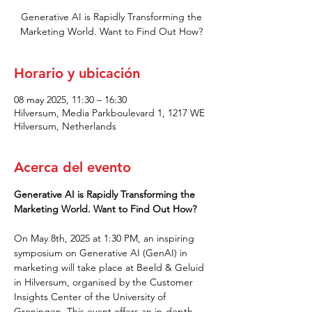
Generative AI is Rapidly Transforming the
Marketing World. Want to Find Out How?
Horario y ubicación
08 may 2025, 11:30 – 16:30
Hilversum, Media Parkboulevard 1, 1217 WE
Hilversum, Netherlands
Acerca del evento
Generative AI is Rapidly Transforming the 
Marketing World. Want to Find Out How?
On May 8th, 2025 at 1:30 PM, an inspiring 
symposium on Generative AI (GenAI) in 
marketing will take place at Beeld & Geluid 
in Hilversum, organised by the Customer 
Insights Center of the University of 
Groningen. This event offers an in-depth 