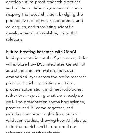
develop future-proof research practices 
and solutions. Jelle plays a central role in 
shaping the research vision, bridging the 
perspectives of clients, respondents, and 
colleagues, and translating scientific 
developments into scalable, impactful 
solutions.
Future-Proofing Research with GenAI
In his presentation at the Symposium, Jelle 
will explore how DVJ integrates GenAI not 
as a standalone innovation, but as an 
embedded layer across the entire research 
process; enriching existing solutions, 
process automation, and methodologies, 
rather than replacing what we already do 
well. The presentation shows how science, 
practice and AI come together, and 
includes concrete insights from our own 
validation studies, showing how AI helps us 
to further enrich and future-proof our 
solutions and methodologies.