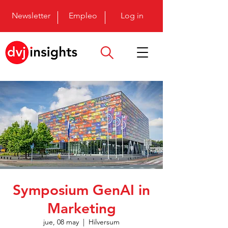
Newsletter
Empleo
Log in
Symposium GenAI in
Marketing
jue, 08 may
  |  
Hilversum