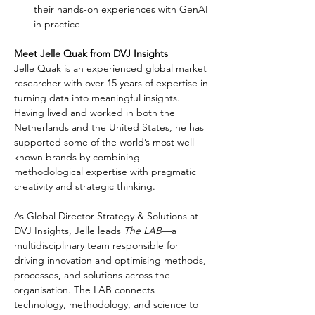
their hands-on experiences with GenAI 
in practice
Meet Jelle Quak from DVJ Insights
Jelle Quak is an experienced global market 
researcher with over 15 years of expertise in 
turning data into meaningful insights. 
Having lived and worked in both the 
Netherlands and the United States, he has 
supported some of the world’s most well-
known brands by combining 
methodological expertise with pragmatic 
creativity and strategic thinking.
As Global Director Strategy & Solutions at 
DVJ Insights, Jelle leads 
The LAB
—a 
multidisciplinary team responsible for 
driving innovation and optimising methods, 
processes, and solutions across the 
organisation. The LAB connects 
technology, methodology, and science to 