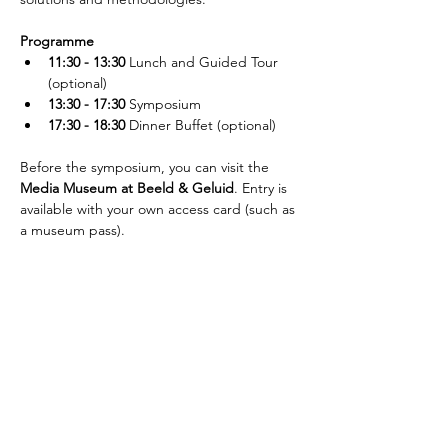
Programme
11:30 - 13:30
 Lunch and Guided Tour 
(optional)
13:30 - 17:30
 Symposium
17:30 - 18:30
 Dinner Buffet (optional)
Before the symposium, you can visit the 
Media Museum at Beeld & Geluid
. Entry is 
available with your own access card (such as 
a museum pass).
¡Suscríbete al newsletter!