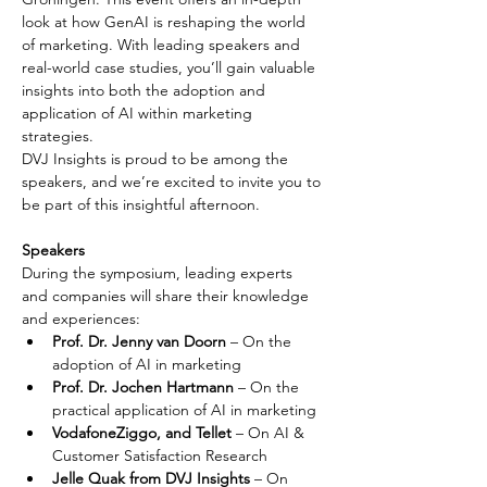
look at how GenAI is reshaping the world 
of marketing. With leading speakers and 
real-world case studies, you’ll gain valuable 
insights into both the adoption and 
application of AI within marketing 
strategies.
DVJ Insights is proud to be among the 
speakers, and we’re excited to invite you to 
be part of this insightful afternoon.
Speakers
During the symposium, leading experts 
and companies will share their knowledge 
and experiences:
Prof. Dr. Jenny van Doorn
 – On the 
adoption of AI in marketing
Prof. Dr. Jochen Hartmann
 – On the 
practical application of AI in marketing
VodafoneZiggo, and Tellet
 – On AI & 
Customer Satisfaction Research
Jelle Quak from DVJ Insights 
– On 