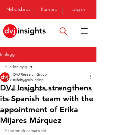
Nyhetsbrev
Karriere
Log in
Innlegg
Alle innlegg
DVJ Research Group
Alle innlegg
5. feb.
2 min lesing
DVJ Insights strengthens
Merkevare og kommunikasjon
its Spanish team with the
Innovasjon
appointment of Erika
Shopper
Mijares Márquez
KI
Akademisk samarbeid