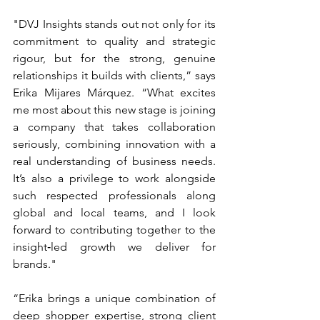
"DVJ Insights stands out not only for its 
commitment to quality and strategic 
rigour, but for the strong, genuine 
relationships it builds with clients,” says 
Erika Mijares Márquez. “What excites 
me most about this new stage is joining 
a company that takes collaboration 
seriously, combining innovation with a 
real understanding of business needs. 
It’s also a privilege to work alongside 
such respected professionals along 
global and local teams, and I look 
forward to contributing together to the 
insight‑led growth we deliver for 
brands."
“Erika brings a unique combination of 
deep shopper expertise, strong client 