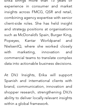
Erika brings more than 15 years of 
experience in consumer and market 
insights across FMCG, QSR and retail, 
combining agency expertise with senior 
client-side roles. She has held insight 
and strategy positions at organisations 
such as McDonald’s Spain, Burger King, 
Popeyes, Kantar Worldpanel and 
NielsenIQ, where she worked closely 
with marketing, innovation and 
commercial teams to translate complex 
data into actionable business decisions.
At DVJ Insights, Erika will support 
Spanish and international clients with 
brand, communication, innovation and 
shopper research, strengthening DVJ’s 
ability to deliver locally relevant insights 
within a global framework.