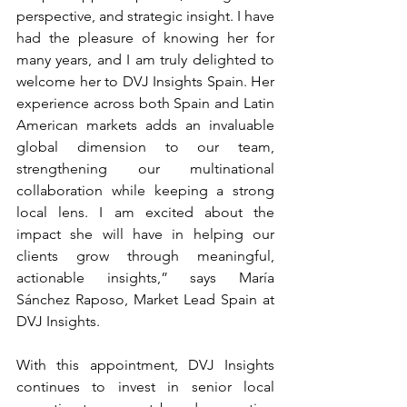
perspective, and strategic insight. I have 
had the pleasure of knowing her for 
many years, and I am truly delighted to 
welcome her to DVJ Insights Spain. Her 
experience across both Spain and Latin 
American markets adds an invaluable 
global dimension to our team, 
strengthening our multinational 
collaboration while keeping a strong 
local lens. I am excited about the 
impact she will have in helping our 
clients grow through meaningful, 
actionable insights,” says María 
Sánchez Raposo, Market Lead Spain at 
DVJ Insights.
With this appointment, DVJ Insights 
continues to invest in senior local 