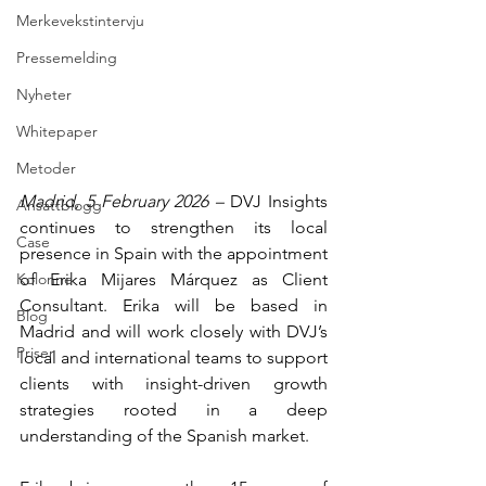
Merkevekstintervju
Pressemelding
Nyheter
Whitepaper
Metoder
Madrid, 5 February 2026 – 
DVJ Insights 
Ansattblogg
continues to strengthen its local 
Case
presence in Spain with the appointment 
of Erika Mijares Márquez as Client 
Kolonne
Consultant. Erika will be based in 
Blog
Madrid and will work closely with DVJ’s 
Priser
local and international teams to support 
clients with insight-driven growth 
strategies rooted in a deep 
understanding of the Spanish market.