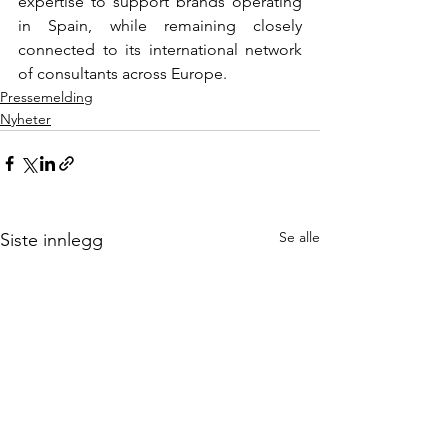
expertise to support brands operating 
in Spain, while remaining closely 
connected to its international network 
of consultants across Europe.
Pressemelding
Nyheter
Se alle
Siste innlegg