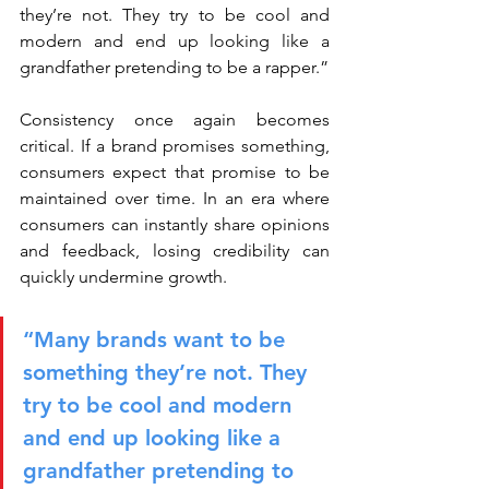
they’re not. They try to be cool and 
modern and end up looking like a 
grandfather pretending to be a rapper.”
Consistency once again becomes 
critical. If a brand promises something, 
consumers expect that promise to be 
maintained over time. In an era where 
consumers can instantly share opinions 
and feedback, losing credibility can 
quickly undermine growth.
“Many brands want to be 
something they’re not. They 
try to be cool and modern 
and end up looking like a 
grandfather pretending to 