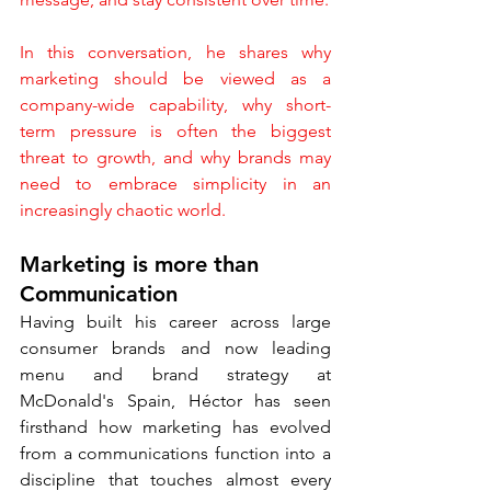
In this conversation, he shares why 
marketing should be viewed as a 
company-wide capability, why short-
term pressure is often the biggest 
threat to growth, and why brands may 
need to embrace simplicity in an 
increasingly chaotic world.
Marketing is more than 
Communication
Having built his career across large 
consumer brands and now leading 
menu and brand strategy at 
McDonald's Spain, Héctor has seen 
firsthand how marketing has evolved 
from a communications function into a 
discipline that touches almost every 