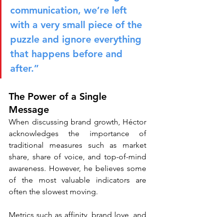
communication, we’re left 
with a very small piece of the 
puzzle and ignore everything 
that happens before and 
after.”
The Power of a Single 
Message
When discussing brand growth, Héctor 
acknowledges the importance of 
traditional measures such as market 
share, share of voice, and top-of-mind 
awareness. However, he believes some 
of the most valuable indicators are 
often the slowest moving.
Metrics such as affinity, brand love, and 