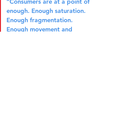
“Consumers are at a point of 
enough. Enough saturation. 
Enough fragmentation. 
Enough movement and 
uncertainty. I want calm. I 
want peace. I want stability.”
The Marketer of the Future
As marketing continues to evolve, 
Héctor believes success will depend as 
much on personal capabilities as 
technical expertise. Beyond 
understanding positioning, insights, 
and communications, marketers need 
to be comfortable navigating 
ambiguity, influencing stakeholders, 
resolving conflicts, and balancing 