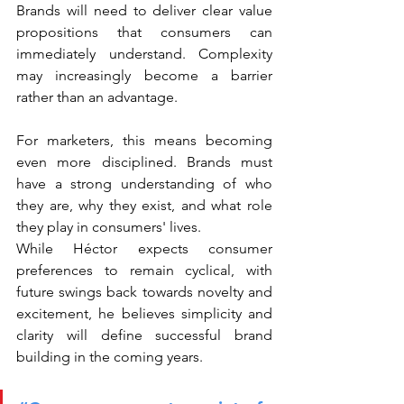
Brands will need to deliver clear value 
propositions that consumers can 
immediately understand. Complexity 
may increasingly become a barrier 
rather than an advantage.
For marketers, this means becoming 
even more disciplined. Brands must 
have a strong understanding of who 
they are, why they exist, and what role 
they play in consumers' lives.
While Héctor expects consumer 
preferences to remain cyclical, with 
future swings back towards novelty and 
excitement, he believes simplicity and 
clarity will define successful brand 
building in the coming years.