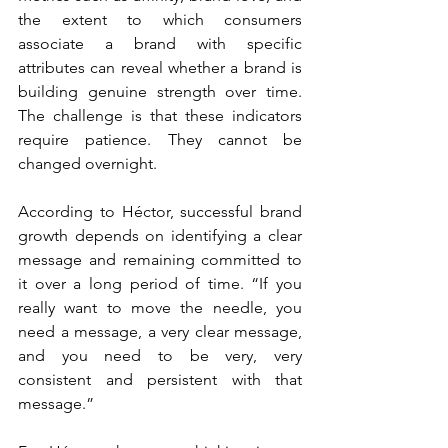
the extent to which consumers 
associate a brand with specific 
attributes can reveal whether a brand is 
building genuine strength over time. 
The challenge is that these indicators 
require patience. They cannot be 
changed overnight.
According to Héctor, successful brand 
growth depends on identifying a clear 
message and remaining committed to 
it over a long period of time. “If you 
really want to move the needle, you 
need a message, a very clear message, 
and you need to be very, very 
consistent and persistent with that 
message.”