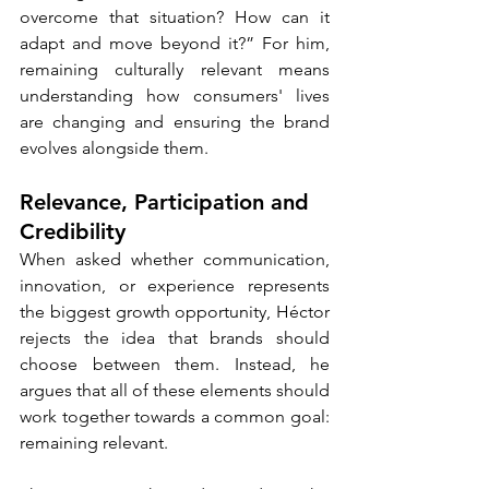
overcome that situation? How can it 
adapt and move beyond it?” For him, 
remaining culturally relevant means 
understanding how consumers' lives 
are changing and ensuring the brand 
evolves alongside them.
Relevance, Participation and 
Credibility
When asked whether communication, 
innovation, or experience represents 
the biggest growth opportunity, Héctor 
rejects the idea that brands should 
choose between them. Instead, he 
argues that all of these elements should 
work together towards a common goal: 
remaining relevant.