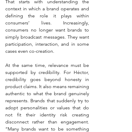
That starts with understanding the 
context in which a brand operates and 
defining the role it plays within 
consumers’ lives. Increasingly, 
consumers no longer want brands to 
simply broadcast messages. They want 
participation, interaction, and in some 
cases even co-creation.
At the same time, relevance must be 
supported by credibility. For Héctor, 
credibility goes beyond honesty in 
product claims. It also means remaining 
authentic to what the brand genuinely 
represents. Brands that suddenly try to 
adopt personalities or values that do 
not fit their identity risk creating 
disconnect rather than engagement. 
“Many brands want to be something 