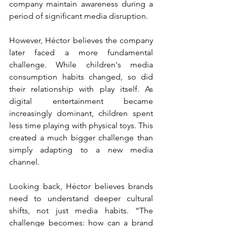
company maintain awareness during a 
period of significant media disruption.
However, Héctor believes the company 
later faced a more fundamental 
challenge. While children's media 
consumption habits changed, so did 
their relationship with play itself. As 
digital entertainment became 
increasingly dominant, children spent 
less time playing with physical toys. This 
created a much bigger challenge than 
simply adapting to a new media 
channel.
Looking back, Héctor believes brands 
need to understand deeper cultural 
shifts, not just media habits. “The 
challenge becomes: how can a brand 