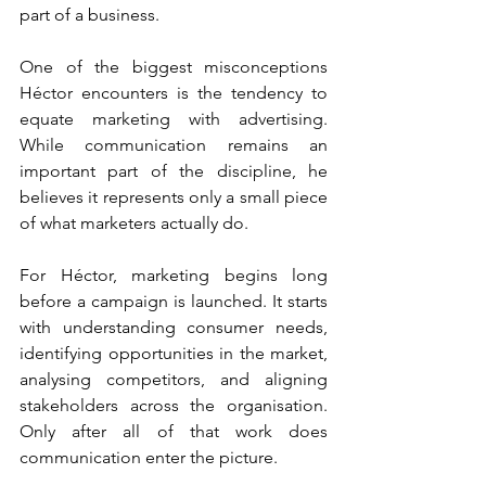
part of a business.
One of the biggest misconceptions 
Héctor encounters is the tendency to 
equate marketing with advertising. 
While communication remains an 
important part of the discipline, he 
believes it represents only a small piece 
of what marketers actually do.
For Héctor, marketing begins long 
before a campaign is launched. It starts 
with understanding consumer needs, 
identifying opportunities in the market, 
analysing competitors, and aligning 
stakeholders across the organisation. 
Only after all of that work does 
communication enter the picture.