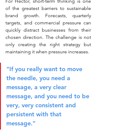
For Héctor, short-term thinking is one 
of the greatest barriers to sustainable 
brand growth. Forecasts, quarterly 
targets, and commercial pressure can 
quickly distract businesses from their 
chosen direction. The challenge is not 
only creating the right strategy but 
maintaining it when pressure increases.
“If you really want to move 
the needle, you need a 
message, a very clear 
message, and you need to be 
very, very consistent and 
persistent with that 
message.”