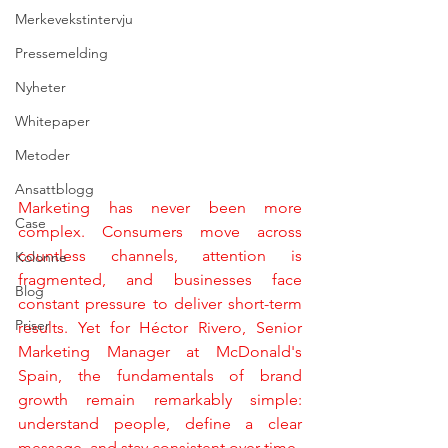
Merkevekstintervju
Pressemelding
Nyheter
Whitepaper
Metoder
Ansattblogg
Marketing has never been more 
Case
complex. Consumers move across 
countless channels, attention is 
Kolonne
fragmented, and businesses face 
Blog
constant pressure to deliver short-term 
Priser
results. Yet for Héctor Rivero, Senior 
Marketing Manager at McDonald's 
Spain, the fundamentals of brand 
growth remain remarkably simple: 
understand people, define a clear 
message, and stay consistent over time.