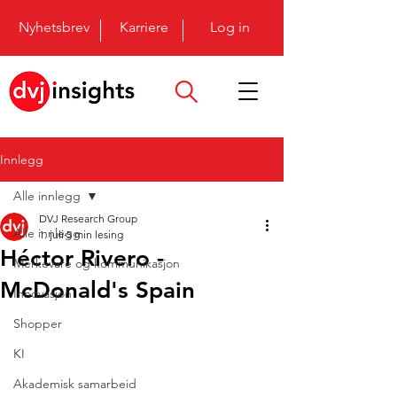
Nyhetsbrev
Karriere
Log in
Innlegg
Alle innlegg
DVJ Research Group
Alle innlegg
1. juli
5 min lesing
Héctor Rivero -
Merkevare og kommunikasjon
McDonald's Spain
Innovasjon
Shopper
KI
Akademisk samarbeid