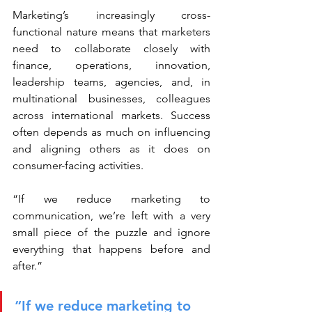
Marketing’s increasingly cross-
functional nature means that marketers 
need to collaborate closely with 
finance, operations, innovation, 
leadership teams, agencies, and, in 
multinational businesses, colleagues 
across international markets. Success 
often depends as much on influencing 
and aligning others as it does on 
consumer-facing activities.
“If we reduce marketing to 
communication, we’re left with a very 
small piece of the puzzle and ignore 
everything that happens before and 
after.”
“If we reduce marketing to 