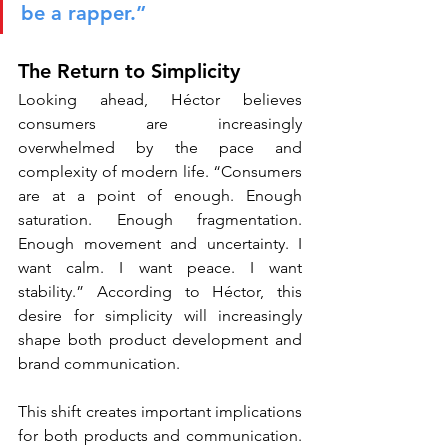
be a rapper.”
The Return to Simplicity
Looking ahead, Héctor believes 
consumers are increasingly 
overwhelmed by the pace and 
complexity of modern life. “Consumers 
are at a point of enough. Enough 
saturation. Enough fragmentation. 
Enough movement and uncertainty. I 
want calm. I want peace. I want 
stability.” According to Héctor, this 
desire for simplicity will increasingly 
shape both product development and 
brand communication.
This shift creates important implications 
for both products and communication. 