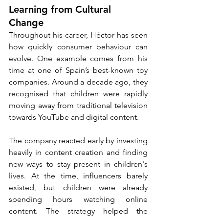
Learning from Cultural 
Change
Throughout his career, Héctor has seen 
how quickly consumer behaviour can 
evolve. One example comes from his 
time at one of Spain’s best-known toy 
companies. Around a decade ago, they 
recognised that children were rapidly 
moving away from traditional television 
towards YouTube and digital content.
The company reacted early by investing 
heavily in content creation and finding 
new ways to stay present in children's 
lives. At the time, influencers barely 
existed, but children were already 
spending hours watching online 
content. The strategy helped the 