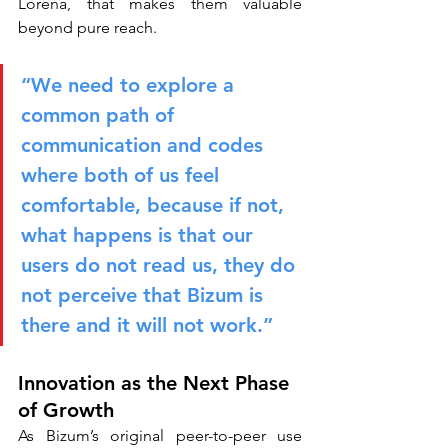
Lorena, that makes them valuable 
beyond pure reach.
“We need to explore a 
common path of 
communication and codes 
where both of us feel 
comfortable, because if not, 
what happens is that our 
users do not read us, they do 
not perceive that Bizum is 
there and it will not work.”
Innovation as the Next Phase 
of Growth
As Bizum’s original peer-to-peer use 