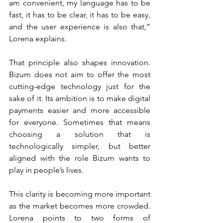
am convenient, my language has to be 
fast, it has to be clear, it has to be easy, 
and the user experience is also that,” 
Lorena explains.
That principle also shapes innovation. 
Bizum does not aim to offer the most 
cutting-edge technology just for the 
sake of it. Its ambition is to make digital 
payments easier and more accessible 
for everyone. Sometimes that means 
choosing a solution that is 
technologically simpler, but better 
aligned with the role Bizum wants to 
play in people’s lives.
This clarity is becoming more important 
as the market becomes more crowded. 
Lorena points to two forms of 