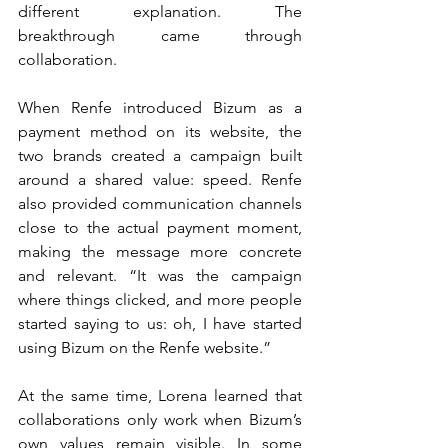
different explanation. The 
breakthrough came through 
collaboration.
When Renfe introduced Bizum as a 
payment method on its website, the 
two brands created a campaign built 
around a shared value: speed. Renfe 
also provided communication channels 
close to the actual payment moment, 
making the message more concrete 
and relevant. “It was the campaign 
where things clicked, and more people 
started saying to us: oh, I have started 
using Bizum on the Renfe website.”
At the same time, Lorena learned that 
collaborations only work when Bizum’s 
own values remain visible. In some 