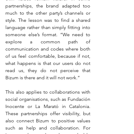
partnerships, the brand adapted too 
much to the other party’s channels or 
style. The lesson was to find a shared 
language rather than simply fitting into 
someone else’s format. “We need to 
explore a common path of 
communication and codes where both 
of us feel comfortable, because if not, 
what happens is that our users do not 
read us, they do not perceive that 
Bizum is there and it will not work.”
This also applies to collaborations with 
social organisations, such as Fundación 
Inocente or La Marató in Catalonia. 
These partnerships offer visibility, but 
also connect Bizum to positive values 
such as help and collaboration. For 