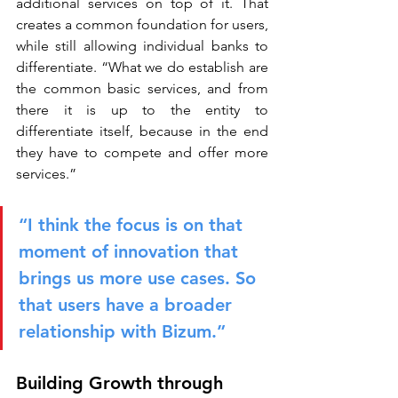
additional services on top of it. That 
creates a common foundation for users, 
while still allowing individual banks to 
differentiate. “What we do establish are 
the common basic services, and from 
there it is up to the entity to 
differentiate itself, because in the end 
they have to compete and offer more 
services.”
“I think the focus is on that 
moment of innovation that 
brings us more use cases. So 
that users have a broader 
relationship with Bizum.”
Building Growth through 