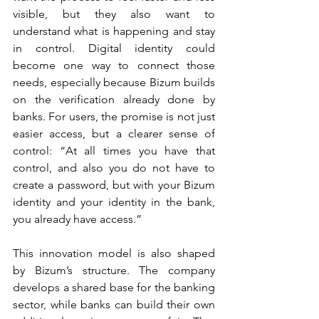
visible, but they also want to 
understand what is happening and stay 
in control. Digital identity could 
become one way to connect those 
needs, especially because Bizum builds 
on the verification already done by 
banks. For users, the promise is not just 
easier access, but a clearer sense of 
control: “At all times you have that 
control, and also you do not have to 
create a password, but with your Bizum 
identity and your identity in the bank, 
you already have access.”
This innovation model is also shaped 
by Bizum’s structure. The company 
develops a shared base for the banking 
sector, while banks can build their own 