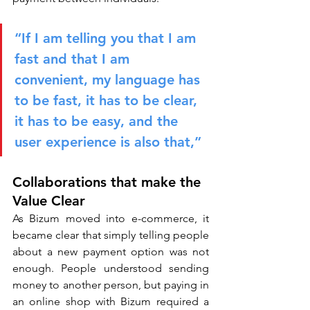
“If I am telling you that I am 
fast and that I am 
convenient, my language has 
to be fast, it has to be clear, 
it has to be easy, and the 
user experience is also that,”
Collaborations that make the 
Value Clear
As Bizum moved into e-commerce, it 
became clear that simply telling people 
about a new payment option was not 
enough. People understood sending 
money to another person, but paying in 
an online shop with Bizum required a 