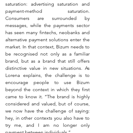
saturation: advertising saturation and 
payment-method saturation. 
Consumers are surrounded by 
messages, while the payments sector 
has seen many fintechs, neobanks and 
alternative payment solutions enter the 
market. In that context, Bizum needs to 
be recognised not only as a familiar 
brand, but as a brand that still offers 
distinctive value in new situations. As 
Lorena explains, the challenge is to 
encourage people to use Bizum 
beyond the context in which they first 
came to know it. “The brand is highly 
considered and valued, but of course, 
we now have the challenge of saying: 
hey, in other contexts you also have to 
try me, and I am no longer only 
payment between individuals.”