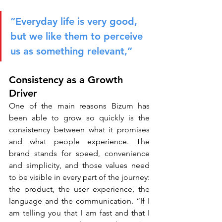
“Everyday life is very good, 
but we like them to perceive 
us as something relevant,”
Consistency as a Growth 
Driver
One of the main reasons Bizum has 
been able to grow so quickly is the 
consistency between what it promises 
and what people experience. The 
brand stands for speed, convenience 
and simplicity, and those values need 
to be visible in every part of the journey: 
the product, the user experience, the 
language and the communication. “If I 
am telling you that I am fast and that I 