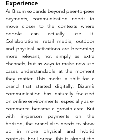
Experience
As Bizum expands beyond peer-to-peer 
payments, communication needs to 
move closer to the contexts where 
people can actually use it. 
Collaborations, retail media, outdoor 
and physical activations are becoming 
more relevant, not simply as extra 
channels, but as ways to make new use 
cases understandable at the moment 
they matter. This marks a shift for a 
brand that started digitally. Bizum’s 
communication has naturally focused 
on online environments, especially as e-
commerce became a growth area. But 
with in-person payments on the 
horizon, the brand also needs to show 
up in more physical and hybrid 
contexts. For Lorena, this is almost the 