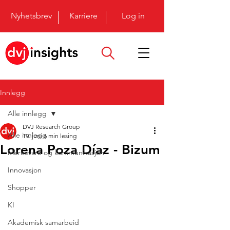
Nyhetsbrev
Karriere
Log in
Innlegg
Alle innlegg
DVJ Research Group
Alle innlegg
19. juni
6 min lesing
Lorena Poza Díaz - Bizum
Merkevare og kommunikasjon
Innovasjon
Shopper
KI
Akademisk samarbeid