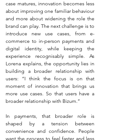
case matures, innovation becomes less 
about improving one familiar behaviour 
and more about widening the role the 
brand can play. The next challenge is to 
introduce new use cases, from e-
commerce to in-person payments and 
digital identity, while keeping the 
experience recognisably simple. As 
Lorena explains, the opportunity lies in 
building a broader relationship with 
users: “I think the focus is on that 
moment of innovation that brings us 
more use cases. So that users have a 
broader relationship with Bizum.”
In payments, that broader role is 
shaped by a tension between 
convenience and confidence. People 
want the process to feel faster and less 