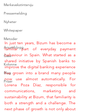
Merkevekstintervju
Pressemelding
Nyheter
Whitepaper
Metoder
In just ten years, Bizum has become a 
Ansattblogg
familiar part of everyday payment 
behaviour in Spain. What started as a 
Case
shared initiative by Spanish banks to 
Kolonne
improve the digital banking experience 
Blog
has grown into a brand many people 
now use almost automatically. For 
Priser
Lorena Poza Díaz, responsible for 
communications, marketing and 
sustainability at Bizum, that familiarity is 
both a strength and a challenge. The 
next phase of growth is not only about 