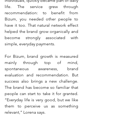
individuals, quickly became part of daily 
life. The service grew through 
recommendation: to benefit from 
Bizum, you needed other people to 
have it too. That natural network effect 
helped the brand grow organically and 
become strongly associated with 
simple, everyday payments.
For Bizum, brand growth is measured 
mainly through top of mind, 
spontaneous awareness, brand 
evaluation and recommendation. But 
success also brings a new challenge. 
The brand has become so familiar that 
people can start to take it for granted. 
“Everyday life is very good, but we like 
them to perceive us as something 
relevant,” Lorena says.