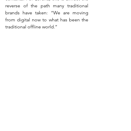
reverse of the path many traditional 
brands have taken: “We are moving 
from digital now to what has been the 
traditional offline world.”
That broader view of experience also 
shapes Lorena’s advice for brand 
growth. In a fast-moving and saturated 
world, brands are often tempted to 
change strategy too quickly, but brand 
meaning needs time to build. 
Positioning, role and voice must be 
clear, and then they need consistency. 
For Bizum, the brand is not only built 
through campaigns, but through every 
moment in which people encounter or 
use the service. “You have to give it 
time and patience because we live in a 