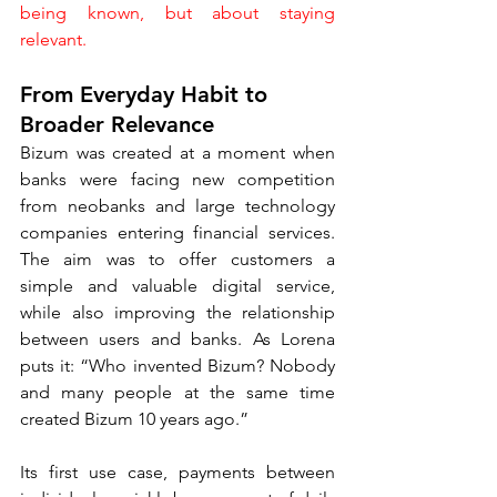
being known, but about staying 
relevant.
From Everyday Habit to 
Broader Relevance
Bizum was created at a moment when 
banks were facing new competition 
from neobanks and large technology 
companies entering financial services. 
The aim was to offer customers a 
simple and valuable digital service, 
while also improving the relationship 
between users and banks. As Lorena 
puts it: “Who invented Bizum? Nobody 
and many people at the same time 
created Bizum 10 years ago.”
Its first use case, payments between 