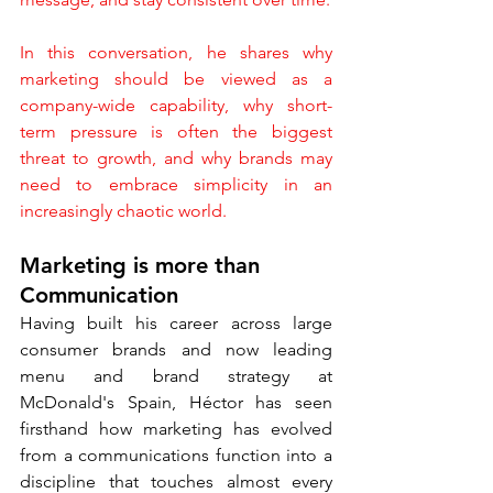
In this conversation, he shares why 
marketing should be viewed as a 
company-wide capability, why short-
term pressure is often the biggest 
threat to growth, and why brands may 
need to embrace simplicity in an 
increasingly chaotic world.
Marketing is more than 
Communication
Having built his career across large 
consumer brands and now leading 
menu and brand strategy at 
McDonald's Spain, Héctor has seen 
firsthand how marketing has evolved 
from a communications function into a 
discipline that touches almost every 