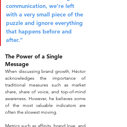
communication, we’re left 
with a very small piece of the 
puzzle and ignore everything 
that happens before and 
after.”
The Power of a Single 
Message
When discussing brand growth, Héctor 
acknowledges the importance of 
traditional measures such as market 
share, share of voice, and top-of-mind 
awareness. However, he believes some 
of the most valuable indicators are 
often the slowest moving.
Metrics such as affinity, brand love, and 