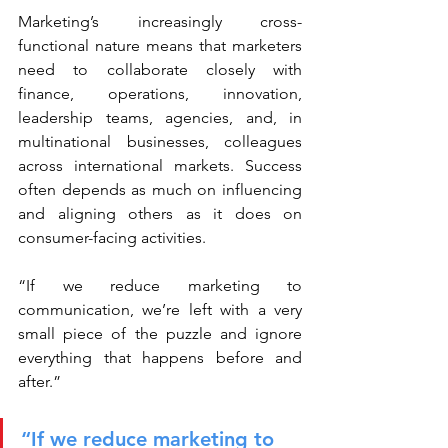
Marketing’s increasingly cross-
functional nature means that marketers 
need to collaborate closely with 
finance, operations, innovation, 
leadership teams, agencies, and, in 
multinational businesses, colleagues 
across international markets. Success 
often depends as much on influencing 
and aligning others as it does on 
consumer-facing activities.
“If we reduce marketing to 
communication, we’re left with a very 
small piece of the puzzle and ignore 
everything that happens before and 
after.”
“If we reduce marketing to 