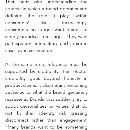
That starts with understanding the 
context in which a brand operates and 
defining the role it plays within 
consumers’ lives. Increasingly, 
consumers no longer want brands to 
simply broadcast messages. They want 
participation, interaction, and in some 
cases even co-creation.
At the same time, relevance must be 
supported by credibility. For Héctor, 
credibility goes beyond honesty in 
product claims. It also means remaining 
authentic to what the brand genuinely 
represents. Brands that suddenly try to 
adopt personalities or values that do 
not fit their identity risk creating 
disconnect rather than engagement. 
“Many brands want to be something 