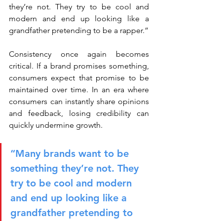
they’re not. They try to be cool and 
modern and end up looking like a 
grandfather pretending to be a rapper.”
Consistency once again becomes 
critical. If a brand promises something, 
consumers expect that promise to be 
maintained over time. In an era where 
consumers can instantly share opinions 
and feedback, losing credibility can 
quickly undermine growth.
“Many brands want to be 
something they’re not. They 
try to be cool and modern 
and end up looking like a 
grandfather pretending to 