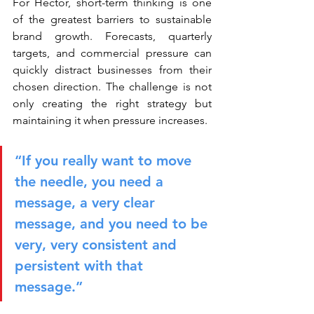
For Héctor, short-term thinking is one 
of the greatest barriers to sustainable 
brand growth. Forecasts, quarterly 
targets, and commercial pressure can 
quickly distract businesses from their 
chosen direction. The challenge is not 
only creating the right strategy but 
maintaining it when pressure increases.
“If you really want to move 
the needle, you need a 
message, a very clear 
message, and you need to be 
very, very consistent and 
persistent with that 
message.”