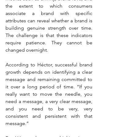
the extent to which consumers 
associate a brand with specific 
attributes can reveal whether a brand is 
building genuine strength over time. 
The challenge is that these indicators 
require patience. They cannot be 
changed overnight.
According to Héctor, successful brand 
growth depends on identifying a clear 
message and remaining committed to 
it over a long period of time. “If you 
really want to move the needle, you 
need a message, a very clear message, 
and you need to be very, very 
consistent and persistent with that 
message.”