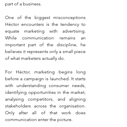
part of a business.
One of the biggest misconceptions 
Héctor encounters is the tendency to 
equate marketing with advertising. 
While communication remains an 
important part of the discipline, he 
believes it represents only a small piece 
of what marketers actually do.
For Héctor, marketing begins long 
before a campaign is launched. It starts 
with understanding consumer needs, 
identifying opportunities in the market, 
analysing competitors, and aligning 
stakeholders across the organisation. 
Only after all of that work does 
communication enter the picture.