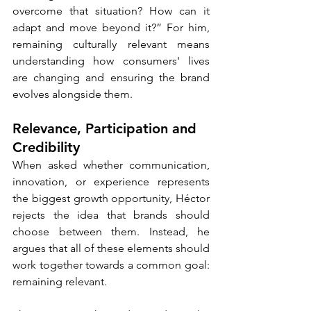
overcome that situation? How can it 
adapt and move beyond it?” For him, 
remaining culturally relevant means 
understanding how consumers' lives 
are changing and ensuring the brand 
evolves alongside them.
Relevance, Participation and 
Credibility
When asked whether communication, 
innovation, or experience represents 
the biggest growth opportunity, Héctor 
rejects the idea that brands should 
choose between them. Instead, he 
argues that all of these elements should 
work together towards a common goal: 
remaining relevant.