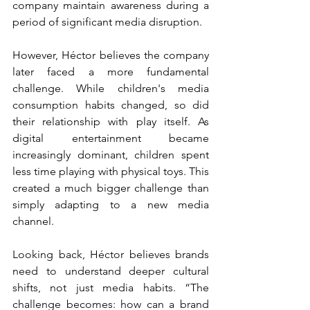
company maintain awareness during a 
period of significant media disruption.
However, Héctor believes the company 
later faced a more fundamental 
challenge. While children's media 
consumption habits changed, so did 
their relationship with play itself. As 
digital entertainment became 
increasingly dominant, children spent 
less time playing with physical toys. This 
created a much bigger challenge than 
simply adapting to a new media 
channel.
Looking back, Héctor believes brands 
need to understand deeper cultural 
shifts, not just media habits. “The 
challenge becomes: how can a brand 