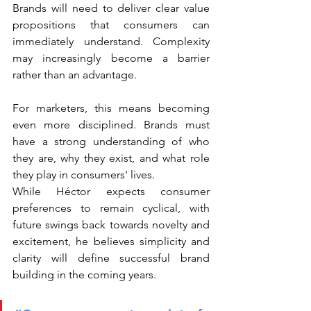
Brands will need to deliver clear value 
propositions that consumers can 
immediately understand. Complexity 
may increasingly become a barrier 
rather than an advantage.
For marketers, this means becoming 
even more disciplined. Brands must 
have a strong understanding of who 
they are, why they exist, and what role 
they play in consumers' lives.
While Héctor expects consumer 
preferences to remain cyclical, with 
future swings back towards novelty and 
excitement, he believes simplicity and 
clarity will define successful brand 
building in the coming years.