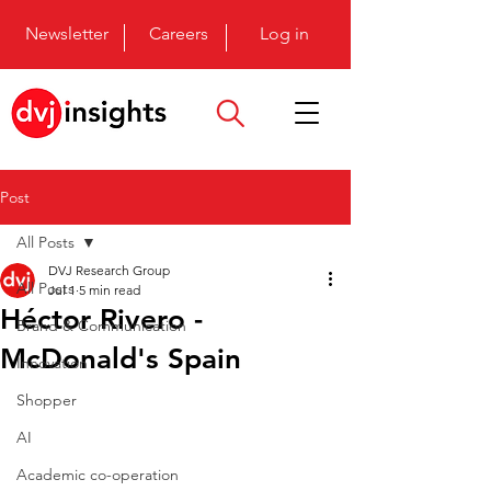
Newsletter
Careers
Log in
Post
All Posts
DVJ Research Group
All Posts
Jul 1
5 min read
Héctor Rivero -
Brand & Communication
McDonald's Spain
Innovation
Shopper
AI
Academic co-operation