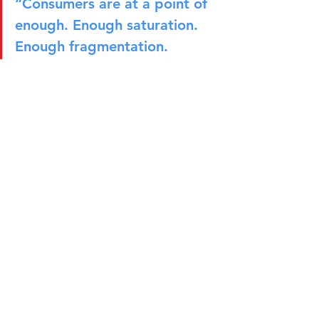
“Consumers are at a point of 
enough. Enough saturation. 
Enough fragmentation. 
Enough movement and 
uncertainty. I want calm. I 
want peace. I want stability.”
The Marketer of the Future
As marketing continues to evolve, 
Héctor believes success will depend as 
much on personal capabilities as 
technical expertise. Beyond 
understanding positioning, insights, 
and communications, marketers need 
to be comfortable navigating 
ambiguity, influencing stakeholders, 
resolving conflicts, and balancing 