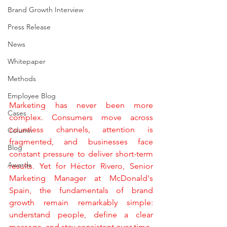
Brand Growth Interview
Press Release
News
Whitepaper
Methods
Employee Blog
Marketing has never been more 
Cases
complex. Consumers move across 
countless channels, attention is 
Column
fragmented, and businesses face 
Blog
constant pressure to deliver short-term 
Awards
results. Yet for Héctor Rivero, Senior 
Marketing Manager at McDonald's 
Spain, the fundamentals of brand 
growth remain remarkably simple: 
understand people, define a clear 
message, and stay consistent over time.