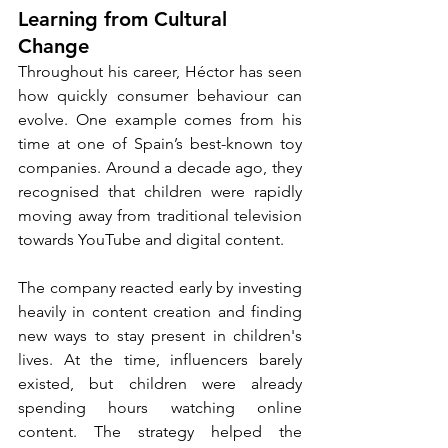
Learning from Cultural 
Change
Throughout his career, Héctor has seen 
how quickly consumer behaviour can 
evolve. One example comes from his 
time at one of Spain’s best-known toy 
companies. Around a decade ago, they 
recognised that children were rapidly 
moving away from traditional television 
towards YouTube and digital content.
The company reacted early by investing 
heavily in content creation and finding 
new ways to stay present in children's 
lives. At the time, influencers barely 
existed, but children were already 
spending hours watching online 
content. The strategy helped the 