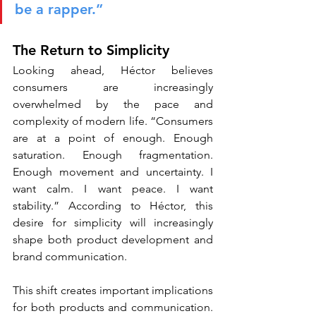
be a rapper.”
The Return to Simplicity
Looking ahead, Héctor believes 
consumers are increasingly 
overwhelmed by the pace and 
complexity of modern life. “Consumers 
are at a point of enough. Enough 
saturation. Enough fragmentation. 
Enough movement and uncertainty. I 
want calm. I want peace. I want 
stability.” According to Héctor, this 
desire for simplicity will increasingly 
shape both product development and 
brand communication.
This shift creates important implications 
for both products and communication. 