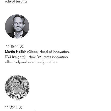
role of testing
 14:15-14:30
Martin Hellich
 (Global Head of Innovation, 
DVJ Insights) - How DVJ tests innovation 
effectively and what really matters
14:30-14:50