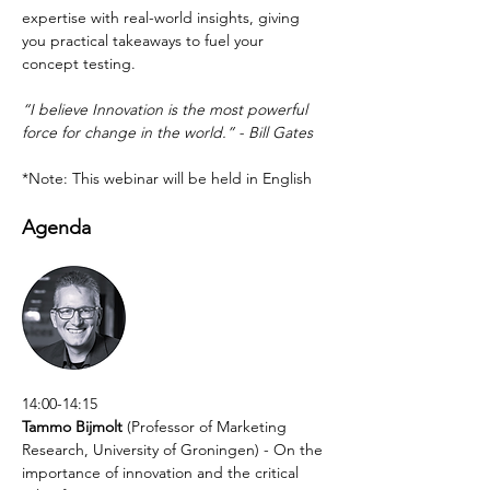
expertise with real-world insights, giving 
you practical takeaways to fuel your 
concept testing.
“I believe Innovation is the most powerful 
force for change in the world.” - Bill Gates
*Note: This webinar will be held in English
Agenda
14:00-14:15
Tammo Bijmolt
 (Professor of Marketing 
Research, University of Groningen) - On the 
importance of innovation and the critical 