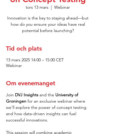
tors 13 mars
  |  
Webinar
Innovation is the key to staying ahead—but
how do you ensure your ideas have real
potential before launching?
Tid och plats
13 mars 2025 14:00 – 15:00 CET
Webinar
Om evenemanget
Join 
DVJ Insights
 and the 
University of 
Groningen
 for an exclusive webinar where 
we’ll explore the power of concept testing 
and how data-driven insights can fuel 
successful innovations.
This session will combine academic 