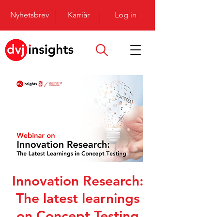
Nyhetsbrev
Karriär
Log in
Innovation Research:
The latest learnings
on Concept Testing