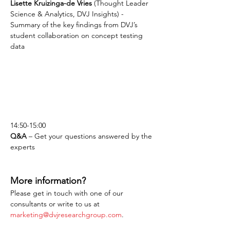
Lisette Kruizinga-de Vries
 (Thought Leader 
Science & Analytics, DVJ Insights) - 
Summary of the key findings from DVJ’s 
student collaboration on concept testing 
data
14:50-15:00
Q&A
 – Get your questions answered by the 
experts
More information?
Please get in touch with one of our 
consultants or write to us at 
marketing@dvjresearchgroup.com
.