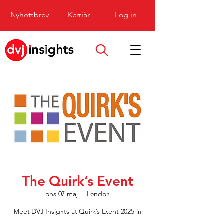
Nyhetsbrev
Karriär
Log in
The Quirk’s Event
ons 07 maj
  |  
London
Meet DVJ Insights at Quirk’s Event 2025 in