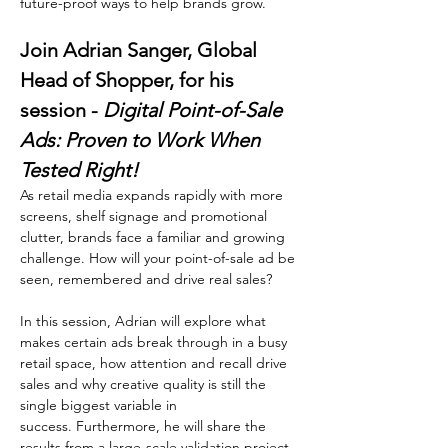
future-proof ways to help brands grow.
Join Adrian Sanger, Global 
Head of Shopper, for his 
session - 
Digital Point-of-Sale 
Ads: Proven to Work When 
Tested Right!
As retail media expands rapidly with more 
screens, shelf signage and promotional 
clutter, brands face a familiar and growing 
challenge. How will your point-of-sale ad be 
seen, remembered and drive real sales?
In this session, Adrian will explore what 
makes certain ads break through in a busy 
retail space, how attention and recall drive 
sales and why creative quality is still the 
single biggest variable in 
success. Furthermore, he will share the 
results from a large-scale validation project 