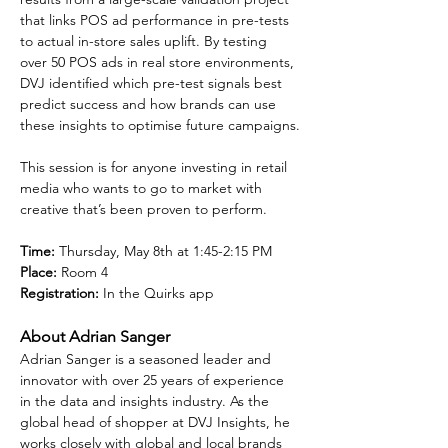
that links POS ad performance in pre-tests 
to actual in-store sales uplift. By testing 
over 50 POS ads in real store environments, 
DVJ identified which pre-test signals best 
predict success and how brands can use 
these insights to optimise future campaigns.
This session is for anyone investing in retail 
media who wants to go to market with 
creative that’s been proven to perform.
Time:
 Thursday, May 8th at 1:45-2:15 PM
Place:
 Room 4
Registration:
 In the Quirks app
About Adrian Sanger
Adrian Sanger is a seasoned leader and 
innovator with over 25 years of experience 
in the data and insights industry. As the 
global head of shopper at DVJ Insights, he 
works closely with global and local brands 