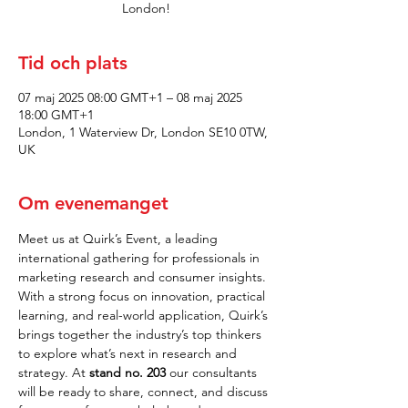
London!
Tid och plats
07 maj 2025 08:00 GMT+1 – 08 maj 2025
18:00 GMT+1
London, 1 Waterview Dr, London SE10 0TW,
UK
Om evenemanget
Meet us at Quirk’s Event, a leading 
international gathering for professionals in 
marketing research and consumer insights. 
With a strong focus on innovation, practical 
learning, and real-world application, Quirk’s 
brings together the industry’s top thinkers 
to explore what’s next in research and 
strategy. At 
stand no. 203
 our consultants 
will be ready to share, connect, and discuss 