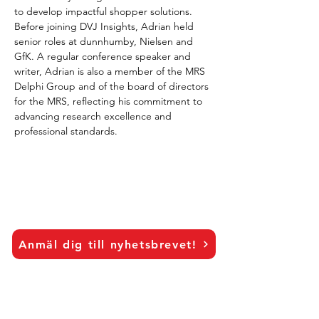
to develop impactful shopper solutions. 
Before joining DVJ Insights, Adrian held 
senior roles at dunnhumby, Nielsen and 
GfK. A regular conference speaker and 
writer, Adrian is also a member of the MRS 
Delphi Group and of the board of directors 
for the MRS, reflecting his commitment to 
advancing research excellence and 
professional standards.
Anmäl dig till nyhetsbrevet!