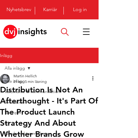
Nyhetsbrev
Karriär
Log in
Inlägg
Alla inlägg
Martin Hellich
Alla inlägg
21 apr.
5 min läsning
Distribution Is Not An
Varumärke & kommunikation
Afterthought - It's Part Of
Innovation
The Product Launch
Shopper
Strategy And About
AI
Whether Brands Grow
Akademiskt samarbete