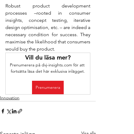
Robust product development 
processes –rooted in consumer 
insights, concept testing, iterative 
design optimisation, etc. – are indeed a 
necessary condition for success. They 
maximise the likelihood that consumers 
would buy the product.
Vill du läsa mer?
Prenumerera på dvj-insights.com för att 
fortsätta läsa det här exklusiva inlägget.
Prenumerera
Innovation
Visa alla
Senaste inlägg