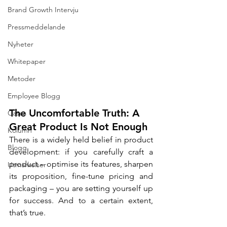
Brand Growth Intervju
Pressmeddelande
Nyheter
Whitepaper
Metoder
Employee Blogg
The Uncomfortable Truth: A 
Cases
Great Product Is Not Enough
Kolumn
There is a widely held belief in product 
Blogg
development: if you carefully craft a 
product – optimise its features, sharpen 
Utmärkelser
its proposition, fine-tune pricing and 
packaging – you are setting yourself up 
for success. And to a certain extent, 
that’s true.