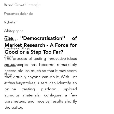
Brand Growth Intervju
Pressmeddelande
Nyheter
Whitepaper
The ''Democratisation'' of 
Metoder
Market Research - A Force for 
Employee Blogg
Good or a Step Too Far?
Cases
The process of testing innovative ideas 
or concepts has become remarkably 
Kolumn
accessible, so much so that it may seem 
Blogg
that virtually anyone can do it. With just 
Utmärkelser
a few keystrokes, users can identify an 
online testing platform, upload 
stimulus materials, configure a few 
parameters, and receive results shortly 
thereafter.