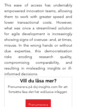
This ease of access has undeniably 
empowered innovation teams, allowing 
them to work with greater speed and 
lower transactional costs. However, 
what was once a streamlined solution 
for agile development is increasingly 
showing signs of overuse- and, at times, 
misuse. In the wrong hands or without 
due expertise, this democratisation 
risks eroding research quality, 
compromising comparability, and 
resulting in misleading insights or ill-
informed decisions.
Vill du läsa mer?
Prenumerera på dvj-insights.com för att 
fortsätta läsa det här exklusiva inlägget.
Prenumerera