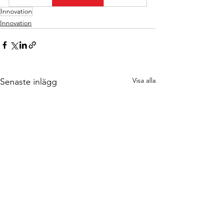
Innovation
Innovation
Visa alla
Senaste inlägg