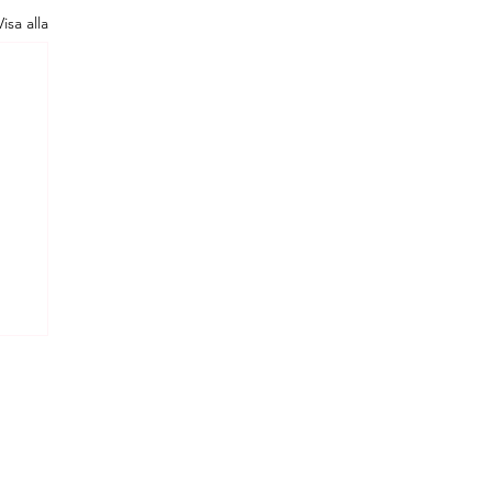
Visa alla