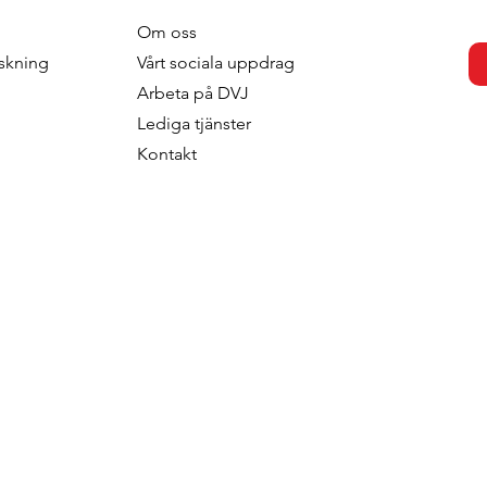
Om oss
otivation -
What Value Does Your
skning
V
årt sociala uppdrag
 The Soft Power
Segmentation Deliver?
Arbeta p
å DVJ
Of Segmentation
Lediga tjänster
rategic
Kontakt