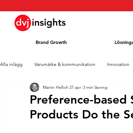
Brand Growth
Lösning
Alla inlägg
Varumärke & kommunikation
Innovation
Martin Hellich
27 apr.
3 min läsning
Brand Growth Intervju
Pressmeddelande
Nyhet
Preference-based
Products Do the 
Cases
Kolumn
Blogg
Utmärkelser