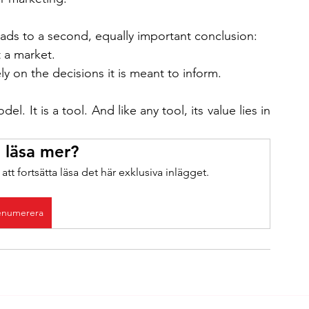
leads to a second, equally important conclusion:
 a market.
y on the decisions it is meant to inform.
l. It is a tool. And like any tool, its value lies in 
u läsa mer?
tt fortsätta läsa det här exklusiva inlägget.
enumerera