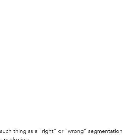
no such thing as a “right” or “wrong” segmentation 
or marketing.