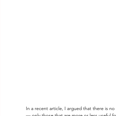
In a recent article, I argued that there is 
— only those that are more or less useful f