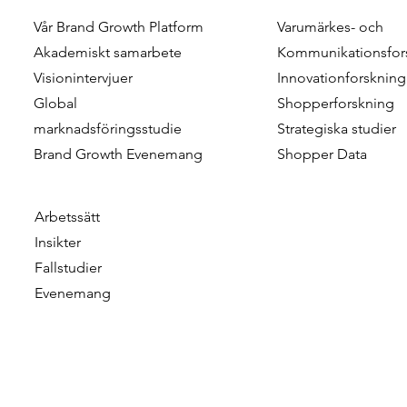
Vår Brand Growth Platform
Varumärkes- och
Combining Scale and
Customer M
Akademiskt samarbete
Kommunikationsfor
Realism in Shopper Research
Leveraging
Visionintervjuer
Innovationforskning
- Approximating The Reality
Dimension 
Global
Shopperforskning
Of Shopper Journeys
For More St
marknadsföringsstudie
Strategiska studier
Marketing
Brand Growth Evenemang
Shopper Data
Arbetssätt
Insikter
Fallstudier
Evenemang