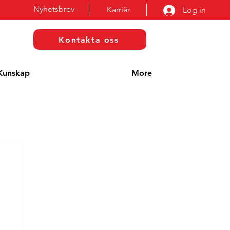
Nyhetsbrev
Karriär
Log in
Kontakta oss
Kunskap
More