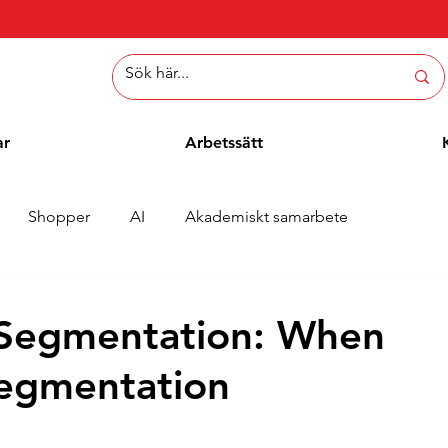
ar
Arbetssätt
Shopper
AI
Akademiskt samarbete
er
Whitepaper
Metoder
Employee Blogg
 Segmentation: When
Segmentation