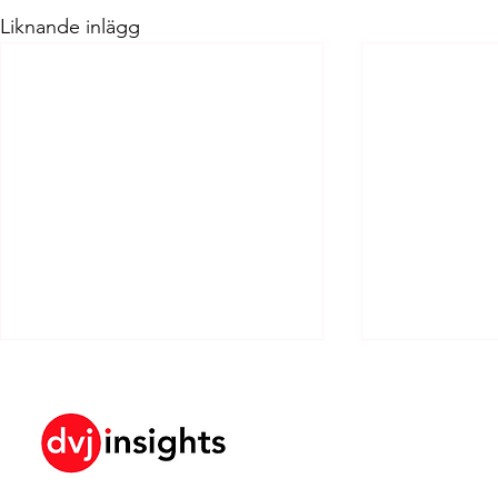
Liknande inlägg