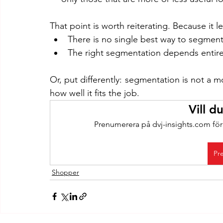
That point is worth reiterating. Because it 
There is no single best way to segment
The right segmentation depends entirel
Or, put differently: segmentation is not a mode
how well it fits the job.
Vill d
Prenumerera på dvj-insights.com för a
Pr
Shopper