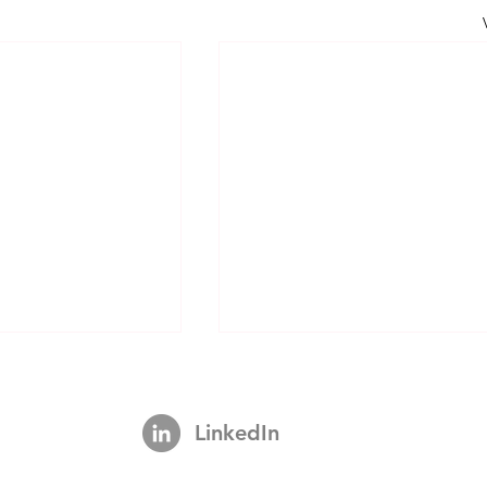
LinkedIn