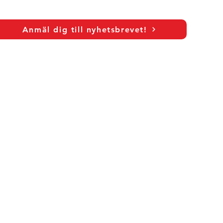
Anmäl dig till nyhetsbrevet!