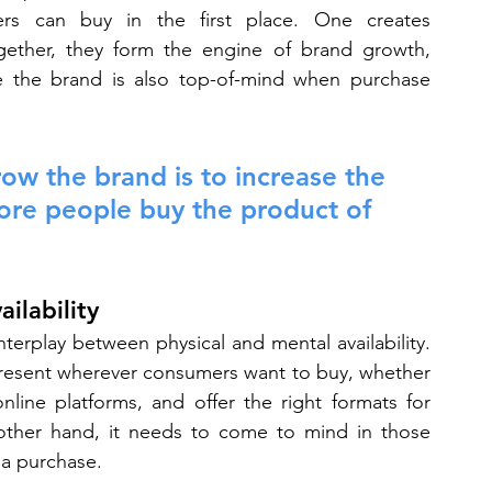
rs can buy in the first place. One creates 
Together, they form the engine of brand growth, 
re the brand is also top-of-mind when purchase 
ow the brand is to increase the 
ore people buy the product of 
ilability
terplay between physical and mental availability. 
resent wherever consumers want to buy, whether 
line platforms, and offer the right formats for 
ther hand, it needs to come to mind in those 
a purchase.