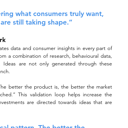
ering what consumers truly want, 
re still taking shape.”
rk
rates data and consumer insights in every part of 
om a combination of research, behavioural data, 
e. Ideas are not only generated through these 
unch.
The better the product is, the better the market 
hed.” This validation loop helps increase the 
nvestments are directed towards ideas that are 
cal pattern. The better the 