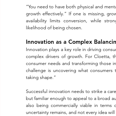
“You need to have both physical and mental 
growth effectively.” If one is missing, gr
availability limits conversion, while str
likelihood of being chosen.
Innovation as a Complex Balanci
Innovation plays a key role in driving cons
complex drivers of growth. For Cloetta, th
consumer needs and transforming those insi
challenge is uncovering what consumers tr
taking shape.”
Successful innovation needs to strike a car
but familiar enough to appeal to a broad aud
also being commercially viable in terms 
uncertainty remains, and not every idea wil