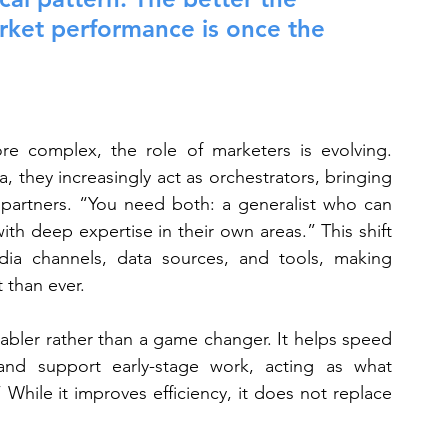
arket performance is once the 
 complex, the role of marketers is evolving. 
a, they increasingly act as orchestrators, bringing 
d partners. “You need both: a generalist who can 
th deep expertise in their own areas.” This shift 
a channels, data sources, and tools, making 
 than ever.
enabler rather than a game changer. It helps speed 
nd support early-stage work, acting as what 
 While it improves efficiency, it does not replace 