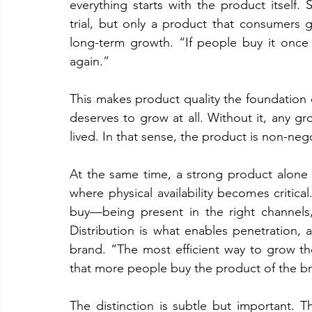
everything starts with the product itself. S
trial, but only a product that consumers g
long-term growth. “If people buy it once a
again.”
This makes product quality the foundation 
deserves to grow at all. Without it, any gr
lived. In that sense, the product is non-neg
At the same time, a strong product alone i
where physical availability becomes critica
buy—being present in the right channels,
Distribution is what enables penetration,
brand. “The most efficient way to grow th
that more people buy the product of the b
The distinction is subtle but important.