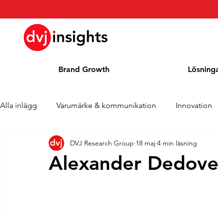
Brand Growth
Lösning
Alla inlägg
Varumärke & kommunikation
Innovation
DVJ Research Group
18 maj
4 min läsning
Brand Growth Intervju
Pressmeddelande
Nyhet
Alexander Dedovet
Cases
Kolumn
Blogg
Utmärkelser