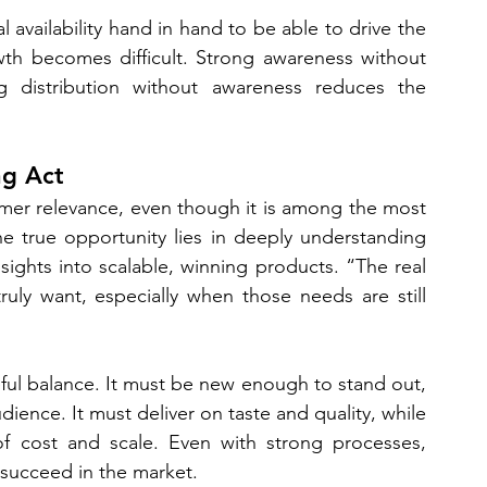
availability hand in hand to be able to drive the 
owth becomes difficult. Strong awareness without 
ong distribution without awareness reduces the 
ng Act
umer relevance, even though it is among the most 
e true opportunity lies in deeply understanding 
ghts into scalable, winning products. “The real 
uly want, especially when those needs are still 
eful balance. It must be new enough to stand out, 
ience. It must deliver on taste and quality, while 
of cost and scale. Even with strong processes, 
l succeed in the market.