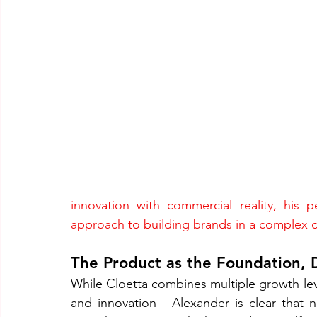
innovation with commercial reality, his p
approach to building brands in a complex 
The Product as the Foundation, D
While Cloetta combines multiple growth leve
and innovation - Alexander is clear that n