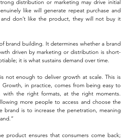
trong distribution or marketing may drive initial 
enuinely like will generate repeat purchase and 
nd don’t like the product, they will not buy it 
of brand building. It determines whether a brand 
owth driven by marketing or distribution is short-
otiable; it is what sustains demand over time.
s not enough to deliver growth at scale. This is 
l. Growth, in practice, comes from being easy to 
 with the right formats, at the right moments. 
 allowing more people to access and choose the 
e brand is to increase the penetration, meaning 
rand.”
 The product ensures that consumers come back; 