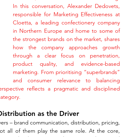
In this conversation, Alexander Dedovets, 
responsible for Marketing Effectiveness at 
Cloetta, a leading confectionery company 
in Northern Europe and home to some of 
the strongest brands on the market, shares 
how the company approaches growth 
through a clear focus on penetration, 
product quality, and evidence-based 
marketing. From prioritising “superbrands” 
and consumer relevance to balancing 
erspective reflects a pragmatic and disciplined 
category.
istribution as the Driver
rs – brand communication, distribution, pricing, 
ot all of them play the same role. At the core, 