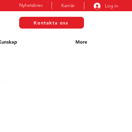
Nyhetsbrev
Karriär
Log in
Kontakta oss
Kunskap
More