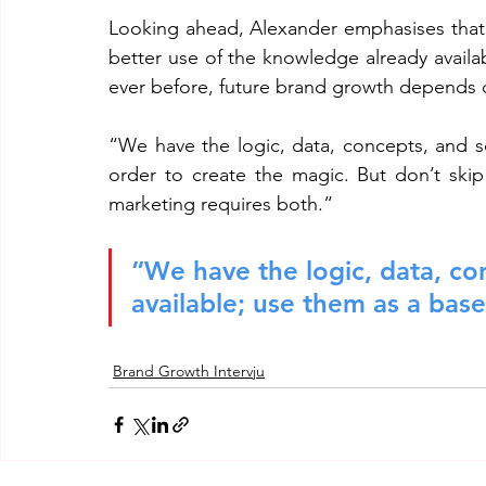
Looking ahead, Alexander emphasises that t
better use of the knowledge already avail
ever before, future brand growth depends o
“We have the logic, data, concepts, and sci
order to create the magic. But don’t skip
marketing requires both.“
“We have the logic, data, con
available; use them as a base
Brand Growth Intervju