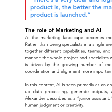
product is, the better the m
product is launched.”
The role of Marketing and AI
As the marketing landscape becomes more
Rather than being specialists in a single are
together different capabilities, teams, an
manage the whole project and specialists wi
is driven by the growing number of medi
coordination and alignment more important
In this context, AI is seen primarily as an 
up data processing, generate outputs, a
Alexander describes as a “junior assistant.”
human judgment or creativity.