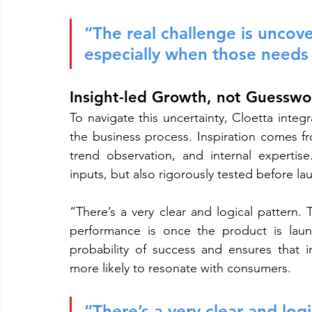
“The real challenge is uncov
especially when those needs a
Insight-led Growth, not Guesswo
To navigate this uncertainty, Cloetta integ
the business process. Inspiration comes fr
trend observation, and internal expertis
inputs, but also rigorously tested before la
“There’s a very clear and logical pattern. 
performance is once the product is launc
probability of success and ensures that i
more likely to resonate with consumers.
“There’s a very clear and logi