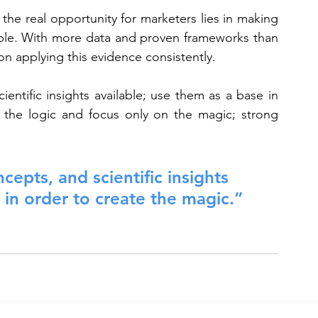
he real opportunity for marketers lies in making 
able. With more data and proven frameworks than 
n applying this evidence consistently.
entific insights available; use them as a base in 
 the logic and focus only on the magic; strong 
cepts, and scientific insights 
 in order to create the magic.”