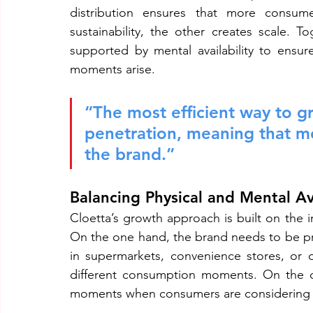
distribution ensures that more consume
sustainability, the other creates scale. 
supported by mental availability to ensu
moments arise.
“The most efficient way to gr
penetration, meaning that m
the brand.”
Balancing Physical and Mental Ava
Cloetta’s growth approach is built on the in
On the one hand, the brand needs to be p
in supermarkets, convenience stores, or on
different consumption moments. On the o
moments when consumers are considering 