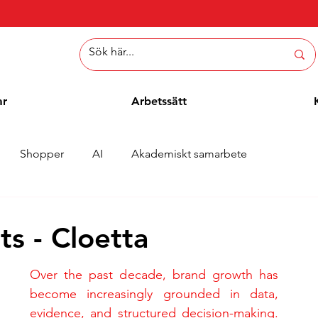
ar
Arbetssätt
Shopper
AI
Akademiskt samarbete
er
Whitepaper
Metoder
Employee Blogg
s - Cloetta
Over the past decade, brand growth has 
become increasingly grounded in data, 
evidence, and structured decision-making. 