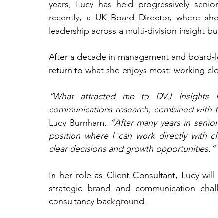
years, Lucy has held progressively senio
recently, a UK Board Director, where she
leadership across a multi-division insight bu
After a decade in management and board-lev
return to what she enjoys most: working clos
“What attracted me to DVJ Insights is
communications research, combined with the 
Lucy Burnham. 
“After many years in senio
position where I can work directly with cli
clear decisions and growth opportunities.”
In her role as Client Consultant, Lucy will
strategic brand and communication chal
consultancy background.