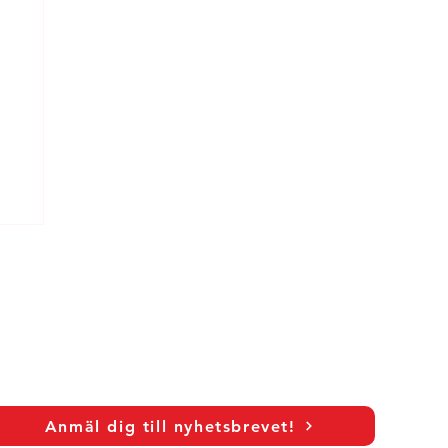
Anmäl dig till nyhetsbrevet!