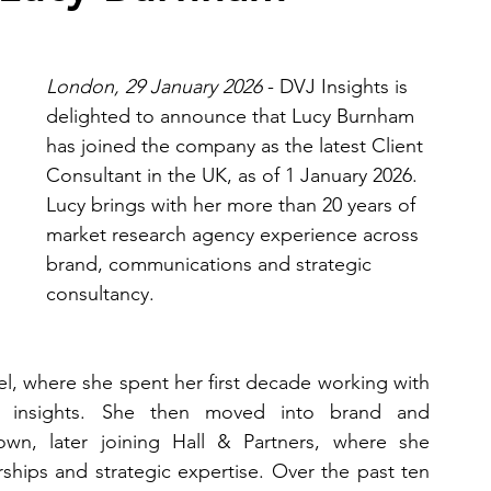
London, 29 January 2026
 - DVJ Insights is 
delighted to announce that Lucy Burnham 
has joined the company as the latest Client 
Consultant in the UK, as of 1 January 2026. 
Lucy brings with her more than 20 years of 
market research agency experience across 
brand, communications and strategic 
consultancy.
l, where she spent her first decade working with 
 insights. She then moved into brand and 
wn, later joining Hall & Partners, where she 
ships and strategic expertise. Over the past ten 