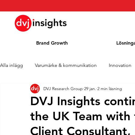
Brand Growth
Lösning
Alla inlägg
Varumärke & kommunikation
Innovation
DVJ Research Group
29 jan.
2 min läsning
Brand Growth Intervju
Pressmeddelande
Nyhet
DVJ Insights conti
the UK Team with 
Cases
Kolumn
Blogg
Utmärkelser
Client Consultant