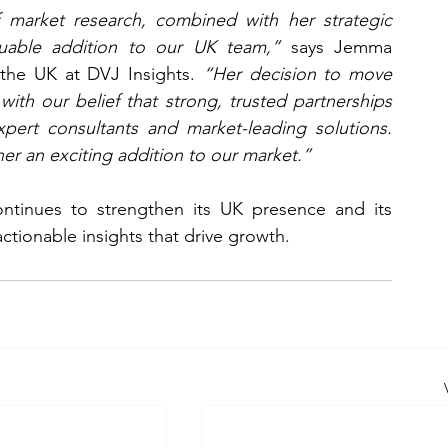
 market research, combined with her strategic 
uable addition to our UK team,”
 says Jemma 
the UK at DVJ Insights. 
“Her decision to move 
 with our belief that strong, trusted partnerships 
xpert consultants and market-leading solutions. 
er an exciting addition to our market.”
ntinues to strengthen its UK presence and its 
actionable insights that drive growth.