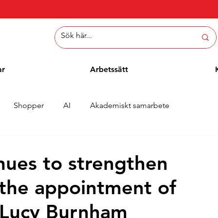
ar
Arbetssätt
Shopper
AI
Akademiskt samarbete
er
Whitepaper
Metoder
Employee Blogg
nues to strengthen
the appointment of
, Lucy Burnham