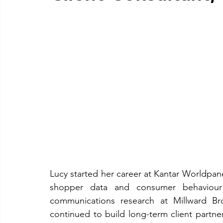
Lucy started her career at Kantar Worldpane
shopper data and consumer behaviour
communications research at Millward Bro
continued to build long-term client partner