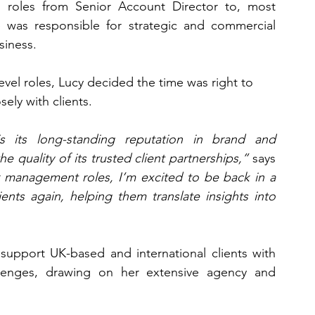
r roles from Senior Account Director to, most 
 was responsible for strategic and commercial 
siness.
el roles, Lucy decided the time was right to 
ely with clients.
 its long-standing reputation in brand and 
quality of its trusted client partnerships,”
 says 
r management roles, I’m excited to be back in a 
ents again, helping them translate insights into 
 support UK-based and international clients with 
lenges, drawing on her extensive agency and 