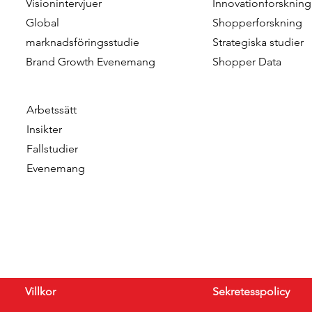
Visionintervjuer
Innovationforskning
Data & Insights Awards
addition o
Global
Shopperforskning
2026
as Client C
marknadsföringsstudie
Strategiska studier
Brand Growth Evenemang
Shopper Data
Arbetssätt
Insikter
Fallstudier
Evenemang
Villkor
Sekretesspolicy