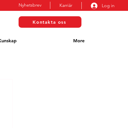
Nyhetsbrev
Karriär
Log in
Kontakta oss
Kunskap
More