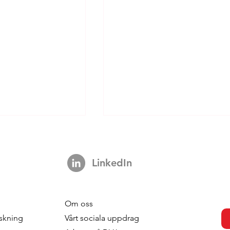
LinkedIn
Om oss
s strengthens
DVJ Stärker Sitt Nordiska
skning
V
årt sociala uppdrag
 with the
Team Med Malin Larsudd