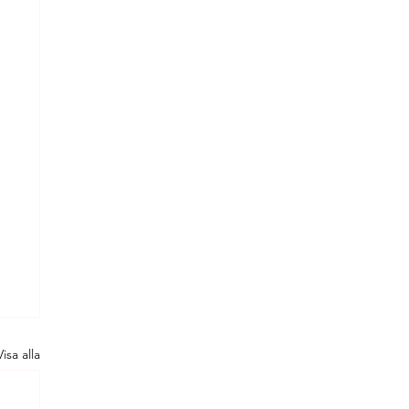
Visa alla