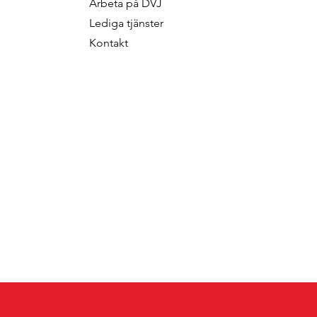
Arbeta p
å DVJ
f Fred Roodbeen
Som Konsult
Lediga tjänster
onsultant
Kontakt