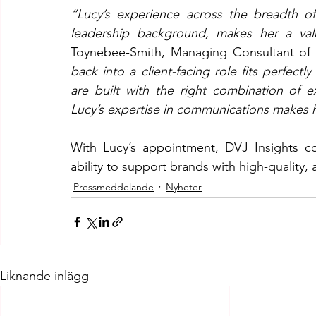
“Lucy’s experience across the breadth of
leadership background, makes her a val
Toynebee-Smith, Managing Consultant of 
back into a client-facing role fits perfectly
are built with the right combination of e
Lucy’s expertise in communications makes h
With Lucy’s appointment, DVJ Insights co
ability to support brands with high-quality, 
Pressmeddelande
Nyheter
Liknande inlägg