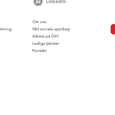
LinkedIn
Om oss
s strengthens
DVJ Stärker Sitt Nordiska
skning
V
årt sociala uppdrag
 with the
Team Med Malin Larsudd
Arbeta p
å DVJ
f Fred Roodbeen
Som Konsult
Lediga tjänster
onsultant
Kontakt