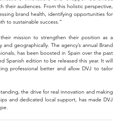
 their audiences. From this holistic perspective, 
ssing brand health, identifying opportunities for 
h to sustainable success.”
their mission to strengthen their position as a 
lly and geographically. The agency’s annual Brand 
ionals, has been boosted in Spain over the past 
d Spanish edition to be released this year. It will 
ng professional better and allow DVJ to tailor 
tanding, the drive for real innovation and making 
hips and dedicated local support, has made DVJ 
ope.