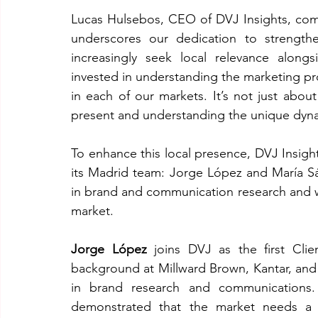
Lucas Hulsebos, CEO of DVJ Insights, comm
underscores our dedication to strengthe
increasingly seek local relevance along
invested in understanding the marketing pro
in each of our markets. It’s not just about
present and understanding the unique dyna
To enhance this local presence, DVJ Insig
its Madrid team: Jorge López and María S
in brand and communication research and wil
market.
Jorge López
 joins DVJ as the first Cli
background at Millward Brown, Kantar, and
in brand research and communications.
demonstrated that the market needs a se