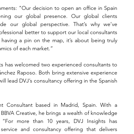
ents: "Our decision to open an office in Spain 
ning our global presence. Our global clients 
side our global perspective. That’s why we’ve 
fessional better to support our local consultants 
 having a pin on the map, it’s about being truly 
mics of each market.”
hts has welcomed two experienced consultants to 
ánchez Raposo. Both bring extensive experience 
l lead DVJ’s consultancy offering in the Spanish 
ent Consultant based in Madrid, Spain. With a 
 BBVA Creative, he brings a wealth of knowledge 
 “For more than 10 years, DVJ Insights has 
rvice and consultancy offering that delivers 