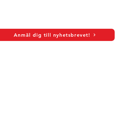
Anmäl dig till nyhetsbrevet!