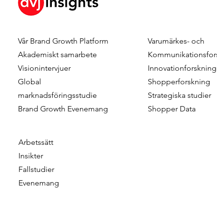
Vår Brand Growth Platform
Varumärkes- och
Dennis Hulsebos wins Young
DVJ Insight
Akademiskt samarbete
Kommunikationsfor
Talent of the Year at the
Dutch team
Visionintervjuer
Innovationforskning
Data & Insights Awards
addition o
Global
Shopperforskning
2026
as Client C
marknadsföringsstudie
Strategiska studier
Brand Growth Evenemang
Shopper Data
Arbetssätt
Insikter
Fallstudier
Evenemang