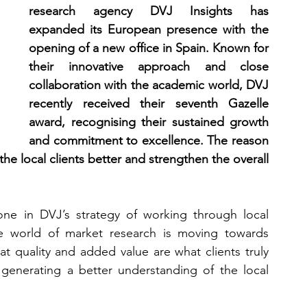
research agency DVJ Insights has 
expanded its European presence with the 
opening of a new office in Spain. Known for 
their innovative approach and close 
collaboration with the academic world, DVJ 
recently received their seventh Gazelle 
award, recognising their sustained growth 
and commitment to excellence. The reason 
the local clients better and strengthen the overall 
one in DVJ’s strategy of working through local 
he world of market research is moving towards 
t quality and added value are what clients truly 
generating a better understanding of the local 