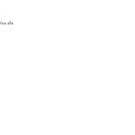
Visa alla