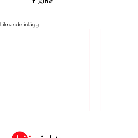
Liknande inlägg