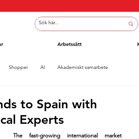
ar
Arbetssätt
Shopper
AI
Akademiskt samarbete
er
Whitepaper
Metoder
Employee Blogg
nds to Spain with
cal Experts
The fast-growing international market 