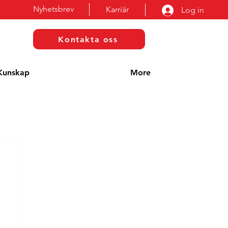
Nyhetsbrev
Karriär
Log in
Kontakta oss
Kunskap
More