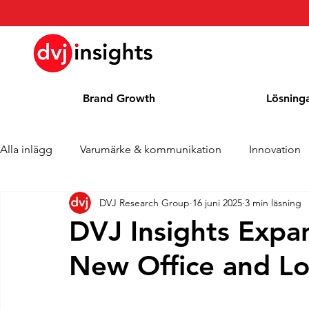
Brand Growth
Lösning
Alla inlägg
Varumärke & kommunikation
Innovation
DVJ Research Group
16 juni 2025
3 min läsning
Brand Growth Intervju
Pressmeddelande
Nyhet
DVJ Insights Expa
New Office and Lo
Cases
Kolumn
Blogg
Utmärkelser