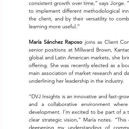
consistent growth over time,” says Jorge. “
to implement different methodological inno
the client, and by their versatility to co
learning more useful.”
María Sánchez Raposo
 joins as Client Co
senior positions at Millward Brown, Kanta
global and Latin American markets, she brin
offering. She was recently elected as a bo
main association of market research and dat
underlining her leadership in the industry.
“DVJ Insights is an innovative and fast-gro
and a collaborative environment where 
development. I’m excited to be part of a 
clear strategic vision,” María notes. “Thi
deepening my understanding of communi