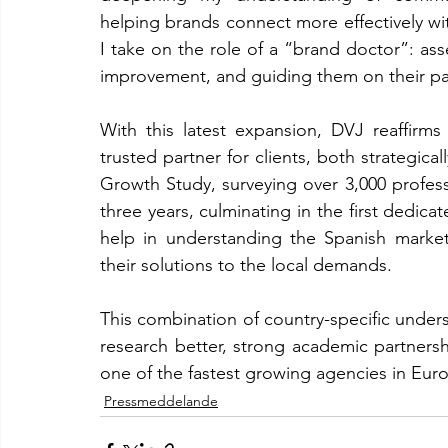
helping brands connect more effectively with
I take on the role of a “brand doctor”: asse
improvement, and guiding them on their pat
With this latest expansion, DVJ reaffirms 
trusted partner for clients, both strategica
Growth Study, surveying over 3,000 profess
three years, culminating in the first dedicate
help in understanding the Spanish marketi
their solutions to the local demands.
This combination of country-specific unders
research better, strong academic partners
one of the fastest growing agencies in Eur
Pressmeddelande