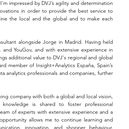
I’m impressed by DVJ’s agility and determination 
vations in order to provide the best service to 
mbine the local and the global and to make each 
nsultant alongside Jorge in Madrid. Having held 
r, and YouGov, and with extensive experience in 
gs additional value to DVJ's regional and global 
ard member of Insight+Analytics España, Spain’s 
a analytics professionals and companies, further 
wing company with both a global and local vision, 
knowledge is shared to foster professional 
team of experts with extensive experience and a 
s opportunity allows me to continue learning and 
cation, innovation, and shopper behaviour, 