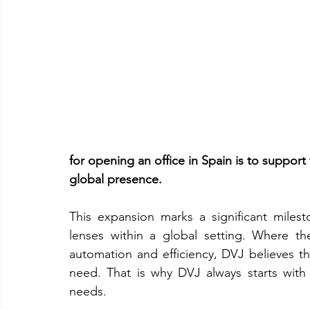
for opening an office in Spain is to support 
global presence.
This expansion marks a significant milest
lenses within a global setting. Where t
automation and efficiency, DVJ believes tha
need. That is why DVJ always starts with 
needs.