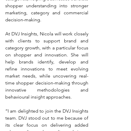
shopper understanding into stronger 
marketing, category and commercial 
decision-making.
At DVJ Insights, Nicola will work closely 
with clients to support brand and 
category growth, with a particular focus 
on shopper and innovation. She will 
help brands identify, develop and 
refine innovations to meet evolving 
market needs, while uncovering real-
time shopper decision-making through 
innovative methodologies and 
behavioural insight approaches.
“I am delighted to join the DVJ Insights 
team. DVJ stood out to me because of 
its clear focus on delivering added 