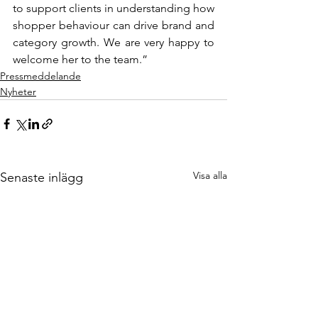
to support clients in understanding how 
shopper behaviour can drive brand and 
category growth. We are very happy to 
welcome her to the team.”
Pressmeddelande
Nyheter
Visa alla
Senaste inlägg