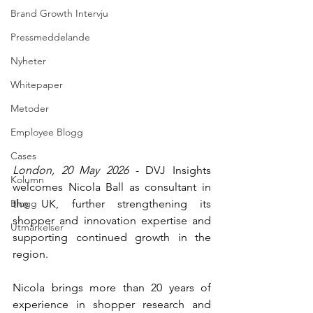
Brand Growth Intervju
Pressmeddelande
Nyheter
Whitepaper
Metoder
Employee Blogg
Cases
London, 20 May 2026
 - DVJ Insights 
Kolumn
welcomes Nicola Ball as consultant in 
Blogg
the UK, further strengthening its 
shopper and innovation expertise and 
Utmärkelser
supporting continued growth in the 
region.
Nicola brings more than 20 years of 
experience in shopper research and 