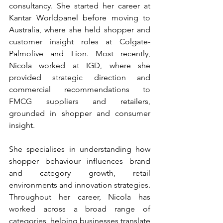
consultancy. She started her career at 
Kantar Worldpanel before moving to 
Australia, where she held shopper and 
customer insight roles at Colgate-
Palmolive and Lion. Most recently, 
Nicola worked at IGD, where she 
provided strategic direction and 
commercial recommendations to 
FMCG suppliers and retailers, 
grounded in shopper and consumer 
insight.
She specialises in understanding how 
shopper behaviour influences brand 
and category growth, retail 
environments and innovation strategies. 
Throughout her career, Nicola has 
worked across a broad range of 
categories, helping businesses translate 