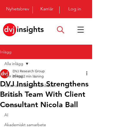
Nyhetsbrev
Karriär
Log in
Inlägg
Alla inlägg
DVJ Research Group
Alla inlägg
20 maj
2 min läsning
DVJ Insights Strengthens
Varumärke & kommunikation
British Team With Client
Innovation
Consultant Nicola Ball
Shopper
AI
Akademiskt samarbete