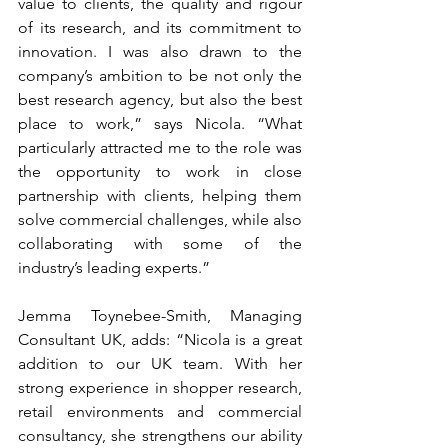
value to clients, the quality and rigour 
of its research, and its commitment to 
innovation. I was also drawn to the 
company’s ambition to be not only the 
best research agency, but also the best 
place to work,” says Nicola. “What 
particularly attracted me to the role was 
the opportunity to work in close 
partnership with clients, helping them 
solve commercial challenges, while also 
collaborating with some of the 
industry’s leading experts.”
Jemma Toynebee-Smith, Managing 
Consultant UK, adds: “Nicola is a great 
addition to our UK team. With her 
strong experience in shopper research, 
retail environments and commercial 
consultancy, she strengthens our ability 