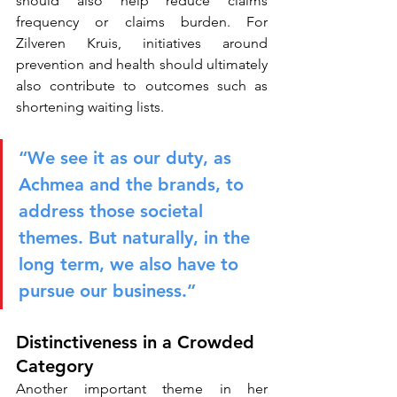
should also help reduce claims 
frequency or claims burden. For 
Zilveren Kruis, initiatives around 
prevention and health should ultimately 
also contribute to outcomes such as 
shortening waiting lists.
“We see it as our duty, as 
Achmea and the brands, to 
address those societal 
themes. But naturally, in the 
long term, we also have to 
pursue our business.”
Distinctiveness in a Crowded 
Category
Another important theme in her 