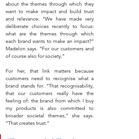
about the themes through which they 
want to make impact and build trust 
and relevance. “We have made very 
deliberate choices recently to focus: 
what are the themes through which 
each brand wants to make an impact?” 
Madelon says. “For our customers and 
of course also for society.”
For her, that link matters because 
customers need to recognise what a 
brand stands for. “That recognisability, 
that our customers really have the 
feeling of: the brand from which I buy 
my products is also committed to 
broader societal themes,” she says. 
“That creates trust.”