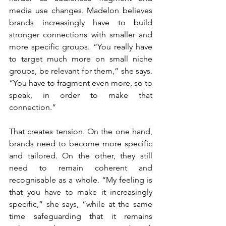
media use changes. Madelon believes 
brands increasingly have to build 
stronger connections with smaller and 
more specific groups. “You really have 
to target much more on small niche 
groups, be relevant for them,” she says. 
“You have to fragment even more, so to 
speak, in order to make that 
connection.”
That creates tension. On the one hand, 
brands need to become more specific 
and tailored. On the other, they still 
need to remain coherent and 
recognisable as a whole. “My feeling is 
that you have to make it increasingly 
specific,” she says, “while at the same 
time safeguarding that it remains 