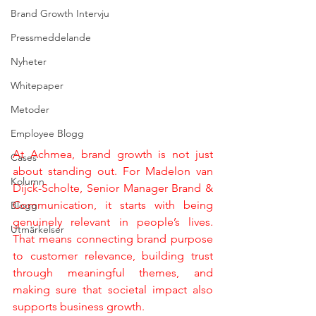
Brand Growth Intervju
Pressmeddelande
Nyheter
Whitepaper
Metoder
Employee Blogg
At Achmea, brand growth is not just 
Cases
about standing out. For Madelon van 
Kolumn
Dijck-Scholte, Senior Manager Brand & 
Communication, it starts with being 
Blogg
genuinely relevant in people’s lives. 
Utmärkelser
That means connecting brand purpose 
to customer relevance, building trust 
through meaningful themes, and 
making sure that societal impact also 
supports business growth.