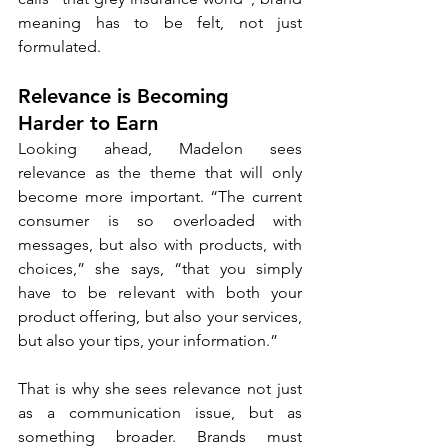
meaning has to be felt, not just 
formulated.
Relevance is Becoming 
Harder to Earn
Looking ahead, Madelon sees 
relevance as the theme that will only 
become more important. “The current 
consumer is so overloaded with 
messages, but also with products, with 
choices,” she says, “that you simply 
have to be relevant with both your 
product offering, but also your services, 
but also your tips, your information.”
That is why she sees relevance not just 
as a communication issue, but as 
something broader. Brands must 