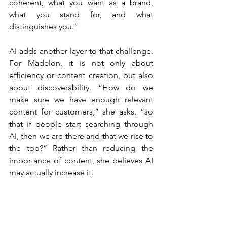
coherent, what you want as a brand, 
what you stand for, and what 
distinguishes you.”
AI adds another layer to that challenge. 
For Madelon, it is not only about 
efficiency or content creation, but also 
about discoverability. “How do we 
make sure we have enough relevant 
content for customers,” she asks, “so 
that if people start searching through 
AI, then we are there and that we rise to 
the top?” Rather than reducing the 
importance of content, she believes AI 
may actually increase it.
“My feeling is that you have 
to make it increasingly 