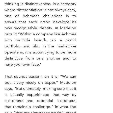
thinking is distinctiveness. In a category 
where differentiation is not always easy, 
one of Achmea’s challenges is to 
ensure that each brand develops its 
own recognisable identity. As Madelon 
puts it: “Within a company like Achmea 
with multiple brands, so a brand 
portfolio, and also in the market we 
operate in, it is about trying to be more 
distinctive from one another and to 
have your own face.”
That sounds easier than it is. “We can 
put it very nicely on paper,” Madelon 
says. “But ultimately, making sure that it 
is actually experienced that way by 
customers and potential customers, 
that remains a challenge.” In what she 
calls “that grey insurance world”, brand 