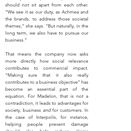
should not sit apart from each other. 
“We see it as our duty, as Achmea and 
the brands, to address those societal 
themes,” she says. “But naturally, in the 
long term, we also have to pursue our 
business.”
That means the company now asks 
more directly how social relevance 
contributes to commercial impact. 
“Making sure that it also really 
contributes to a business objective” has 
become an essential part of the 
equation. For Madelon, that is not a 
contradiction, it leads to advantages for 
society, business 
and 
for customers. In 
the case of Interpolis, for instance, 
helping people prevent damage 