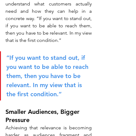
understand what customers actually 
need and how they can help in a 
concrete way. “If you want to stand out, 
if you want to be able to reach them, 
then you have to be relevant. In my view 
that is the first condition.”
“If you want to stand out, if 
you want to be able to reach 
them, then you have to be 
relevant. In my view that is 
the first condition.”
Smaller Audiences, Bigger 
Pressure
Achieving that relevance is becoming 
harder as audiences fragment and 