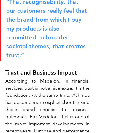
“That recognisability, that 
our customers really feel that 
the brand from which I buy 
my products is also 
committed to broader 
societal themes, that creates 
trust,”
Trust and Business Impact
According to Madelon, in financial 
services, trust is not a nice extra. It is the 
foundation. At the same time, Achmea 
has become more explicit about linking 
those brand choices to business 
outcomes. For Madelon, that is one of 
the most important developments in 
recent years. Purpose and performance 