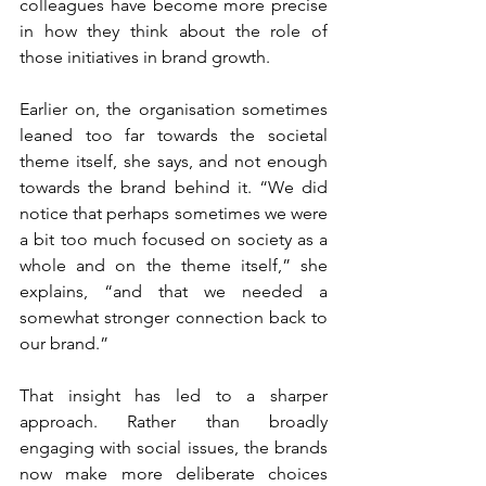
colleagues have become more precise 
in how they think about the role of 
those initiatives in brand growth.
Earlier on, the organisation sometimes 
leaned too far towards the societal 
theme itself, she says, and not enough 
towards the brand behind it. “We did 
notice that perhaps sometimes we were 
a bit too much focused on society as a 
whole and on the theme itself,” she 
explains, “and that we needed a 
somewhat stronger connection back to 
our brand.”
That insight has led to a sharper 
approach. Rather than broadly 
engaging with social issues, the brands 
now make more deliberate choices 