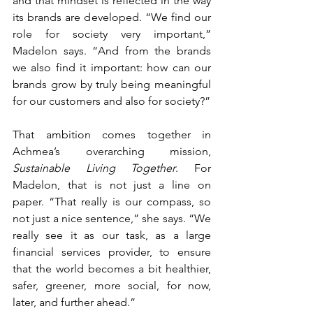
and that mindset is reflected in the way 
its brands are developed. “We find our 
role for society very important,” 
Madelon says. “And from the brands 
we also find it important: how can our 
brands grow by truly being meaningful 
for our customers and also for society?”
That ambition comes together in 
Achmea’s overarching mission, 
Sustainable Living Together
. For 
Madelon, that is not just a line on 
paper. “That really is our compass, so 
not just a nice sentence,” she says. “We 
really see it as our task, as a large 
financial services provider, to ensure 
that the world becomes a bit healthier, 
safer, greener, more social, for now, 
later, and further ahead.”