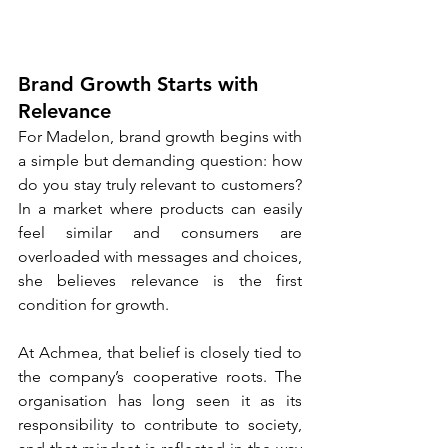
Brand Growth Starts with 
Relevance
For Madelon, brand growth begins with 
a simple but demanding question: how 
do you stay truly relevant to customers? 
In a market where products can easily 
feel similar and consumers are 
overloaded with messages and choices, 
she believes relevance is the first 
condition for growth.
At Achmea, that belief is closely tied to 
the company’s cooperative roots. The 
organisation has long seen it as its 
responsibility to contribute to society, 