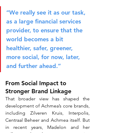
“We really see it as our task, 
as a large financial services 
provider, to ensure that the 
world becomes a bit 
healthier, safer, greener, 
more social, for now, later, 
and further ahead.”
From Social Impact to 
Stronger Brand Linkage
That broader view has shaped the 
development of Achmea’s core brands, 
including Zilveren Kruis, Interpolis, 
Centraal Beheer and Achmea itself. But 
in recent years, Madelon and her 