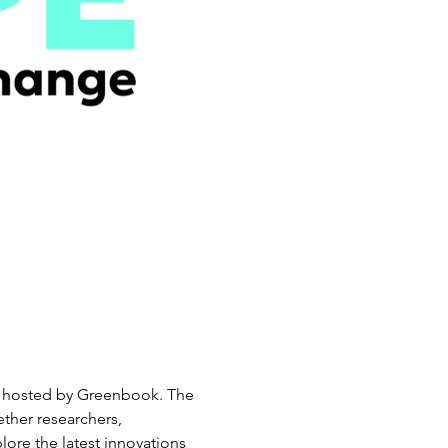
ry, hosted by Greenbook. The 
ther researchers, 
lore the latest innovations 