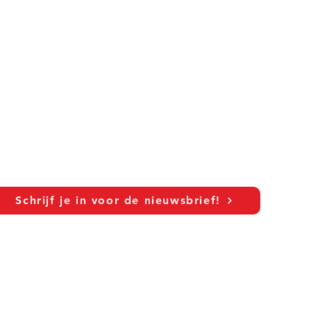
Schrijf je in voor de nieuwsbrief!