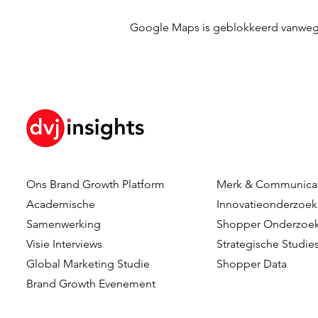
Google Maps is geblokkeerd vanwege j
Ons Brand Growth Platform
Merk & Communica
Academische
Innovatieonderzoek
Samenwerking
Shopper Onderzoe
Visie Interviews
Strategische Studie
Global Marketing Studie
Shopper Data
Brand Growth Evenement