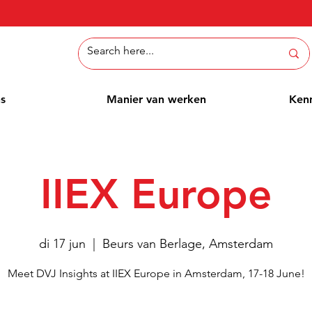
ns
Manier van werken
Ken
IIEX Europe
di 17 jun
  |  
Beurs van Berlage, Amsterdam
Meet DVJ Insights at IIEX Europe in Amsterdam, 17-18 June!