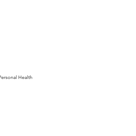
Personal Health