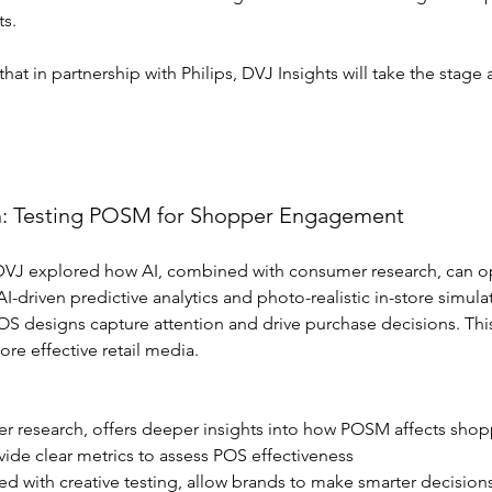
ts.
t in partnership with Philips, DVJ Insights will take the stage 
h: Testing POSM for Shopper Engagement
, DVJ explored how AI, combined with consumer research, can op
I-driven predictive analytics and photo-realistic in-store simula
S designs capture attention and drive purchase decisions. This
re effective retail media.
er research, offers deeper insights into how POSM affects shop
ovide clear metrics to assess POS effectiveness
d with creative testing, allow brands to make smarter decision