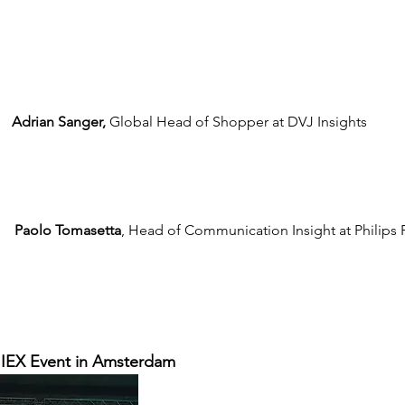
Adrian Sanger,
 Global Head of Shopper at DVJ Insights
Paolo Tomasetta
, Head of Communication Insight at Philips 
 IIEX Event in Amsterdam