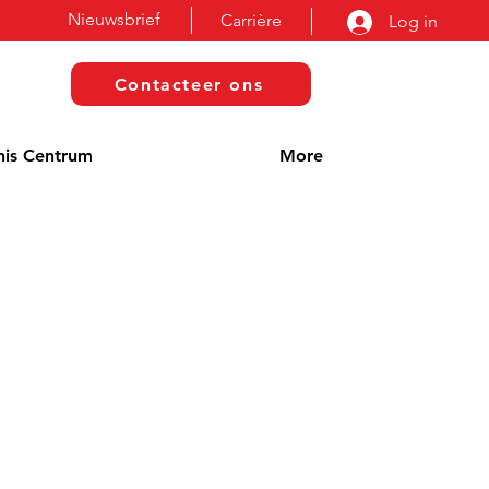
Nieuwsbrief
Carrière
Log in
Contacteer ons
nis Centrum
More