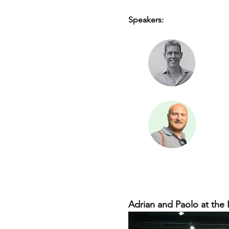
Speakers:
Adrian and Paolo at the