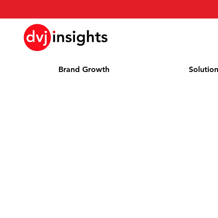
Brand Growth
Solutio