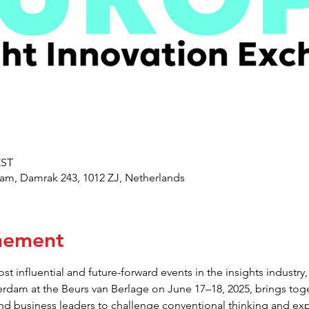
EST
am, Damrak 243, 1012 ZJ, Netherlands
nement
st influential and future-forward events in the insights indust
erdam at the Beurs van Berlage on June 17–18, 2025, brings toge
and business leaders to challenge conventional thinking and exp