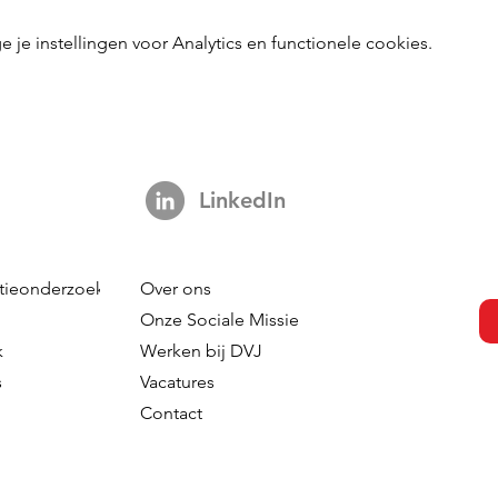
e instellingen voor Analytics en functionele cookies.
LinkedIn
tieonderzoek
Over ons
Onze Sociale Missie
k
Werken bij DVJ
s
Vacatures
Contact