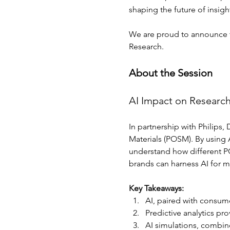
shaping the future of insigh
We are proud to announce tha
Research.
About the Session
AI Impact on Researc
In partnership with Philips
Materials (POSM). By using A
understand how different PO
brands can harness AI for mo
Key Takeaways: 
AI, paired with consum
Predictive analytics pr
AI simulations, combine