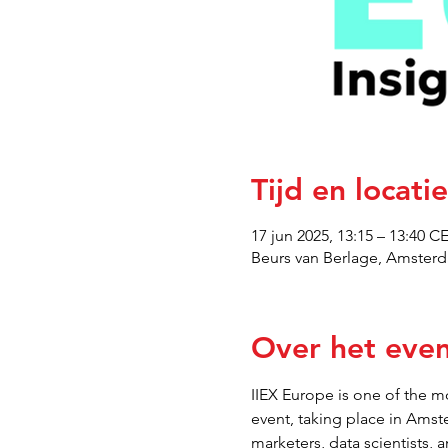
Tijd en locatie
17 jun 2025, 13:15 – 13:40 C
Beurs van Berlage, Amsterd
Over het eve
IIEX Europe is one of the mo
event, taking place in Amst
marketers, data scientists, 