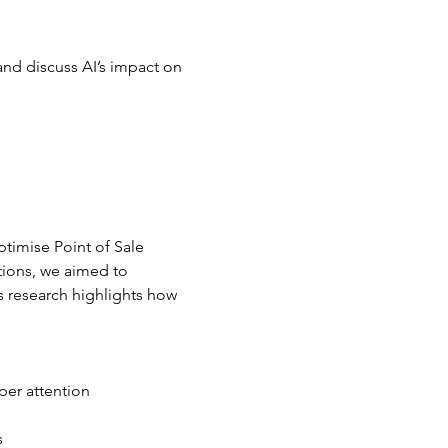
and discuss AI’s impact on 
timise Point of Sale 
tions, we aimed to 
 research highlights how 
per attention
s