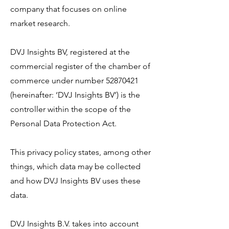
company that focuses on online
market research.
DVJ Insights BV, registered at the
commercial register of the chamber of
commerce under number
52870421
(hereinafter: ‘DVJ Insights BV’) is the
controller within the scope of the
Personal Data Protection Act.
This privacy policy states, among other
things, which data may be collected
and how DVJ Insights BV uses these
data.
DVJ Insights B.V. takes into account