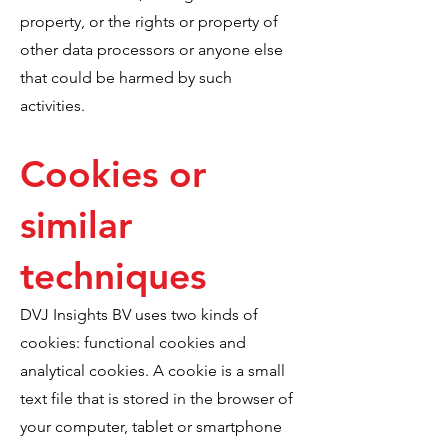
property, or the rights or property of
other data processors or anyone else
that could be harmed by such
activities.
Cookies or
similar
techniques
DVJ Insights BV uses two kinds of
cookies: functional cookies and
analytical cookies. A cookie is a small
text file that is stored in the browser of
your computer, tablet or smartphone