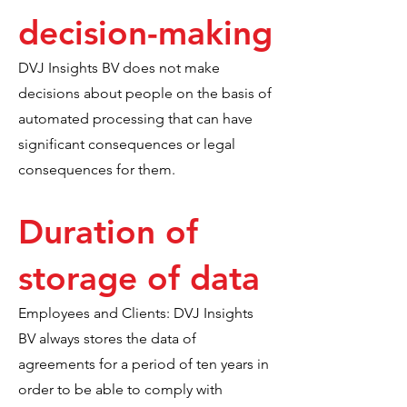
decision-making
DVJ Insights BV does not make
decisions about people on the basis of
automated processing that can have
significant consequences or legal
consequences for them.
Duration of
storage of data
Employees and Clients: DVJ Insights
BV always stores the data of
agreements for a period of ten years in
order to be able to comply with