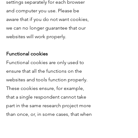
settings separately for each browser
and computer you use. Please be
aware that if you do not want cookies,
we can no longer guarantee that our
websites will work properly.
Functional cookies
Functional cookies are only used to
ensure that all the functions on the
websites and tools function properly.
These cookies ensure, for example,
that a single respondent cannot take
part in the same research project more
than once, or, in some cases, that when
you stop
halfway through a research project, you