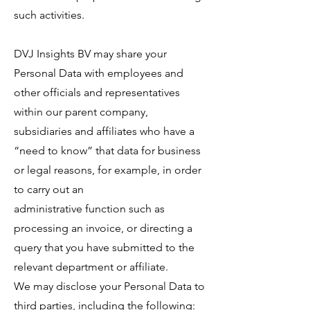
such activities.
DVJ Insights BV may share your
Personal Data with employees and
other officials and representatives
within our parent company,
subsidiaries and affiliates who have a
“need to know” that data for business
or legal reasons, for example, in order
to carry out an
administrative function such as
processing an invoice, or directing a
query that you have submitted to the
relevant department or affiliate.
We may disclose your Personal Data to
third parties, including the following: