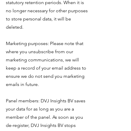
statutory retention periods. When it is
no longer necessary for other purposes
to store personal data, it will be
deleted.
Marketing purposes: Please note that
where you unsubscribe from our
marketing communications, we will
keep a record of your email address to
ensure we do not send you marketing
emails in future.
Panel members: DVJ Insights BV saves
your data for as long as you are a
member of the panel. As soon as you
de-register, DVJ Insights BV stops