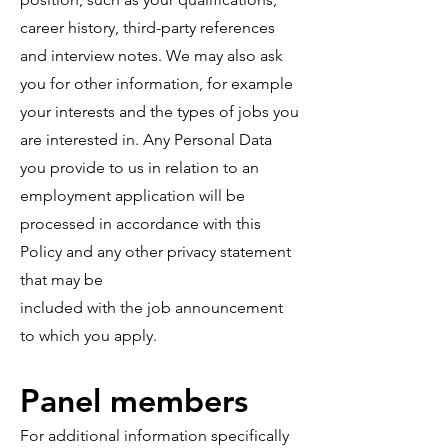
career history, third-party references
and interview notes. We may also ask
you for other information, for example
your interests and the types of jobs you
are interested in. Any Personal Data
you provide to us in relation to an
employment application will be
processed in accordance with this
Policy and any other privacy statement
that may be
included with the job announcement
to which you apply.
Panel members
For additional information specifically