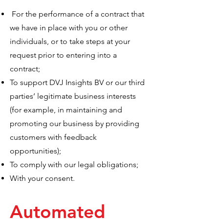
For the performance of a contract that
we have in place with you or other
individuals, or to take steps at your
request prior to entering into a
contract;
To support DVJ Insights BV or our third
parties’ legitimate business interests
(for example, in maintaining and
promoting our business by providing
customers with feedback
opportunities);
To comply with our legal obligations;
With your consent.
Automated