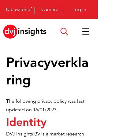
Nieuwsbrief
Carrière
Log in
Privacyverkla
ring
The following privacy policy was last
updated on 16/01/2023.
Identity
DVJ Insights BV is a market research