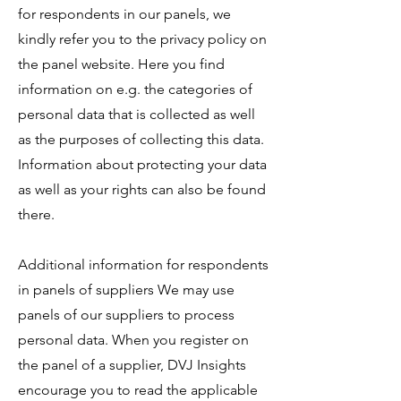
for respondents in our panels, we
kindly refer you to the privacy policy on
the panel website. Here you find
information on e.g. the categories of
personal data that is collected as well
as the purposes of collecting this data.
Information about protecting your data
as well as your rights can also be found
there.
Additional information for respondents
in panels of suppliers We may use
panels of our suppliers to process
personal data. When you register on
the panel of a supplier, DVJ Insights
encourage you to read the applicable