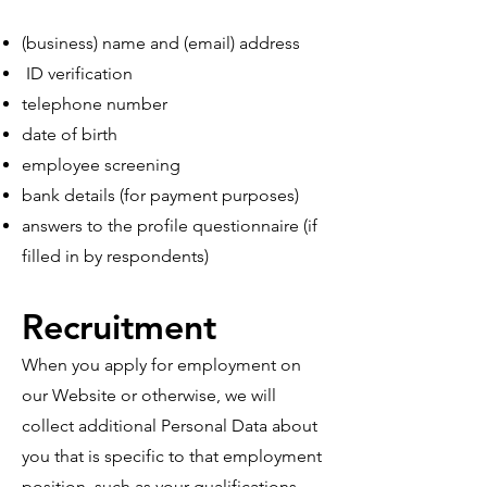
(business) name and (email) address
ID verification
telephone number
date of birth
employee screening
bank details (for payment purposes)
answers to the profile questionnaire (if
filled in by respondents)
Recruitment
When you apply for employment on
our Website or otherwise, we will
collect additional Personal Data about
you that is specific to that employment
position, such as your qualifications,