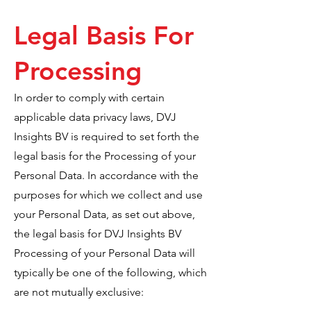
Legal Basis For
Processing
In order to comply with certain
applicable data privacy laws, DVJ
Insights BV is required to set forth the
legal basis for the Processing of your
Personal Data. In accordance with the
purposes for which we collect and use
your Personal Data, as set out above,
the legal basis for DVJ Insights BV
Processing of your Personal Data will
typically be one of the following, which
are not mutually exclusive: