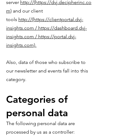
server
http://(https://dvj.decipherinc.co
m)
and our client
tools
http://(https://clientportal.dvj-
insights.com / https://dashboard.dvj-
insights.com / https://portal.dvj-
insights.com).
Also, data of those who subscribe to
our newsletter and events fall into this
category.
Categories of
personal data
The following personal data are
processed by us as a controller: