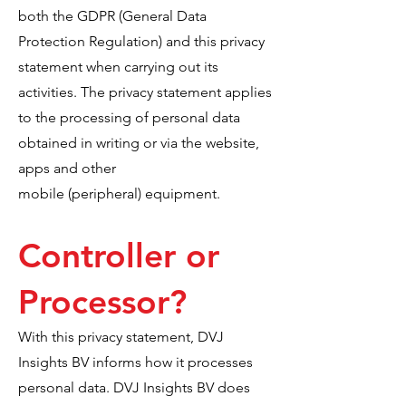
both the GDPR (General Data
Protection Regulation) and this privacy
statement when carrying out its
activities. The privacy statement applies
to the processing of personal data
obtained in writing or via the website,
apps and other
mobile (peripheral) equipment.
Controller or
Processor?
With this privacy statement, DVJ
Insights BV informs how it processes
personal data. DVJ Insights BV does