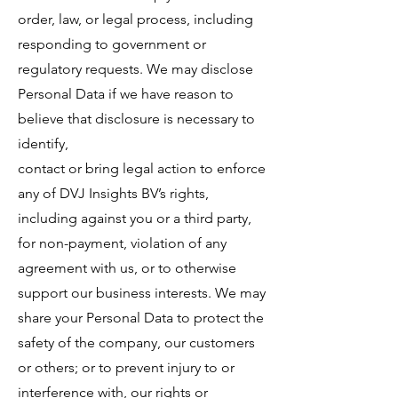
order, law, or legal process, including
responding to government or
regulatory requests. We may disclose
Personal Data if we have reason to
believe that disclosure is necessary to
identify,
contact or bring legal action to enforce
any of DVJ Insights BV’s rights,
including against you or a third party,
for non-payment, violation of any
agreement with us, or to otherwise
support our business interests. We may
share your Personal Data to protect the
safety of the company, our customers
or others; or to prevent injury to or
interference with, our rights or