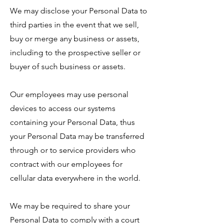
We may disclose your Personal Data to
third parties in the event that we sell,
buy or merge any business or assets,
including to the prospective seller or
buyer of such business or assets.
Our employees may use personal
devices to access our systems
containing your Personal Data, thus
your Personal Data may be transferred
through or to service providers who
contract with our employees for
cellular data everywhere in the world.
We may be required to share your
Personal Data to comply with a court