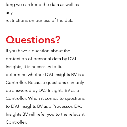
long we can keep the data as well as
any
restrictions on our use of the data.
Questions?
If you have a question about the
protection of personal data by DVJ
Insights, it is necessary to first
determine whether DVJ Insights BV is a
Controller. Because questions can only
be answered by DVJ Insights BV as a
Controller. When it comes to questions
to DVJ Insights BV as a Processor, DVJ
Insights BV will refer you to the relevant
Controller.