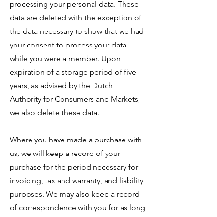
processing your personal data. These
data are deleted with the exception of
the data necessary to show that we had
your consent to process your data
while you were a member. Upon
expiration of a storage period of five
years, as advised by the Dutch
Authority for Consumers and Markets,
we also delete these data.
Where you have made a purchase with
us, we will keep a record of your
purchase for the period necessary for
invoicing, tax and warranty, and liability
purposes. We may also keep a record
of correspondence with you for as long