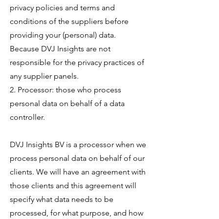
privacy policies and terms and
conditions of the suppliers before
providing your (personal) data.
Because DVJ Insights are not
responsible for the privacy practices of
any supplier panels.
2. Processor: those who process
personal data on behalf of a data
controller.
DVJ Insights BV is a processor when we
process personal data on behalf of our
clients. We will have an agreement with
those clients and this agreement will
specify what data needs to be
processed, for what purpose, and how