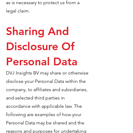
as is necessary to protect us from a
legal claim.
Sharing And
Disclosure Of
Personal Data
DVJ Insights BV may share or otherwise
disclose your Personal Data within the
company, to affiliates and subsidiaries,
and selected third parties in
accordance with applicable law. The
following are examples of how your
Personal Data may be shared and the
reasons and purposes for undertaking