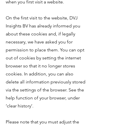
when you first visit a website.
On the first visit to the website, DVJ
Insights BV has already informed you
about these cookies and, if legally
necessary, we have asked you for
permission to place them. You can opt
out of cookies by setting the internet
browser so that it no longer stores
cookies. In addition, you can also
delete all information previously stored
via the settings of the browser. See the
help function of your browser, under
‘clear history’.
Please note that you must adjust the