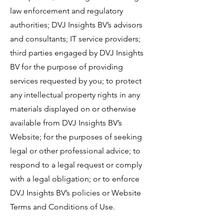
law enforcement and regulatory
authorities; DVJ Insights BV’s advisors
and consultants; IT service providers;
third parties engaged by DVJ Insights
BV for the purpose of providing
services requested by you; to protect
any intellectual property rights in any
materials displayed on or otherwise
available from DVJ Insights BV’s
Website; for the purposes of seeking
legal or other professional advice; to
respond to a legal request or comply
with a legal obligation; or to enforce
DVJ Insights BV’s policies or Website
Terms and Conditions of Use.