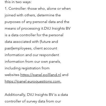
this in two ways:
1. Controller: those who, alone or when
joined with others, determine the
purposes of any personal data and the
means of processing it.DVJ Insights BV
is a data controller for the personal
data associated with (future and
past)employees, client account
information and our respondent
information from our own panels,
including registration from
websites
https://panel.pollland.nl
and
https://panel.euroquestions.com.
Additionally, DVJ Insights BV is a data
controller of survey data from our