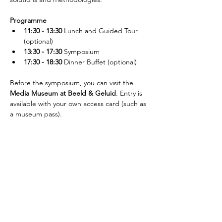
Programme
11:30 - 13:30
 Lunch and Guided Tour 
(optional)
13:30 - 17:30
 Symposium
17:30 - 18:30
 Dinner Buffet (optional)
Before the symposium, you can visit the 
Media Museum at Beeld & Geluid
. Entry is 
available with your own access card (such as 
a museum pass).
Schrijf je in voor de nieuwsbrief!