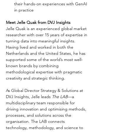
their hands-on experiences with GenAI 
in practice
Meet Jelle Quak from DVJ Insights
Jelle Quak is an experienced global market 
researcher with over 15 years of expertise in 
turning data into meaningful insights. 
Having lived and worked in both the 
Netherlands and the United States, he has 
supported some of the world’s most well-
known brands by combining 
methodological expertise with pragmatic 
creativity and strategic thinking.
As Global Director Strategy & Solutions at 
DVJ Insights, Jelle leads 
The LAB
—a 
multidisciplinary team responsible for 
driving innovation and optimising methods, 
processes, and solutions across the 
organisation. The LAB connects 
technology, methodology, and science to 