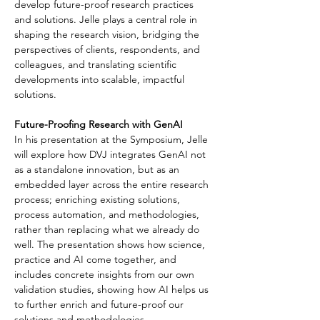
develop future-proof research practices 
and solutions. Jelle plays a central role in 
shaping the research vision, bridging the 
perspectives of clients, respondents, and 
colleagues, and translating scientific 
developments into scalable, impactful 
solutions.
Future-Proofing Research with GenAI
In his presentation at the Symposium, Jelle 
will explore how DVJ integrates GenAI not 
as a standalone innovation, but as an 
embedded layer across the entire research 
process; enriching existing solutions, 
process automation, and methodologies, 
rather than replacing what we already do 
well. The presentation shows how science, 
practice and AI come together, and 
includes concrete insights from our own 
validation studies, showing how AI helps us 
to further enrich and future-proof our 
solutions and methodologies.