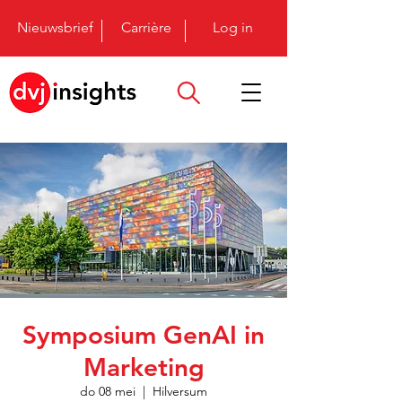
Nieuwsbrief
Carrière
Log in
Symposium GenAI in
Marketing
do 08 mei
  |  
Hilversum