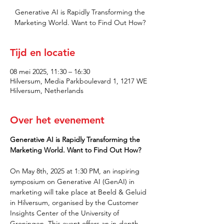
Generative AI is Rapidly Transforming the
Marketing World. Want to Find Out How?
Tijd en locatie
08 mei 2025, 11:30 – 16:30
Hilversum, Media Parkboulevard 1, 1217 WE
Hilversum, Netherlands
Over het evenement
Generative AI is Rapidly Transforming the 
Marketing World. Want to Find Out How?
On May 8th, 2025 at 1:30 PM, an inspiring 
symposium on Generative AI (GenAI) in 
marketing will take place at Beeld & Geluid 
in Hilversum, organised by the Customer 
Insights Center of the University of 
Groningen. This event offers an in-depth 