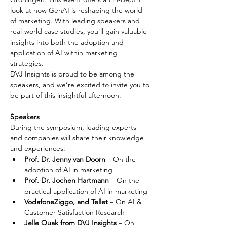
look at how GenAI is reshaping the world 
of marketing. With leading speakers and 
real-world case studies, you’ll gain valuable 
insights into both the adoption and 
application of AI within marketing 
strategies.
DVJ Insights is proud to be among the 
speakers, and we’re excited to invite you to 
be part of this insightful afternoon.
Speakers
During the symposium, leading experts 
and companies will share their knowledge 
and experiences:
Prof. Dr. Jenny van Doorn
 – On the 
adoption of AI in marketing
Prof. Dr. Jochen Hartmann
 – On the 
practical application of AI in marketing
VodafoneZiggo, and Tellet
 – On AI & 
Customer Satisfaction Research
Jelle Quak from DVJ Insights 
– On 