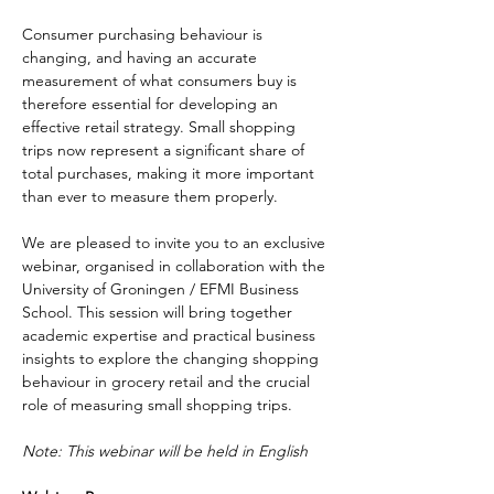
Consumer purchasing behaviour is 
changing, and having an accurate 
measurement of what consumers buy is 
therefore essential for developing an 
effective retail strategy. Small shopping 
trips now represent a significant share of 
total purchases, making it more important 
than ever to measure them properly.
We are pleased to invite you to an exclusive 
webinar, organised in collaboration with the 
University of Groningen / EFMI Business 
School. This session will bring together 
academic expertise and practical business 
insights to explore the changing shopping 
behaviour in grocery retail and the crucial 
role of measuring small shopping trips.
Note: This webinar will be held in English