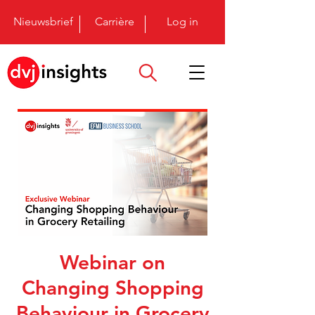
Nieuwsbrief
Carrière
Log in
Webinar on
Changing Shopping
Behaviour in Grocery