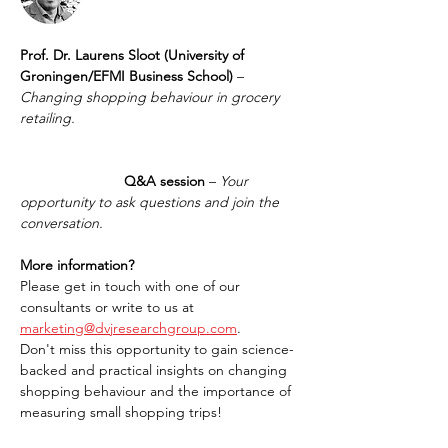
Prof. Dr. Laurens Sloot (University of 
Groningen/EFMI Business School)
 – 
Changing shopping behaviour in grocery 
retailing.
		      Q&A session
 – 
Your 
opportunity to ask questions and join the 
conversation.
More information?
Please get in touch with one of our 
consultants or write to us at 
marketing@dvjresearchgroup.com
.
Don't miss this opportunity to gain science-
backed and practical insights on changing 
shopping behaviour and the importance of 
measuring small shopping trips!