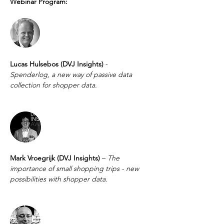
Webinar Program:
Lucas Hulsebos (DVJ Insights) 
- 
Spenderlog, a new way of passive data 
collection for shopper data.
Mark Vroegrijk (DVJ Insights) 
– 
The 
importance of small shopping trips - new 
possibilities with shopper data. 