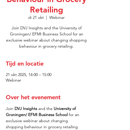
Retailing
di 21 okt
  |  
Webinar
Join DVJ Insights and the University of
Groningen/ EFMI Business School for an
exclusive webinar about changing shopping
behaviour in grocery retailing.
Tijd en locatie
21 okt 2025, 14:00 – 15:00
Webinar
Over het evenement
Join 
DVJ Insights 
and
the
 University of 
Groningen/ EFMI Business School 
for an 
exclusive webinar about changing 
shopping behaviour in grocery retailing.