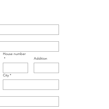
House number
*
Addition
City
*