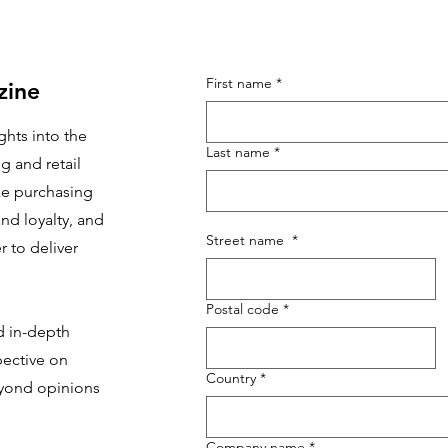
First name
*
zine
ghts into the
Last name
*
g and retail
e purchasing
nd loyalty, and
Street name
*
 to deliver
Postal code
*
d in-depth
pective on
Country
*
yond opinions
Company name
*