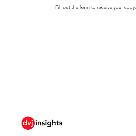
Fill out the form to receive your copy.