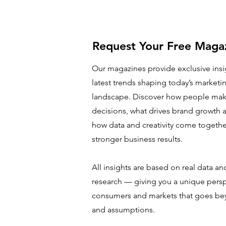
Request Your Free Maga
Our magazines provide exclusive insi
latest trends shaping today’s marketin
landscape. Discover how people mak
decisions, what drives brand growth a
how data and creativity come together
stronger business results.
All insights are based on real data an
research — giving you a unique pers
consumers and markets that goes be
and assumptions.