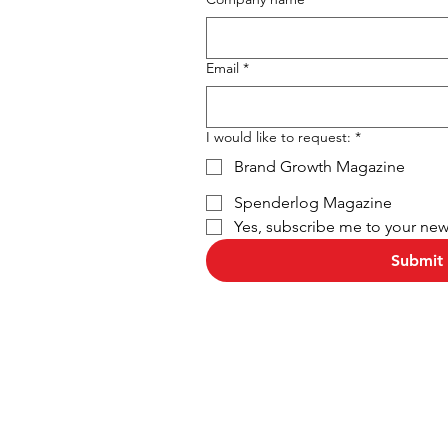
Email
*
I would like to request:
*
Brand Growth Magazine
Spenderlog Magazine
Yes, subscribe me to your news
Submit 