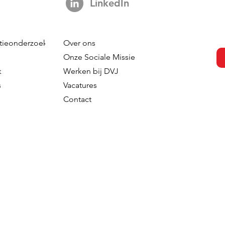
LinkedIn
tieonderzoek
Over ons
Onze Sociale Missie
k
Werken bij DVJ
s
Vacatures
Contact