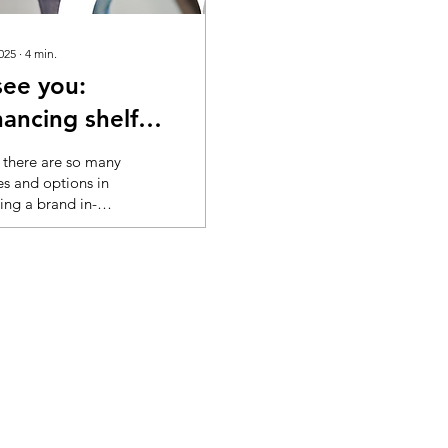
2025
∙
4
min.
see you:
ancing shelf
bility
there are so many
es and options in
ing a brand in-
 it’s good for
chers to get a
 help to understand
ets seen. AI fills
 blanks In grocery,
ers are
rded with visual
mation every time
nter a store or
online. Cognitive
ad is a well-