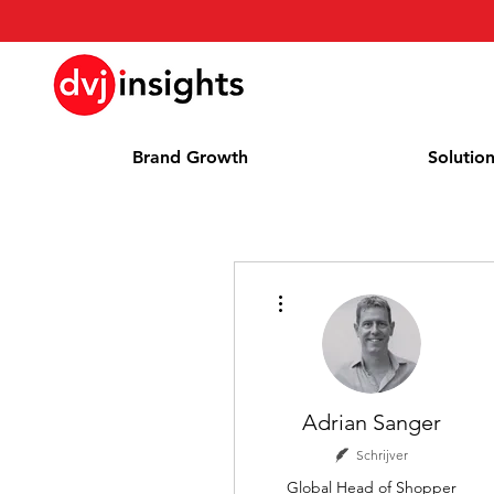
Brand Growth
Solutio
Meer acties
Adrian Sanger
Schrijver
Global Head of Shopper