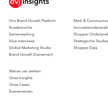
Ons Brand Growth Platform
Merk & Communica
Academische
Innovatieonderzoek
Samenwerking
Shopper Onderzoe
Visie Interviews
Strategische Studie
Global Marketing Studie
Shopper Data
Brand Growth Evenement
Manier van werken
Onze
Insights
Onze Cases
Evenementen