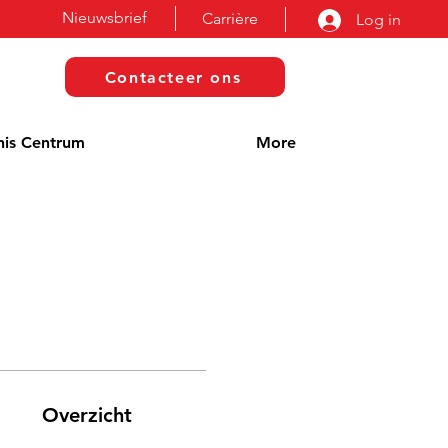
Nieuwsbrief
Carrière
Log in
Contacteer ons
nis Centrum
More
Overzicht