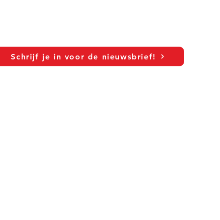
Schrijf je in voor de nieuwsbrief!