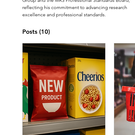
Group and the MRS Professional Standards Board, 
reflecting his commitment to advancing research 
excellence and professional standards.
Posts
(10)