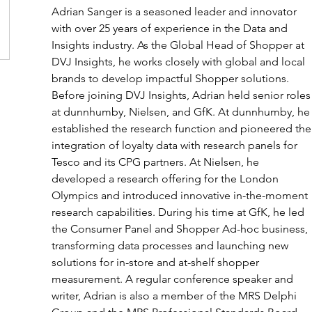
Adrian Sanger is a seasoned leader and innovator 
with over 25 years of experience in the Data and 
Insights industry. As the Global Head of Shopper at 
DVJ Insights, he works closely with global and local 
brands to develop impactful Shopper solutions. 
Before joining DVJ Insights, Adrian held senior roles
at dunnhumby, Nielsen, and GfK. At dunnhumby, he
established the research function and pioneered the
integration of loyalty data with research panels for 
Tesco and its CPG partners. At Nielsen, he 
developed a research offering for the London 
Olympics and introduced innovative in-the-moment 
research capabilities. During his time at GfK, he led 
the Consumer Panel and Shopper Ad-hoc business, 
transforming data processes and launching new 
solutions for in-store and at-shelf shopper 
measurement. A regular conference speaker and 
writer, Adrian is also a member of the MRS Delphi 