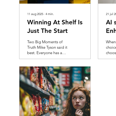
11 aug 2025
∙
4
min.
21 jul 
Winning At Shelf Is
AI 
Just The Start
Enh
visi
Two Big Moments of
When 
Truth Mike Tyson said it
choic
best. Everyone has a
choos
plan until they get hit.
store,
The same goes for
resear
packaging. You liked
little
the design. So did the
what g
team. It looked sharp
in the
on the board and even
shopp
better on a white
bomba
background. Then it hit
infor
the shelf. Next to a wall
they e
of yellow. Buried below
shop 
eye level. Outshouted
overlo