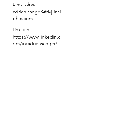
E-mailadres
adrian.sanger@dvj-insi
ghts.com
LinkedIn
https://www.linkedin.c
 
om/in/adriansanger/
 
 