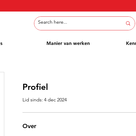
ns
Manier van werken
Ken
Profiel
Lid sinds: 4 dec 2024
Over