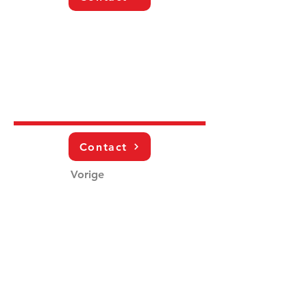
Contact
Vorige
Volgende
Schrijf je in voor de nieuwsbrief!