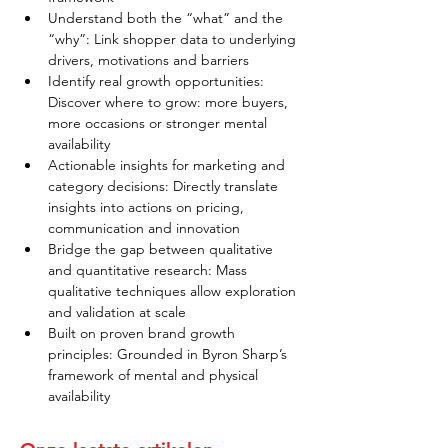
Understand both the “what” and the 
“why”: Link shopper data to underlying 
drivers, motivations and barriers
Identify real growth opportunities: 
Discover where to grow: more buyers, 
more occasions or stronger mental 
availability
Actionable insights for marketing and 
category decisions: Directly translate 
insights into actions on pricing, 
communication and innovation
Bridge the gap between qualitative 
and quantitative research: Mass 
qualitative techniques allow exploration 
and validation at scale
Built on proven brand growth 
principles: Grounded in Byron Sharp’s 
framework of mental and physical 
availability