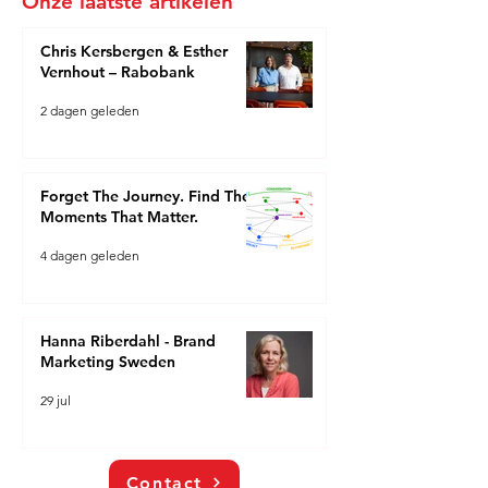
Onze laatste artikelen
Chris Kersbergen & Esther
Vernhout – Rabobank
2 dagen geleden
Forget The Journey. Find The
Moments That Matter.
4 dagen geleden
Hanna Riberdahl - Brand
Marketing Sweden
29 jul
Contact