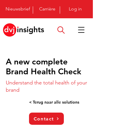
Nieuwsbrief
Carrière
Log in
A new complete
Brand Health Check
Understand the total health of your
brand
< Terug naar alle solutions
Contact