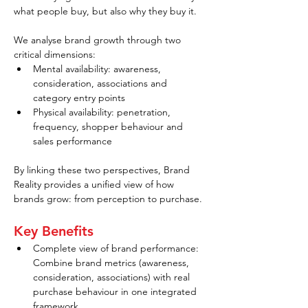
what people buy, but also why they buy it.
We analyse brand growth through two 
critical dimensions:
Mental availability: awareness, 
consideration, associations and 
category entry points
Physical availability: penetration, 
frequency, shopper behaviour and 
sales performance
By linking these two perspectives, Brand 
Reality provides a unified view of how 
brands grow: from perception to purchase.
Key Benefits
Complete view of brand performance: 
Combine brand metrics (awareness, 
consideration, associations) with real 
purchase behaviour in one integrated 
framework