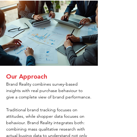
Our Approach
Brand Reality combines survey-based 
insights with real purchase behaviour to 
give a complete view of brand performance.
Traditional brand tracking focuses on 
attitudes, while shopper data focuses on 
behaviour. Brand Reality integrates both: 
combining mass qualitative research with 
actual buying data to understand not only 