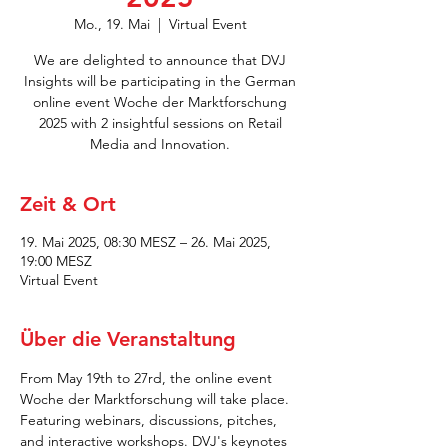
Mo., 19. Mai
  |  
Virtual Event
We are delighted to announce that DVJ
Insights will be participating in the German
online event Woche der Marktforschung
2025 with 2 insightful sessions on Retail
Media and Innovation.
Zeit & Ort
19. Mai 2025, 08:30 MESZ – 26. Mai 2025,
19:00 MESZ
Virtual Event
Über die Veranstaltung
From May 19th to 27rd, the online event 
Woche der Marktforschung will take place. 
Featuring webinars, discussions, pitches, 
and interactive workshops. DVJ's keynotes 