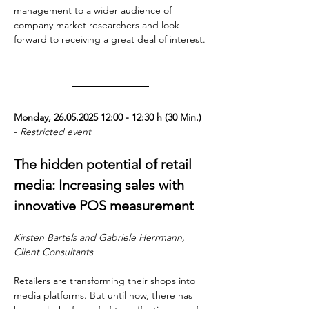
management to a wider audience of 
company market researchers and look 
forward to receiving a great deal of interest.
Monday, 26.05.2025 12:00 - 12:30 h (30 Min.) 
- 
Restricted event
The hidden potential of retail 
media: Increasing sales with 
innovative POS measurement
Kirsten Bartels and Gabriele Herrmann, 
Client Consultants
Retailers are transforming their shops into 
media platforms. But until now, there has 