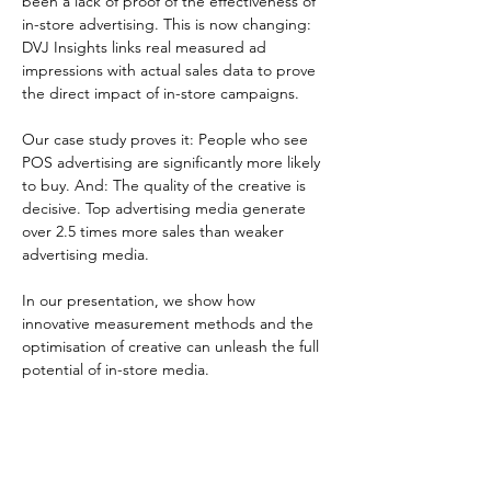
been a lack of proof of the effectiveness of 
in-store advertising. This is now changing: 
DVJ Insights links real measured ad 
impressions with actual sales data to prove 
the direct impact of in-store campaigns.
Our case study proves it: People who see 
POS advertising are significantly more likely 
to buy. And: The quality of the creative is 
decisive. Top advertising media generate 
over 2.5 times more sales than weaker 
advertising media.
In our presentation, we show how 
innovative measurement methods and the 
optimisation of creative can unleash the full 
potential of in-store media.