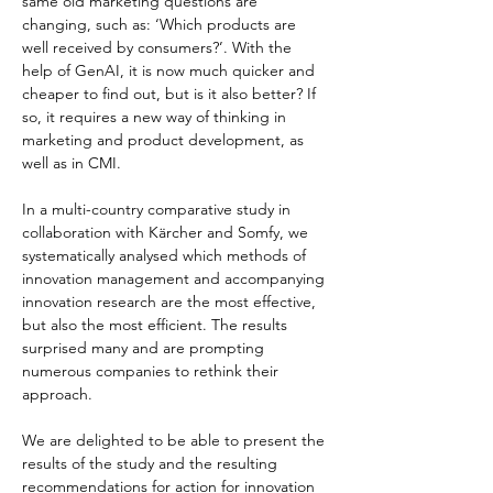
same old marketing questions are 
changing, such as: ‘Which products are 
well received by consumers?’. With the 
help of GenAI, it is now much quicker and 
cheaper to find out, but is it also better? If 
so, it requires a new way of thinking in 
marketing and product development, as 
well as in CMI.
In a multi-country comparative study in 
collaboration with Kärcher and Somfy, we 
systematically analysed which methods of 
innovation management and accompanying 
innovation research are the most effective, 
but also the most efficient. The results 
surprised many and are prompting 
numerous companies to rethink their 
approach.
We are delighted to be able to present the 
results of the study and the resulting 
recommendations for action for innovation 