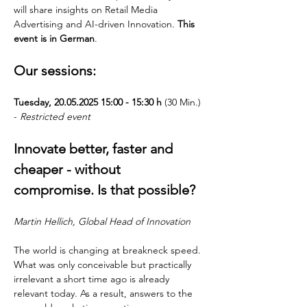
will share insights on Retail Media 
Advertising and AI-driven Innovation. 
This 
event is in German
.
Our sessions:
Tuesday, 20.05.2025 15:00 - 15:30 h
 (30 Min.) 
- 
Restricted event
Innovate better, faster and 
cheaper - without 
compromise. Is that possible?
Martin Hellich, Global Head of Innovation
The world is changing at breakneck speed. 
What was only conceivable but practically 
irrelevant a short time ago is already 
relevant today. As a result, answers to the 