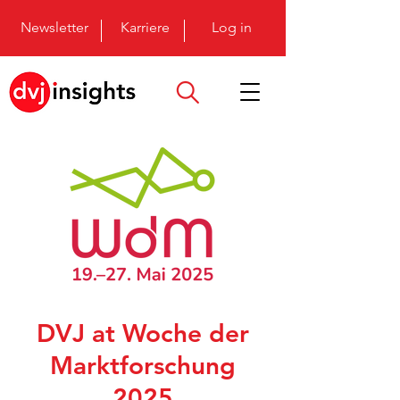
Newsletter
Karriere
Log in
DVJ at Woche der
Marktforschung
2025