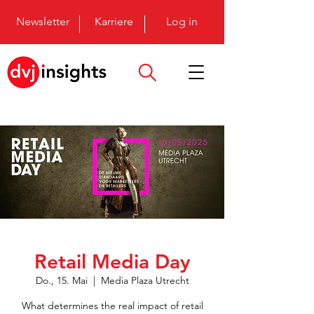
Newsletter
Karriere
Log in
Retail Media Day
Do., 15. Mai
  |  
Media Plaza Utrecht
What determines the real impact of retail