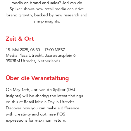
media on brand and sales? Jori van de
Spijker shows how retail media can drive
brand growth, backed by new research and
sharp insights.
Zeit & Ort
15. Mai 2025, 08:30 – 17:00 MESZ
Media Plaza Utrecht, Jaarbeursplein 6,
3503RM Utrecht, Netherlands
Über die Veranstaltung
On May 15th, Jori van de Spijker (DVJ 
Insights) will be sharing the latest findings 
on this at Retail Media Day in Utrecht. 
Discover how you can make a difference 
with creativity and optimise POS 
expressions for maximum return.