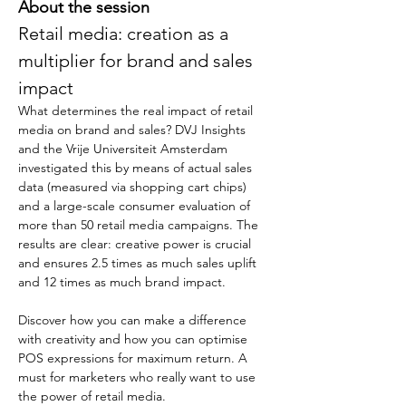
About the session
Retail media: creation as a 
multiplier for brand and sales 
impact
What determines the real impact of retail 
media on brand and sales? DVJ Insights 
and the Vrije Universiteit Amsterdam 
investigated this by means of actual sales 
data (measured via shopping cart chips) 
and a large-scale consumer evaluation of 
more than 50 retail media campaigns. The 
results are clear: creative power is crucial 
and ensures 2.5 times as much sales uplift 
and 12 times as much brand impact. 
Discover how you can make a difference 
with creativity and how you can optimise 
POS expressions for maximum return. A 
must for marketers who really want to use 
the power of retail media.