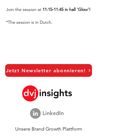
Join the session at
 11:15-11:45 in hall ‘Glow’!
*The session is in Dutch.
Jetzt Newsletter abonnieren!
LinkedIn
Unsere Brand Growth Plattform