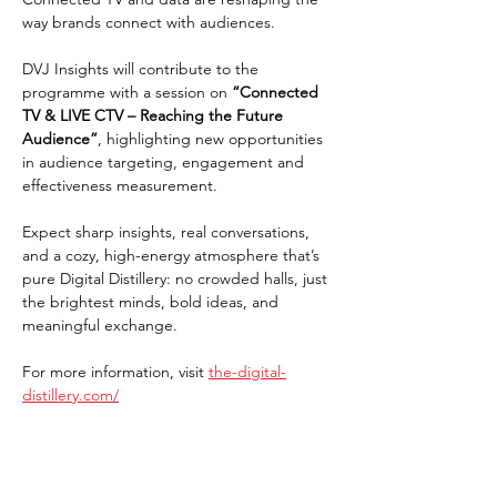
way brands connect with audiences.
DVJ Insights will contribute to the 
programme with a session on 
“Connected 
TV & LIVE CTV – Reaching the Future 
Audience”
, highlighting new opportunities 
in audience targeting, engagement and 
effectiveness measurement.
Expect sharp insights, real conversations, 
and a cozy, high-energy atmosphere that’s 
pure Digital Distillery: no crowded halls, just 
the brightest minds, bold ideas, and 
meaningful exchange.
For more information, visit 
the-digital-
distillery.com/