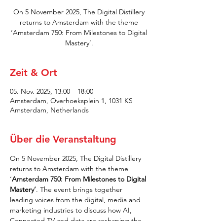
On 5 November 2025, The Digital Distillery
returns to Amsterdam with the theme
‘Amsterdam 750: From Milestones to Digital
Mastery’.
Zeit & Ort
05. Nov. 2025, 13:00 – 18:00
Amsterdam, Overhoeksplein 1, 1031 KS
Amsterdam, Netherlands
Über die Veranstaltung
On 5 November 2025, The Digital Distillery 
returns to Amsterdam with the theme 
‘
Amsterdam 750: From Milestones to Digital 
Mastery’
. The event brings together 
leading voices from the digital, media and 
marketing industries to discuss how AI, 
Connected TV and data are reshaping the 