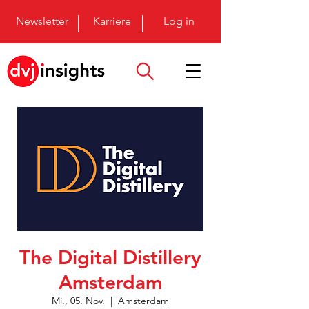
Newsletter
Karriere
Log in
The Digital Distillery
Amsterdam
Mi., 05. Nov.
  |  
Amsterdam