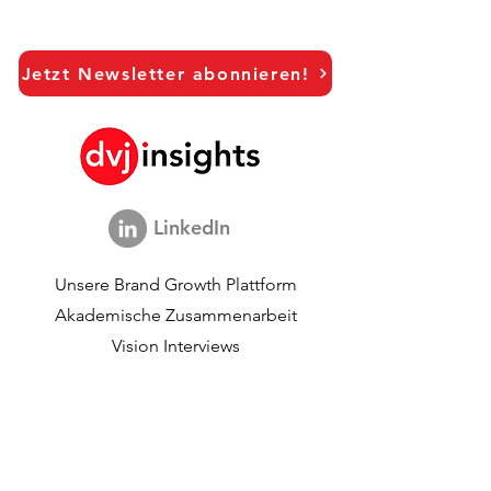
Jetzt Newsletter abonnieren!
LinkedIn
Unsere Brand Growth Plattform
Akademische Zusammenarbeit
Vision Interviews
Global Marketingstudie
Brand Growth Veranstaltungen​​
Marken- und
Kommunikationsforschung