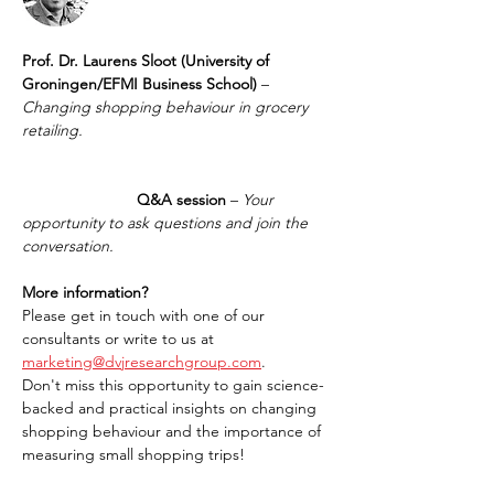
Prof. Dr. Laurens Sloot (University of 
Groningen/EFMI Business School)
 – 
Changing shopping behaviour in grocery 
retailing.
		      Q&A session
 – 
Your 
opportunity to ask questions and join the 
conversation.
More information?
Please get in touch with one of our 
consultants or write to us at 
marketing@dvjresearchgroup.com
.
Don't miss this opportunity to gain science-
backed and practical insights on changing 
shopping behaviour and the importance of 
measuring small shopping trips!