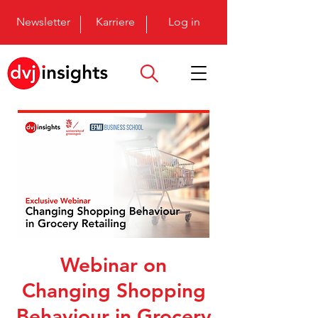
Newsletter
Karriere
Log in
Webinar on
Changing Shopping
Behaviour in Grocery