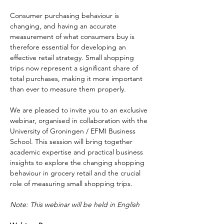
Consumer purchasing behaviour is 
changing, and having an accurate 
measurement of what consumers buy is 
therefore essential for developing an 
effective retail strategy. Small shopping 
trips now represent a significant share of 
total purchases, making it more important 
than ever to measure them properly.
We are pleased to invite you to an exclusive 
webinar, organised in collaboration with the 
University of Groningen / EFMI Business 
School. This session will bring together 
academic expertise and practical business 
insights to explore the changing shopping 
behaviour in grocery retail and the crucial 
role of measuring small shopping trips.
Note: This webinar will be held in English