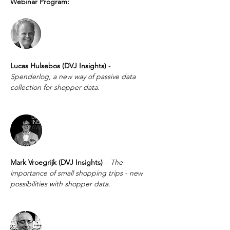
Webinar Program:
Lucas Hulsebos (DVJ Insights) 
- 
Spenderlog, a new way of passive data 
collection for shopper data.
Mark Vroegrijk (DVJ Insights) 
– 
The 
importance of small shopping trips - new 
possibilities with shopper data. 