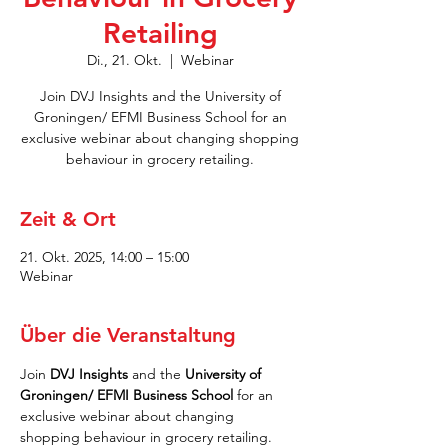
Retailing
Di., 21. Okt.
  |  
Webinar
Join DVJ Insights and the University of
Groningen/ EFMI Business School for an
exclusive webinar about changing shopping
behaviour in grocery retailing.
Zeit & Ort
21. Okt. 2025, 14:00 – 15:00
Webinar
Über die Veranstaltung
Join 
DVJ Insights 
and
the
 University of 
Groningen/ EFMI Business School 
for an 
exclusive webinar about changing 
shopping behaviour in grocery retailing.