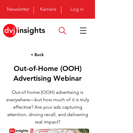
Newsletter
Karriere
Log in
< Back
Out-of-Home (OOH)
Advertising Webinar
Out-of-home (OOH) advertising is
everywhere—but how much of it is truly
effective? Are your ads capturing
attention, driving recall, and delivering
real impact?