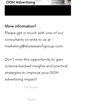
More information?
Please get in touch with one of our
consultants or write to us at
marketing@dvjresearchgroup.com
.
Don't miss this opportunity to gain
science-backed insights and practical
strategies to improve your OOH
advertising impact!
Previous
Next