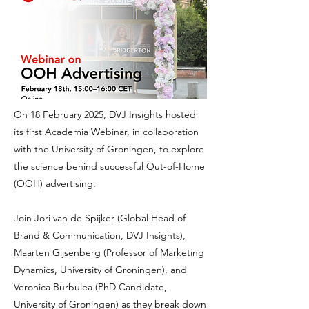
On 18 February 2025, DVJ Insights hosted
its first Academia Webinar, in collaboration
with the University of Groningen, to explore
the science behind successful Out-of-Home
(OOH) advertising.
Join Jori van de Spijker (Global Head of
Brand & Communication, DVJ Insights),
Maarten Gijsenberg (Professor of Marketing
Dynamics, University of Groningen), and
Veronica Burbulea (PhD Candidate,
University of Groningen) as they break down