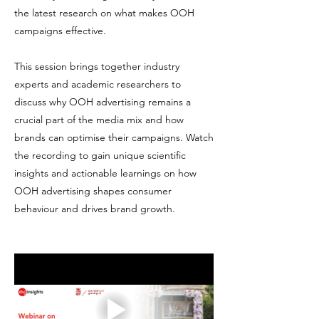
the latest research on what makes OOH
campaigns effective.
This session brings together industry
experts and academic researchers to
discuss why OOH advertising remains a
crucial part of the media mix and how
brands can optimise their campaigns. Watch
the recording to gain unique scientific
insights and actionable learnings on how
OOH advertising shapes consumer
behaviour and drives brand growth.