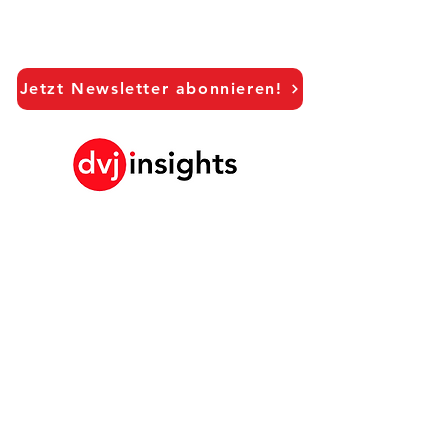
Jetzt Newsletter abonnieren!
LinkedIn
Unsere Brand Growth Plattform
Akademische Zusammenarbeit
Vision Interviews
Global Marketingstudie
Brand Growth Veranstaltungen​​
Marken- und