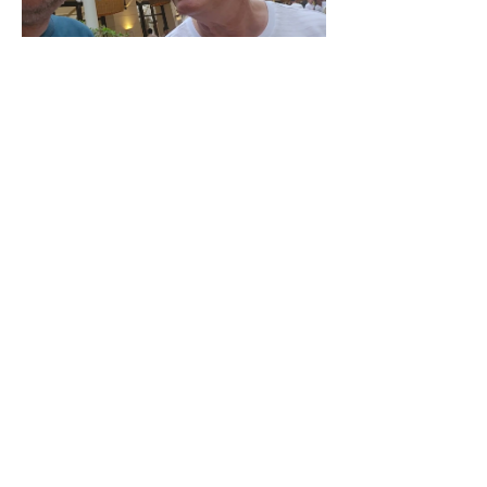
¡Suscríbete al newsletter!
LinkedIn
Historia de crecimiento de marca