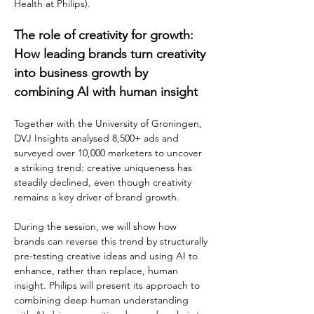
Health at Philips).
The role of creativity for growth: 
How leading brands turn creativity 
into business growth by 
combining AI with human insight
Together with the University of Groningen, 
DVJ Insights analysed 8,500+ ads and 
surveyed over 10,000 marketers to uncover 
a striking trend: creative uniqueness has 
steadily declined, even though creativity 
remains a key driver of brand growth.
During the session, we will show how 
brands can reverse this trend by structurally 
pre-testing creative ideas and using AI to 
enhance, rather than replace, human 
insight. Philips will present its approach to 
combining deep human understanding 