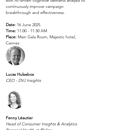
with AI-driven cognitive demand analysis to 
continuously improve campaign 
breakthrough and effectiveness.
Date:
 16 June 2025
Time:
 11:00 - 11:30 AM
Place:
 Main Gala Room, Majestic hotel, 
Cannes
Lucas Hulsebos
CEO - DVJ Insights
Fenny Léautier 
Head of Consumer Insights & Analytics 