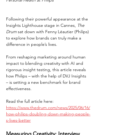
Personal Health at Philips
Following their powerful appearance at the 
Insights Lighthouse stage in Cannes, 
The 
Drum
 sat down with Fenny Léautier (Philips) 
to explore how brands can truly make a 
difference in people’s lives.
From reshaping marketing around human 
impact to blending creativity with AI and 
rigorous insight testing, this article reveals 
how Philips – with the help of DVJ Insights 
– is setting a new benchmark for brand 
effectiveness.
Read the full article here: 
https://www.thedrum.com/news/2025/06/16/
how-philips-doubling-down-making-people-
s-lives-better
Measuring Creativity: Interview 