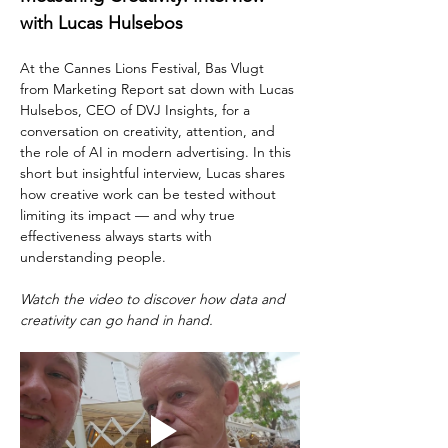
with Lucas Hulsebos
At the Cannes Lions Festival, Bas Vlugt 
from Marketing Report sat down with Lucas 
Hulsebos, CEO of DVJ Insights, for a 
conversation on creativity, attention, and 
the role of AI in modern advertising. In this 
short but insightful interview, Lucas shares 
how creative work can be tested without 
limiting its impact — and why true 
effectiveness always starts with 
understanding people.
Watch the video to discover how data and 
creativity can go hand in hand.