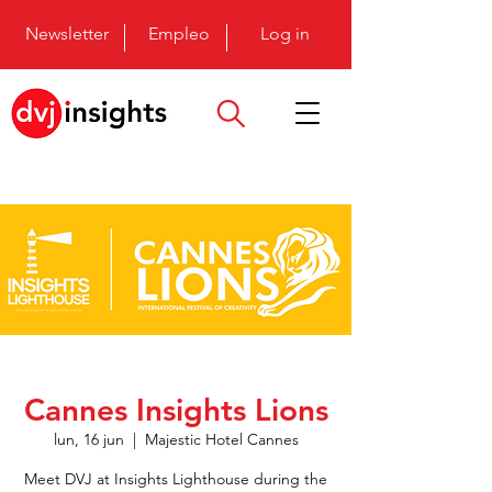
Newsletter
Empleo
Log in
Cannes Insights Lions
lun, 16 jun
  |  
Majestic Hotel Cannes
Meet DVJ at Insights Lighthouse during the