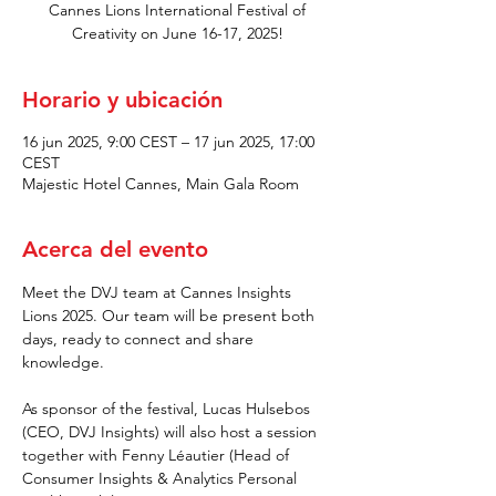
Cannes Lions International Festival of
Creativity on June 16-17, 2025!
Horario y ubicación
16 jun 2025, 9:00 CEST – 17 jun 2025, 17:00
CEST
Majestic Hotel Cannes, Main Gala Room
Acerca del evento
Meet the DVJ team at Cannes Insights 
Lions 2025. Our team will be present both 
days, ready to connect and share 
knowledge.
As sponsor of the festival, Lucas Hulsebos 
(CEO, DVJ Insights) will also host a session 
together with Fenny Léautier (Head of 
Consumer Insights & Analytics Personal 