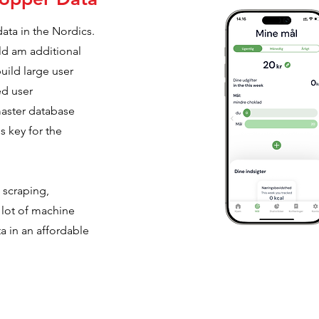
ta in the Nordics.
ld am additional
build large user
ed user
master database
s key for the
scraping,
 lot of machine
ta in an affordable