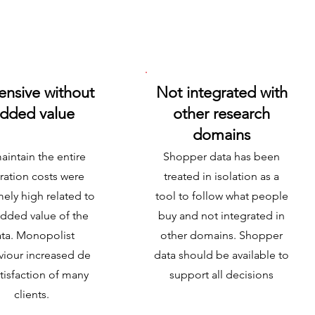
ensive without
Not integrated with
dded value
other research
domains
aintain the entire
Shopper data has been
ration costs were
treated in isolation as a
ely high related to
tool to follow what people
added value of the
buy and not integrated in
ta. Monopolist
other domains. Shopper
iour increased de
data should be available to
tisfaction of many
support all decisions
clients.