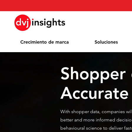
Crecimiento de marca
Soluciones
Shopper 
Accurate
With shopper data, companies wil
better and more informed decisio
behavioural science to deliver fa