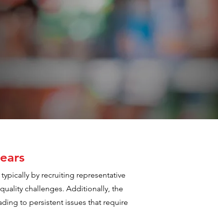
ears
typically by recruiting representative
quality challenges. Additionally, the
ding to persistent issues that require