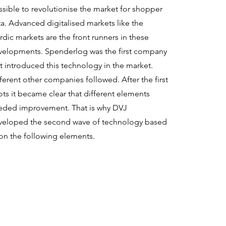
sible to revolutionise the market for shopper
a. Advanced digitalised markets like the
dic markets are the front runners in these
velopments. Spenderlog was the first company
t introduced this technology in the market.
ferent other companies followed. After the first
ots it became clear that different elements
eded improvement. That is why DVJ
veloped the second wave of technology based
on the following elements.