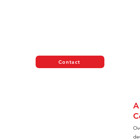
Contact
A
C
Ove
de