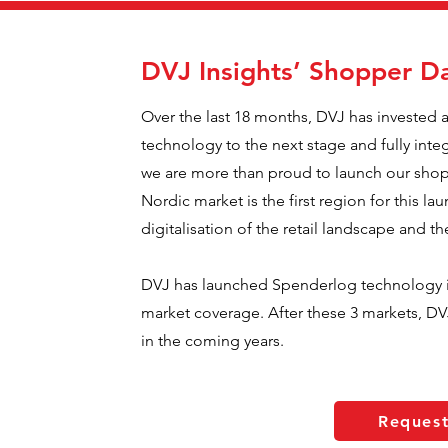
DVJ Insights’ Shopper Da
Over the last 18 months, DVJ has invested 
technology to the next stage and fully inte
we are more than proud to launch our shopp
Nordic market is the first region for this lau
digitalisation of the retail landscape and t
DVJ has launched Spenderlog technology i
market coverage. After these 3 markets, DVJ
in the coming years.
Reques