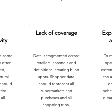
Lack of coverage
Exp
vity
a
nd some
Data is fragmented across
To m
e often
retailers, channels and
ope
ed,
definitions, creating blind
extrem
ctural
spots. Shopper data
the 
 should
should represent all
da
tire
supermarkets and
behav
all
purchases and all
dissa
shopping trips.