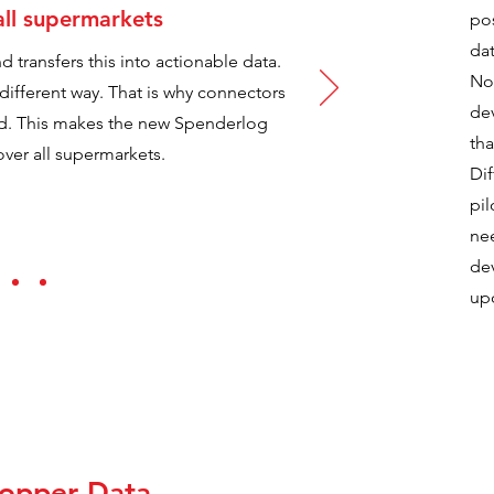
all supermarkets
pos
dat
 transfers this into actionable data.
Nor
a different way. That is why connectors
de
ted. This makes the new Spenderlog
tha
ver all supermarkets.
Dif
pil
ne
de
up
hopper Data