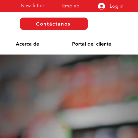
Newsletter
Empleo
Log in
Contáctanos
Acerca de
Portal del cliente