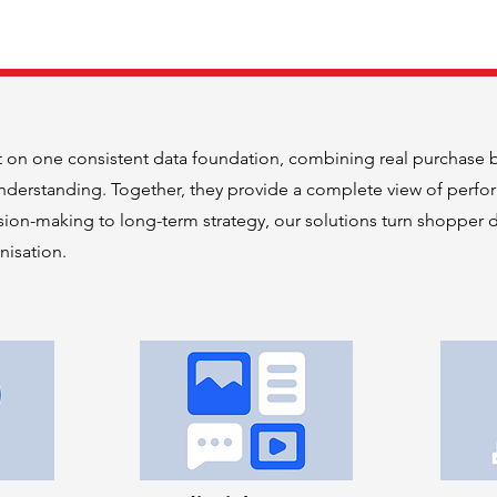
t on one consistent data foundation, combining real purchase 
derstanding. Together, they provide a complete view of perfo
ion-making to long-term strategy, our solutions turn shopper d
nisation.