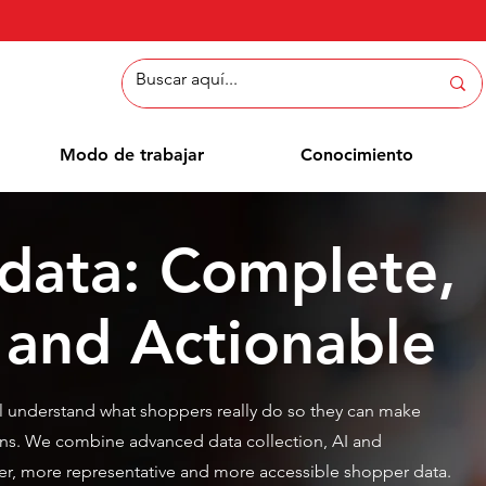
Modo de trabajar
Conocimiento
data: Complete,
 and Actionable
l understand what shoppers really do so they can make
ns. We combine advanced data collection, AI and
ster, more representative and more accessible shopper data.