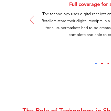
Full coverage for 
The technology uses digital receipts and
Retailers store their digital receipts in 
for all supermarkets had to be crea
complete and able to co
The Role of Technology in S