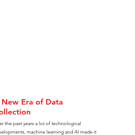
 New Era of Data
ollection
r the past years a lot of technological
velopments, machine learning and AI made it