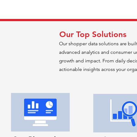
Our Top Solutions
Our shopper data solutions are buil
advanced analytics and consumer un
growth and impact. From daily decis
actionable insights across your orga