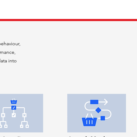
behaviour,
rmance,
ata into