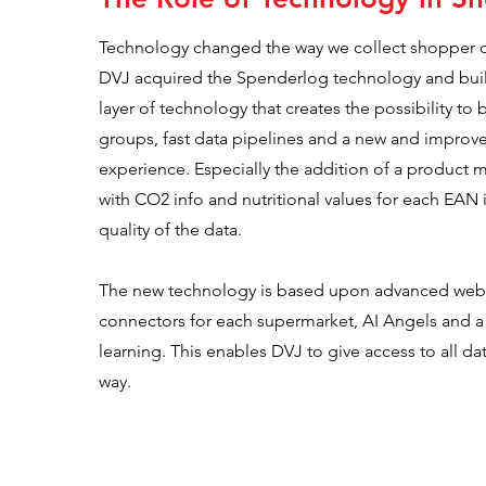
Technology changed the way we collect shopper da
DVJ acquired the Spenderlog technology and bui
layer of technology that creates the possibility to 
groups, fast data pipelines and a new and improv
experience. Especially the addition of a product 
with CO2 info and nutritional values for each EAN i
quality of the data.
The new technology is based upon advanced web 
connectors for each supermarket, AI Angels and a
learning. This enables DVJ to give access to all da
way.