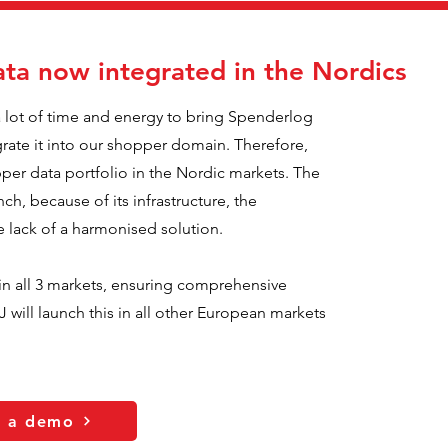
ta now integrated in the Nordics
a lot of time and energy to bring Spenderlog
grate it into our shopper domain. Therefore,
er data portfolio in the Nordic markets. The
nch, because of its infrastructure, the
he lack of a harmonised solution.
n all 3 markets, ensuring comprehensive
 will launch this in all other European markets
t a demo