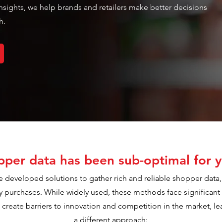
 insights, we help brands and retailers make better decisions
h.
per data has been sub-optimal for y
e developed solutions to gather rich and reliable shopper data, 
ry purchases. While widely used, these methods face significant 
reate barriers to innovation and competition in the market, lea
a different approach: