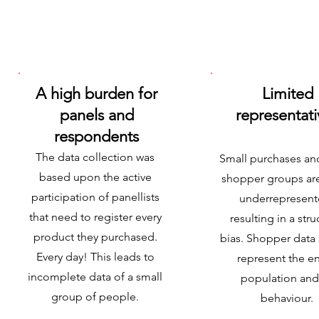
A high burden for
Limited
panels and
representati
respondents
The data collection was
Small purchases a
based upon the active
shopper groups ar
participation of panellists
underrepresent
that need to register every
resulting in a stru
product they purchased.
bias. Shopper data
Every day! This leads to
represent the en
incomplete data of a small
population and 
group of people.
behaviour.