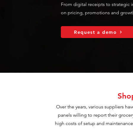
From digital receipts to strategic
on pricing, promotions and growt
Request a demo
Shop
Over the years, various suppliers hav
panels willing to report their groce
high costs of setup and maintenance c