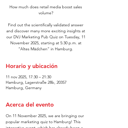
How much does retail media boost sales
volume?
Find out the scientifically validated answer
and discover many more exciting insights at
our DVJ Marketing Pub Quiz on Tuesday, 11
November 2025, starting at 5:30 p.m. at
“Altes Mädchen” in Hamburg.
Horario y ubicación
11 nov 2025, 17:30 – 21:30
Hamburg, Lagerstraße 28b, 20357
Hamburg, Germany
Acerca del evento
On 11 November 2025, we are bringing our 
popular marketing quiz to Hamburg! This 
interactive event, which has already been a 