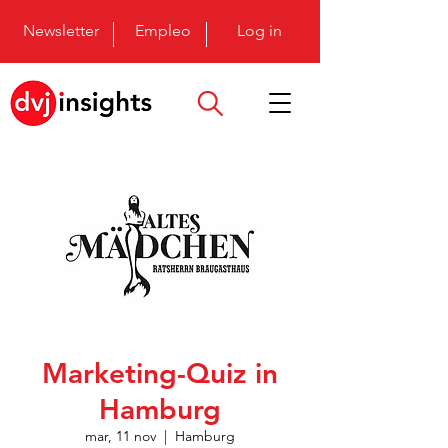
Newsletter
Empleo
Log in
Marketing-Quiz in
Hamburg
mar, 11 nov
  |  
Hamburg