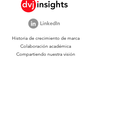
LinkedIn
Historia de crecimiento de marca
Colaboración académica
Compartiendo nuestra visión
Estudio de marketing global
Evento de crecimiento de marca​​
Investigación de marca y comunicación
Investigación de innovación
Investigación de compradores
Estudios estratégicos
Datos de compradores
Acerca de