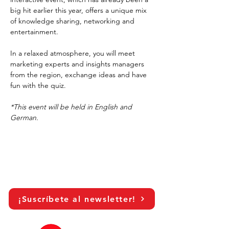
big hit earlier this year, offers a unique mix 
of knowledge sharing, networking and 
entertainment.
In a relaxed atmosphere, you will meet 
marketing experts and insights managers 
from the region, exchange ideas and have 
fun with the quiz.
*This event will be held in English and 
German.
¡Suscríbete al newsletter!