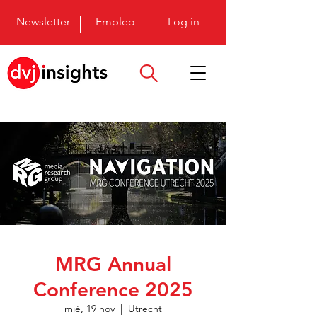
Newsletter
Empleo
Log in
MRG Annual
Conference 2025
mié, 19 nov
  |  
Utrecht