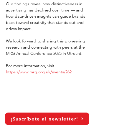
Our findings reveal how distinctiveness in 
advertising has declined over time — and 
how data-driven insights can guide brands 
back toward creativity that stands out and 
drives impact.
We look forward to sharing this pioneering 
research and connecting with peers at the 
MRG Annual Conference 2025 in Utrecht.
For more information, visit 
https://www.mrg.org.uk/events/262
¡Suscríbete al newsletter!