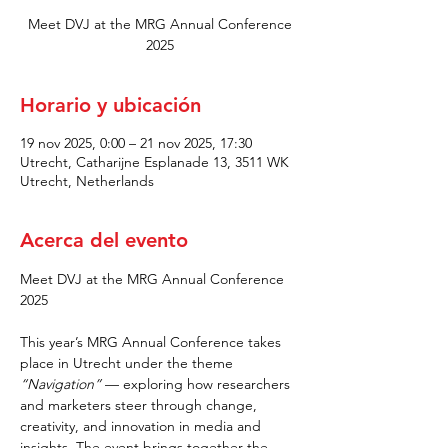
Meet DVJ at the MRG Annual Conference
2025
Horario y ubicación
19 nov 2025, 0:00 – 21 nov 2025, 17:30
Utrecht, Catharijne Esplanade 13, 3511 WK
Utrecht, Netherlands
Acerca del evento
Meet DVJ at the MRG Annual Conference 
2025
This year’s MRG Annual Conference takes 
place in Utrecht under the theme 
“Navigation”
 — exploring how researchers 
and marketers steer through change, 
creativity, and innovation in media and 
insights. The event brings together the 