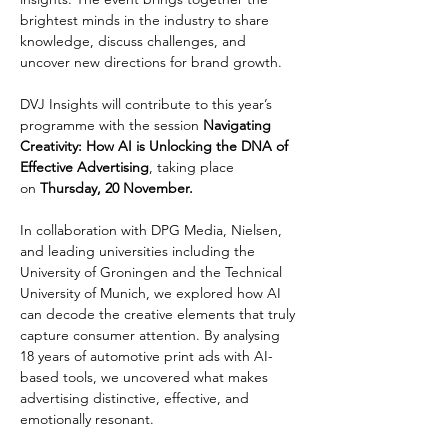
brightest minds in the industry to share 
knowledge, discuss challenges, and 
uncover new directions for brand growth.
DVJ Insights will contribute to this year’s 
programme with the session 
Navigating 
Creativity: How AI is Unlocking the DNA of 
Effective Advertising
, taking place 
on
 Thursday, 20 November.
In collaboration with DPG Media, Nielsen, 
and leading universities including the 
University of Groningen and the Technical 
University of Munich, we explored how AI 
can decode the creative elements that truly 
capture consumer attention. By analysing 
18 years of automotive print ads with AI-
based tools, we uncovered what makes 
advertising distinctive, effective, and 
emotionally resonant.