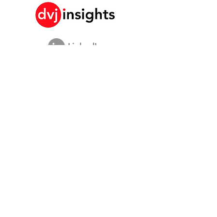
LinkedIn
Historia de crecimiento de marca
Colaboración académica
Compartiendo nuestra visión
Estudio de marketing global
Evento de crecimiento de marca​​
Investigación de marca y comunicación
Investigación de innovación
Investigación de compradores
Estudios estratégicos
Datos de compradores