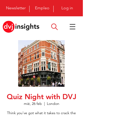
Newsletter
Empleo
Log in
Quiz Night with DVJ
mié, 26 feb
  |  
London
Think you’ve got what it takes to crack the