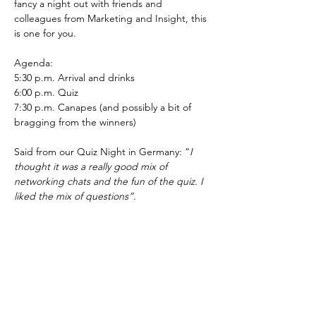
fancy a night out with friends and 
colleagues from Marketing and Insight, this 
is one for you.
Agenda:
5:30 p.m. Arrival and drinks
6:00 p.m. Quiz
7:30 p.m. Canapes (and possibly a bit of 
bragging from the winners)
Said from our Quiz Night in Germany: “
I 
thought it was a really good mix of 
networking chats and the fun of the quiz. I 
liked the mix of questions”.