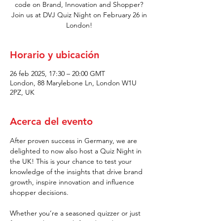
code on Brand, Innovation and Shopper?
Join us at DVJ Quiz Night on February 26 in
London!
Horario y ubicación
26 feb 2025, 17:30 – 20:00 GMT
London, 88 Marylebone Ln, London W1U
2PZ, UK
Acerca del evento
After proven success in Germany, we are 
delighted to now also host a Quiz Night in 
the UK! This is your chance to test your 
knowledge of the insights that drive brand 
growth, inspire innovation and influence 
shopper decisions.
Whether you’re a seasoned quizzer or just 