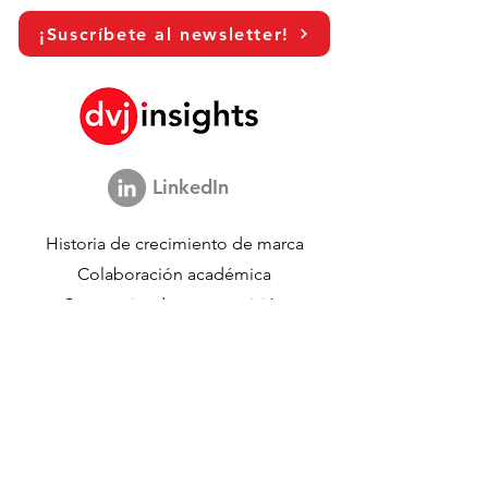
¡Suscríbete al newsletter!
LinkedIn
Historia de crecimiento de marca
Colaboración académica
Compartiendo nuestra visión
Estudio de marketing global
Evento de crecimiento de marca​​
Investigación de marca y comunicación
Investigación de innovación
Investigación de compradores