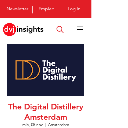
Newsletter
Empleo
Log in
The Digital Distillery
Amsterdam
mié, 05 nov
  |  
Amsterdam