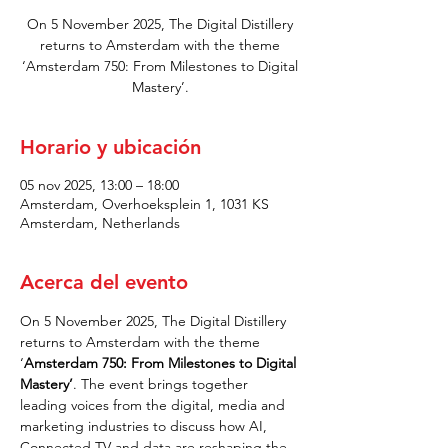
On 5 November 2025, The Digital Distillery
returns to Amsterdam with the theme
‘Amsterdam 750: From Milestones to Digital
Mastery’.
Horario y ubicación
05 nov 2025, 13:00 – 18:00
Amsterdam, Overhoeksplein 1, 1031 KS
Amsterdam, Netherlands
Acerca del evento
On 5 November 2025, The Digital Distillery 
returns to Amsterdam with the theme 
‘
Amsterdam 750: From Milestones to Digital 
Mastery’
. The event brings together 
leading voices from the digital, media and 
marketing industries to discuss how AI, 
Connected TV and data are reshaping the 