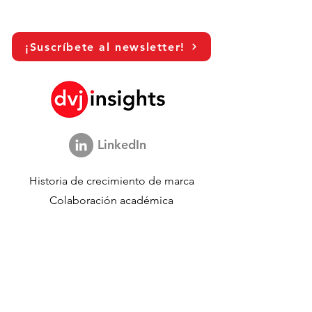
¡Suscríbete al newsletter!
LinkedIn
Historia de crecimiento de marca
Colaboración académica
Compartiendo nuestra visión
Estudio de marketing global
Evento de crecimiento de marca​​
Investigación de marca y comunicación
Investigación de innovación