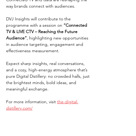
way brands connect with audiences.
DVJ Insights will contribute to the 
programme with a session on 
“Connected 
TV & LIVE CTV – Reaching the Future 
Audience”
, highlighting new opportunities 
in audience targeting, engagement and 
effectiveness measurement.
Expect sharp insights, real conversations, 
and a cozy, high-energy atmosphere that’s 
pure Digital Distillery: no crowded halls, just 
the brightest minds, bold ideas, and 
meaningful exchange.
For more information, visit 
the-digital-
distillery.com/