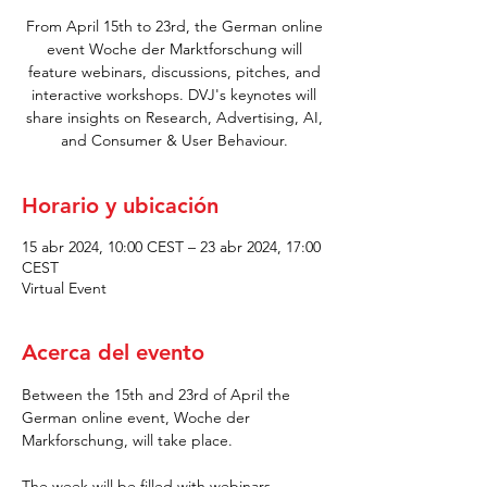
From April 15th to 23rd, the German online
event Woche der Marktforschung will
feature webinars, discussions, pitches, and
interactive workshops. DVJ's keynotes will
share insights on Research, Advertising, AI,
and Consumer & User Behaviour.
Horario y ubicación
15 abr 2024, 10:00 CEST – 23 abr 2024, 17:00
CEST
Virtual Event
Acerca del evento
Between the 15th and 23rd of April the 
German online event, Woche der 
Markforschung, will take place.
The week will be filled with webinars, 