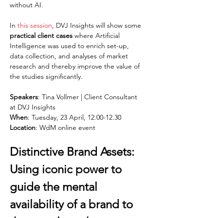
without AI.
In 
this session
, DVJ Insights will show some 
practical client cases
 where Artificial 
Intelligence was used to enrich set-up, 
data collection, and analyses of market 
research and thereby improve the value of 
the studies significantly.
Speakers
: Tina Vollmer | Client Consultant 
at DVJ Insights
When
: Tuesday, 23 April, 12.00-12.30
Location
: WdM online event
Distinctive Brand Assets: 
Using iconic power to 
guide the mental 
availability of a brand to 