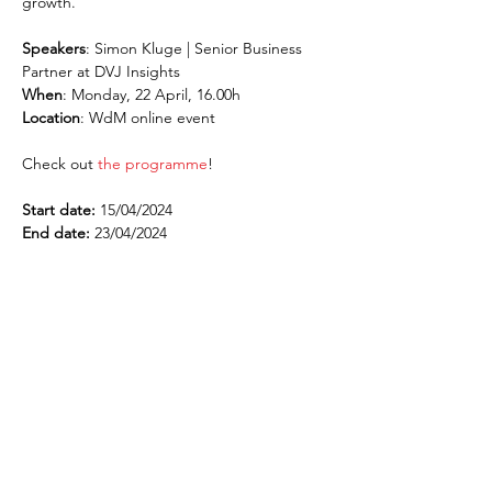
growth.
Speakers
: Simon Kluge | Senior Business 
Partner at DVJ Insights
When
: Monday, 22 April, 16.00h
Location
: WdM online event
Check out 
the programme
!
Start date:
 15/04/2024
End date:
 23/04/2024
¡Suscríbete al newsletter!