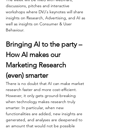
discussions, pitches and interactive 
workshops where DVJ´s keynotes will share 
insights on Research, Advertising, and AI as 
well as insights on Consumer & User 
Behaviour. 
Bringing AI to the party –  
How AI makes our 
Marketing Research 
(even) smarter
There is no doubt that AI can make market 
research faster and more cost-efficient. 
However, it only gets ground-breaking 
when technology makes research truly 
smarter. In particular, when new 
functionalities are added, new insights are 
generated, and analyses are deepened to 
an amount that would not be possible 