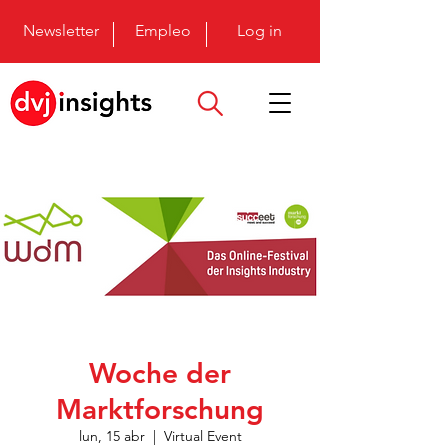
Newsletter
Empleo
Log in
Woche der
Marktforschung
lun, 15 abr
  |  
Virtual Event