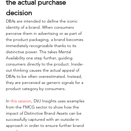
the actual purchase 
decision  
DBAs are intended to define the iconic 
identity of a brand. When consumers 
perceive them in advertising or as part of 
the product packaging, a brand becomes 
immediately recognizable thanks to its 
distinctive power. This takes Mental 
Availability one step further, guiding 
consumers directly to the product. Inside-
out thinking causes the actual appeal of 
DBAs to be often overestimated. Instead, 
they are perceived as generic signals for a 
product category by consumers.
In 
this session
, DVJ Insights uses examples 
from the FMCG sector to show how the 
impact of Distinctive Brand Assets can be 
successfully captured with an outside-in 
approach in order to ensure further brand 