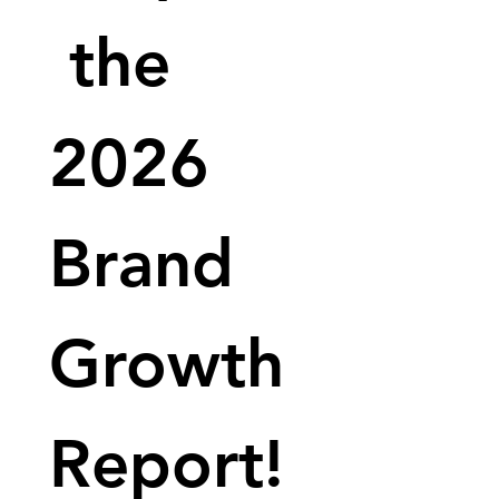
 the 
2026 
Brand 
Growth 
Report!