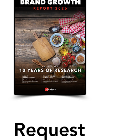
Request