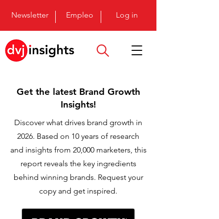
Newsletter
Empleo
Log in
Get the latest Brand Growth
Insights!
Discover what drives brand growth in
2026. Based on 10 years of research
and insights from 20,000 marketers, this
report reveals the key ingredients
behind winning brands. Request your
copy and get inspired.