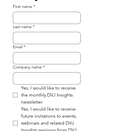
First name
*
Last name
*
Email
*
Company name
*
Yes, I would like to receive 
the monthly DVJ Insights 
newsletter.
Yes, I would like to receive 
future invitations to events, 
webinars and related DVJ 
Insights sessions from DVJ 