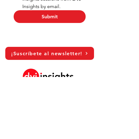
Insights by email.
Submit
¡Suscríbete al newsletter!
LinkedIn
Historia de crecimiento de marca
Colaboración académica
Compartiendo nuestra visión