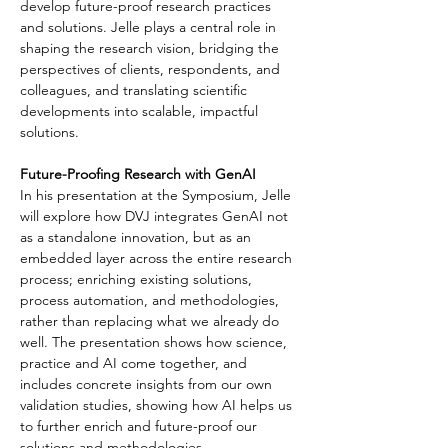
develop future-proof research practices 
and solutions. Jelle plays a central role in 
shaping the research vision, bridging the 
perspectives of clients, respondents, and 
colleagues, and translating scientific 
developments into scalable, impactful 
solutions.
Future-Proofing Research with GenAI
In his presentation at the Symposium, Jelle 
will explore how DVJ integrates GenAI not 
as a standalone innovation, but as an 
embedded layer across the entire research 
process; enriching existing solutions, 
process automation, and methodologies, 
rather than replacing what we already do 
well. The presentation shows how science, 
practice and AI come together, and 
includes concrete insights from our own 
validation studies, showing how AI helps us 
to further enrich and future-proof our 
solutions and methodologies.