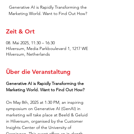
Generative AI is Rapidly Transforming the
Marketing World. Want to Find Out How?
Zeit & Ort
08. Mai 2025, 11:30 – 16:30
Hilversum, Media Parkboulevard 1, 1217 WE
Hilversum, Netherlands
Über die Veranstaltung
Generative AI is Rapidly Transforming the 
Marketing World. Want to Find Out How?
On May 8th, 2025 at 1:30 PM, an inspiring 
symposium on Generative AI (GenAI) in 
marketing will take place at Beeld & Geluid 
in Hilversum, organised by the Customer 
Insights Center of the University of 
Groningen. This event offers an in-depth 