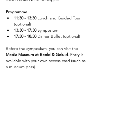
Programme
11:30 - 13:30
 Lunch and Guided Tour 
(optional)
13:30 - 17:30
 Symposium
17:30 - 18:30
 Dinner Buffet (optional)
Before the symposium, you can visit the 
Media Museum at Beeld & Geluid
. Entry is 
available with your own access card (such as 
a museum pass).
Jetzt Newsletter abonnieren!