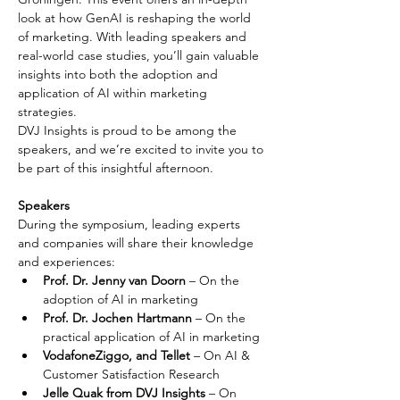
look at how GenAI is reshaping the world 
of marketing. With leading speakers and 
real-world case studies, you’ll gain valuable 
insights into both the adoption and 
application of AI within marketing 
strategies.
DVJ Insights is proud to be among the 
speakers, and we’re excited to invite you to 
be part of this insightful afternoon.
Speakers
During the symposium, leading experts 
and companies will share their knowledge 
and experiences:
Prof. Dr. Jenny van Doorn
 – On the 
adoption of AI in marketing
Prof. Dr. Jochen Hartmann
 – On the 
practical application of AI in marketing
VodafoneZiggo, and Tellet
 – On AI & 
Customer Satisfaction Research
Jelle Quak from DVJ Insights 
– On 