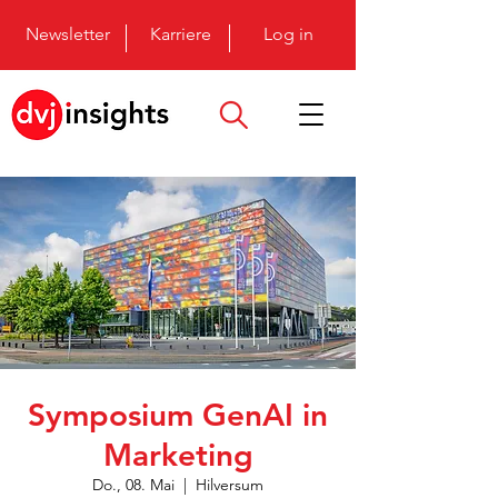
Newsletter
Karriere
Log in
Symposium GenAI in
Marketing
Do., 08. Mai
  |  
Hilversum