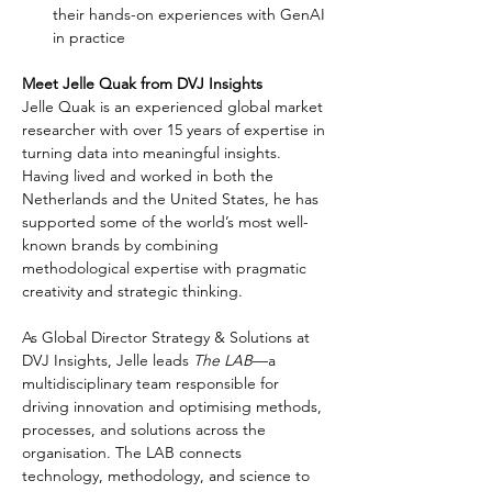
their hands-on experiences with GenAI 
in practice
Meet Jelle Quak from DVJ Insights
Jelle Quak is an experienced global market 
researcher with over 15 years of expertise in 
turning data into meaningful insights. 
Having lived and worked in both the 
Netherlands and the United States, he has 
supported some of the world’s most well-
known brands by combining 
methodological expertise with pragmatic 
creativity and strategic thinking.
As Global Director Strategy & Solutions at 
DVJ Insights, Jelle leads 
The LAB
—a 
multidisciplinary team responsible for 
driving innovation and optimising methods, 
processes, and solutions across the 
organisation. The LAB connects 
technology, methodology, and science to 