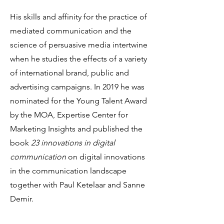
His skills and affinity for the practice of
mediated communication and the
science of persuasive media intertwine
when he studies the effects of a variety
of international brand, public and
advertising campaigns. In 2019 he was
nominated for the Young Talent Award
by the MOA, Expertise Center for
Marketing Insights and published the
book
23 innovations in digital
communication
on digital innovations
in the communication landscape
together with Paul Ketelaar and Sanne
Demir.