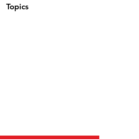
Topics