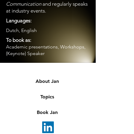
Communication
and regularly speaks
at industry events.
Languages:
Dutch, English
To book as:
Academic presentations, Workshops,
(Keynote) Speaker
About Jan
Topics
Book Jan