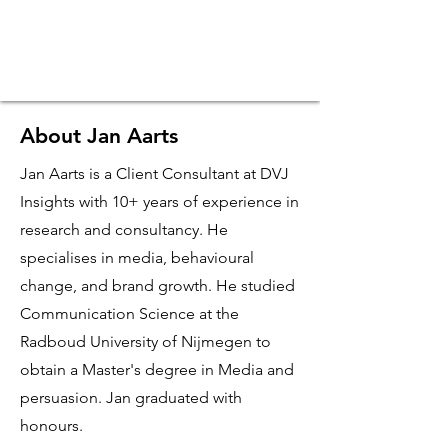
About Jan Aarts
Jan Aarts is a Client Consultant at DVJ
Insights with 10+ years of experience in
research and consultancy. He
specialises in media, behavioural
change, and brand growth.
He studied
Communication Science at the
Radboud University of Nijmegen to
obtain a Master's degree in Media and
persuasion. Jan graduated with
honours.