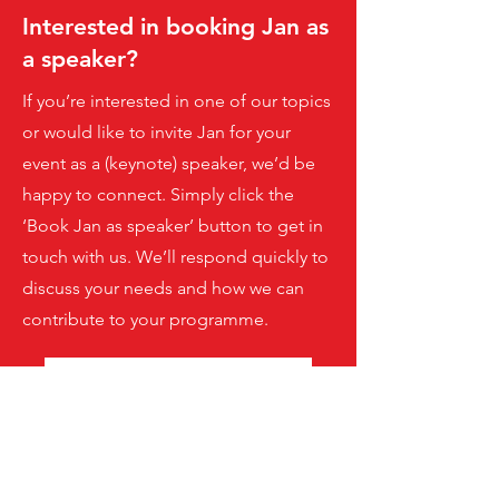
Interested in booking Jan as
a speaker?
If you’re interested in one of our topics
or would like to invite Jan for your
event as a (keynote) speaker, we’d be
happy to connect. Simply click the
‘Book Jan as speaker’ button to get in
touch with us. We’ll respond quickly to
discuss your needs and how we can
contribute to your programme.
Book Jan as speaker
Jetzt Newsletter abonnieren!