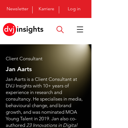
Newsletter
Karriere
Log in
Client Consultant
Jan Aarts
Jan Aarts is a Client Consultant at
DVJ Insights with 10+ years of
experience in research and
consultancy. He specialises in media,
behavioural change, and brand
growth, and was nominated MOA
Young Talent in 2019. Jan also co-
authored
23 Innovations in Digital