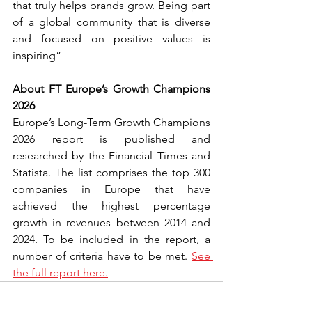
that truly helps brands grow. Being part 
of a global community that is diverse 
and focused on positive values is 
inspiring”
About FT Europe’s Growth Champions 
2026
Europe’s Long-Term Growth Champions 
2026 report is published and 
researched by the Financial Times and 
Statista. The list comprises the top 300 
companies in Europe that have 
achieved the highest percentage 
growth in revenues between 2014 and 
2024. To be included in the report, a 
number of criteria have to be met. 
See 
the full report here.