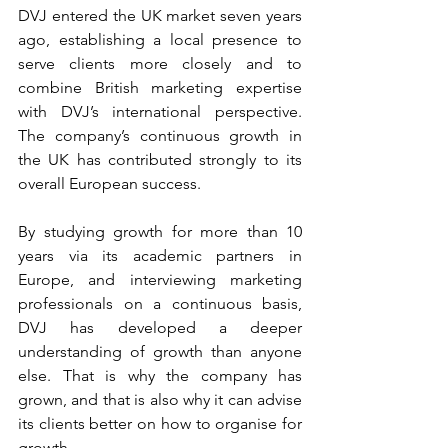
DVJ entered the UK market seven years 
ago, establishing a local presence to 
serve clients more closely and to 
combine British marketing expertise 
with DVJ’s international perspective. 
The company’s continuous growth in 
the UK has contributed strongly to its 
overall European success.
By studying growth for more than 10 
years via its academic partners in 
Europe, and interviewing marketing 
professionals on a continuous basis, 
DVJ has developed a deeper 
understanding of growth than anyone 
else. That is why the company has 
grown, and that is also why it can advise 
its clients better on how to organise for 
growth.