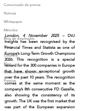
Comunicado de prensa
Noticias
Whitepaper
Métodos
London, 4 November 2025 – 
DVJ 
Blog de empleados
Insights has been recognised by the 
Casos
Financial Times and Statista as one of 
Europe’s Long-Term Growth Champions 
Columna
2026. This recognition is a special 
Blog
reward for the 300 companies in Europe 
that have shown exceptional growth 
Colaboración académica
over the past 10 years. The recognition 
Premios
comes at the same moment as the 
company’s 8th consecutive FD Gazelle, 
also showing the consistency of its 
growth. The UK was the first market that 
was part of the European expansion 