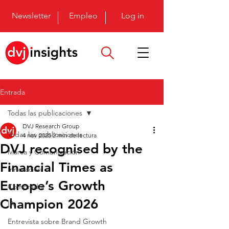
Newsletter
Empleo
Log in
Entrada
Todas las publicaciones
DVJ Research Group
Todas las publicaciones
4 nov 2025
2 min de lectura
DVJ recognised by the
Marca y Comunicación
Financial Times as
Innovación
Europe’s Growth
Comprador
Champion 2026
IA
Entrevista sobre Brand Growth