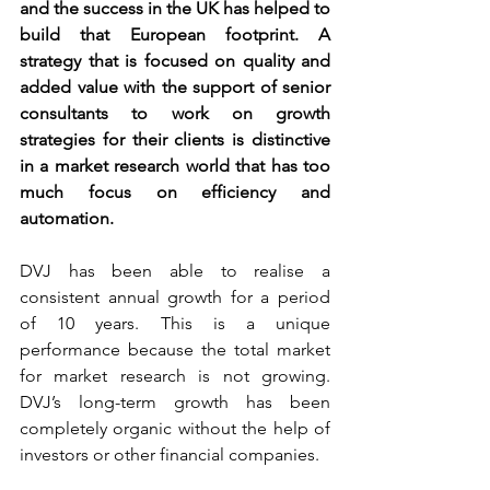
and the success in the UK has helped to 
build that European footprint. A 
strategy that is focused on quality and 
added value with the support of senior 
consultants to work on growth 
strategies for their clients is distinctive 
in a market research world that has too 
much focus on efficiency and 
automation.
DVJ has been able to realise a 
consistent annual growth for a period 
of 10 years. This is a unique 
performance because the total market 
for market research is not growing. 
DVJ’s long-term growth has been 
completely organic without the help of 
investors or other financial companies.