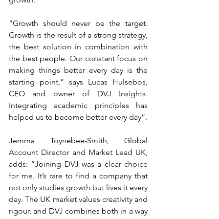
“Growth should never be the target. 
Growth is the result of a strong strategy, 
the best solution in combination with 
the best people. Our constant focus on 
making things better every day is the 
starting point,” says Lucas Hulsebos, 
CEO and owner of DVJ Insights. 
Integrating academic principles has 
helped us to become better every day”.
Jemma Toynebee-Smith, Global 
Account Director and Market Lead UK, 
adds: “Joining DVJ was a clear choice 
for me. It’s rare to find a company that 
not only studies growth but lives it every 
day. The UK market values creativity and 
rigour, and DVJ combines both in a way 