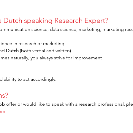
 a Dutch speaking Research Expert?
(communication science, data science, marketing, marketing res
rience in research or marketing
nd 
Dutch
 (both verbal and written)
omes naturally, you always strive for improvement
 ability to act accordingly.
ns?
ob offer or would like to speak with a research professional, pl
com