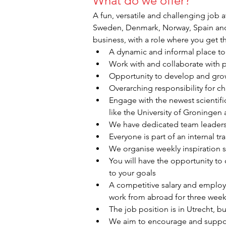
What do we offer?
A fun, versatile and challenging job a
Sweden, Denmark, Norway, Spain and G
business, with a role where you get t
A dynamic and informal place to 
Work with and collaborate with p
Opportunity to develop and grow
Overarching responsibility for ch
Engage with the newest scientific
like the University of Groningen
We have dedicated team leaders
Everyone is part of an internal 
We organise weekly inspiration s
You will have the opportunity to
to your goals
A competitive salary and employm
work from abroad for three weeks
The job position is in Utrecht, bu
We aim to encourage and support 