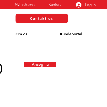
Nyhedsbrev
Karriere
Log in
Kontakt os
Om os
Kundeportal
)
Ansøg nu