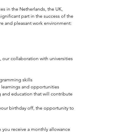
ces in the Netherlands, the UK, 
nificant part in the success of the 
ture and pleasant work environment:
our collaboration with universities 
ogramming skills
 learnings and opportunities
and education that will contribute 
ur birthday off, the opportunity to 
so you receive a monthly allowance 