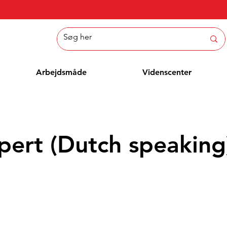
Arbejdsmåde
Videnscenter
pert (Dutch speaking