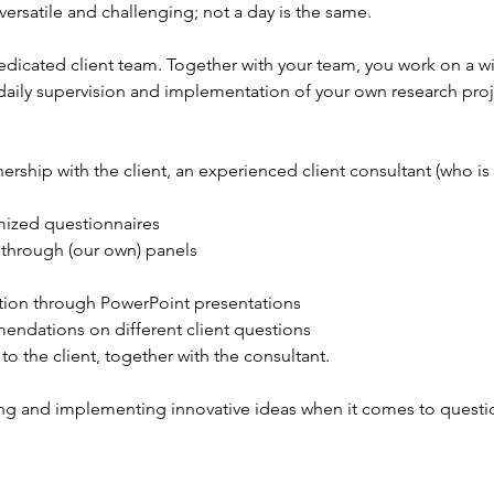
 versatile and challenging; not a day is the same.
edicated client team. Together with your team, you work on a wid
 daily supervision and implementation of your own research projec
ership with the client, an experienced client consultant (who is 
ized questionnaires
 through (our own) panels
ation through PowerPoint presentations
ndations on different client questions
to the client, together with the consultant.
ing and implementing innovative ideas when it comes to question