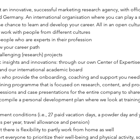
t an innovative, successful marketing research agency, with offi
ermany. An international organisation where you can play a sig
he chance to learn and develop your career. All in an open cul
work with people from different cultures
eople who are experts in their profession
 your career path
allenging (research) projects
 insights and innovations: through our own Center of Expertise, 
 and our international academic board
 who provide the onboarding, coaching and support you need
training programme that is focused on research, content, and pr
essions and case presentations for the entire company to share
 compile a personal development plan where we look at training 
ent conditions (i.e., 27 paid vacation days, a powder day and yo
 per year, travel allowance and pension)
t there is flexibility to partly work from home as well
everyone to prioritize their well-being and physical activity, 