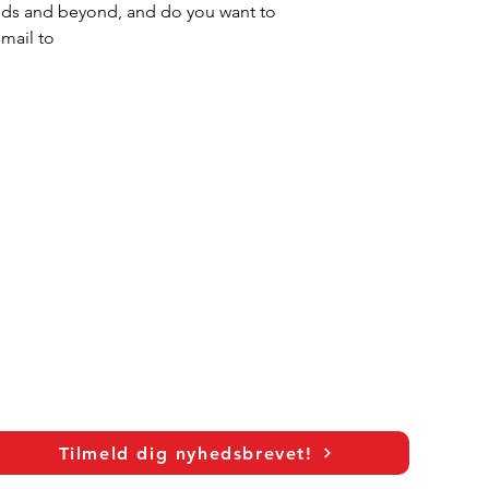
ands and beyond, and do you want to 
mail to 
Tilmeld dig nyhedsbrevet!