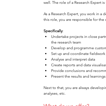
well. The role of a Research Expert is
As a Research Expert, you work in a d
this role, you are responsible for the
Specifically
:
Undertake projects in close partn
the research team
Develop and programme custom
Set up and coordinate fieldwork
Analyse and interpret data
Create reports and data visualis
Provide conclusions and recomme
Present the results and learnings 
Next to that, you are always develop
analyses, etc.