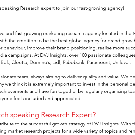
 speaking Research expert to join our fast-growing agency!
tive and fast-growing marketing research agency located in the
ith the ambition to be the best global agency for brand growt
r behaviour, improve their brand positioning, realise more succ
edia campaigns. At DVJ Insights, over 100 passionate colleagues 
, Bol., Cloetta, Domino’s, Lidl, Rabobank, Paramount, Unilever.
sionate team, always aiming to deliver quality and value. We be
hy we think it is extremely important to invest in the personal
 achievements and have fun together by regularly organising team
eryone feels included and appreciated.
tch speaking Research Expert?
ribute to the successful growth strategy of DVJ Insights. With th
ng market research projects for a wide variety of topics and r