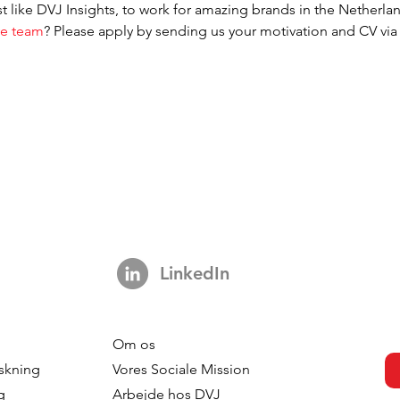
t like DVJ Insights, to work for amazing brands in the Netherl
ve team
? Please apply by sending us your motivation and CV via 
.
LinkedIn
Om os
skning
Vores Sociale Mission
g
Arbejde hos DVJ