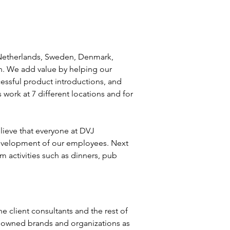
 Netherlands, Sweden, Denmark, 
h. We add value by helping our 
essful product introductions, and 
work at 7 different locations and for 
lieve that everyone at DVJ 
 development of our employees. Next 
 activities such as dinners, pub 
e client consultants and the rest of 
enowned brands and organizations as 