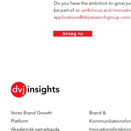
Do you have the ambition to grow jus
be part of
 an ambitious and innovati
applications@dvjresearchgroup.com
Ansøg nu
Vores Brand Growth
Brand &
Platform
Kommunikationsfor
Akademisk samarbejde
Innovationsforsknin