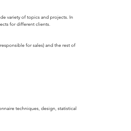
e variety of topics and projects. In 
ts for different clients.
responsible for sales) and the rest of 
naire techniques, design, statistical 