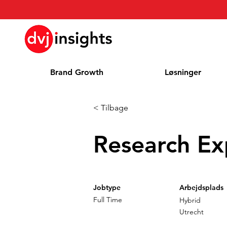
Brand Growth
Løsninger
< Tilbage
Research Ex
Jobtype
Arbejdsplads
Full Time
Hybrid
Utrecht