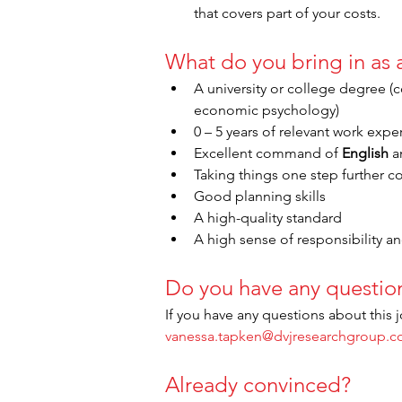
that covers part of your costs.
What do you bring in as
A university or college degree 
economic psychology)
0 – 5 years of relevant work expe
Excellent command of 
English
 a
Taking things one step further c
Good planning skills
A high-quality standard
A high sense of responsibility and
Do you have any questio
If you have any questions about this j
vanessa.tapken@dvjresearchgroup.
Already convinced?