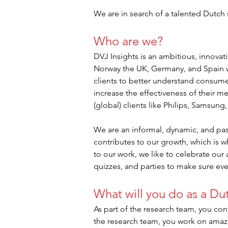
We are in search of a talented Dutch
Who are we?
DVJ Insights is an ambitious, innova
Norway the UK, Germany, and Spain w
clients to better understand consume
increase the effectiveness of their m
(global) clients like Philips, Samsung
We are an informal, dynamic, and pas
contributes to our growth, which is w
to our work, we like to celebrate our
quizzes, and parties to make sure ev
What will you do as a Du
As part of the research team, you cont
the research team, you work on amazi