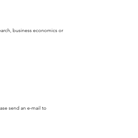
earch, business economics or 
ease send an e-mail to 