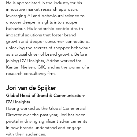
He is appreciated in the industry for his 
innovative market research approach, 
leveraging AI and behavioural science to 
uncover deeper insights into shopper 
behaviour. His leadership contributes to 
impactful solutions that foster brand 
growth and deeper consumer connections, 
unlocking the secrets of shopper behaviour 
as a crucial driver of brand growth. Before 
joining DVJ Insights, Adrian worked for 
Kantar, Nielsen, GfK, and as the owner of a 
research consultancy firm.
Jori van de Spijker
Global Head of Brand & Communication- 
DVJ Insights
Having worked as the Global Commercial 
Director over the past year, Jori has been 
pivotal in driving significant advancements 
in how brands understand and engage 
with their audiences.