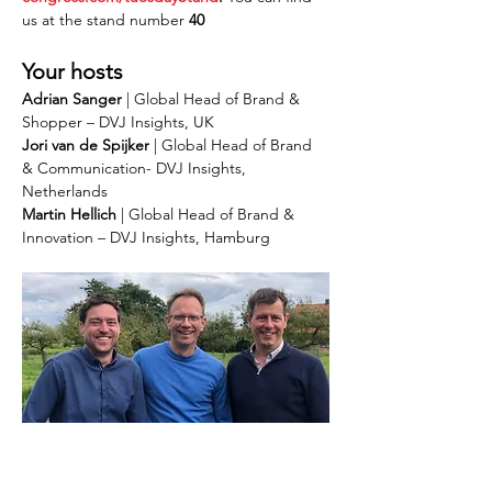
us at the stand number
 40
Your hosts
Adrian Sanger
 | Global Head of Brand & 
Shopper – DVJ Insights, UK
Jori van de Spijker
 | Global Head of Brand 
& Communication- DVJ Insights, 
Netherlands
Martin Hellich
 | Global Head of Brand & 
Innovation – DVJ Insights, Hamburg