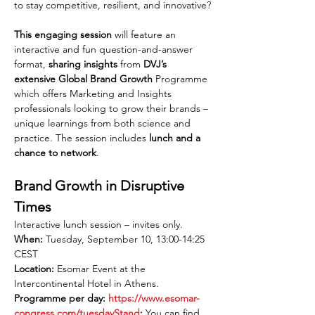
to stay competitive, resilient, and innovative?
This engaging session
 will feature an 
interactive and fun question-and-answer 
format, 
sharing insights
 from 
DVJ’s 
extensive Global Brand Growth
 Programme 
which offers Marketing and Insights 
professionals looking to grow their brands – 
unique learnings from both science and 
practice. The session includes 
lunch and a 
chance to network
.
Brand Growth in Disruptive 
Times
Interactive lunch session – invites only.
When:
 Tuesday, September 10, 13:00-14:25 
CEST
Location:
 Esomar Event at the 
Intercontinental Hotel in Athens.
Programme per day: 
https://www.esomar-
congress.com/tuesdayStand
:
 You can find 