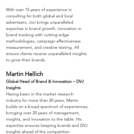
With over 15 years of experience in 
consulting for both global and local 
advertisers, Jori brings unparalleled 
expertise in brand growth, innovation in 
brand tracking with cutting-edge 
methodologies, campaign effectiveness 
measurement, and creative testing. All 
ensure clients receive unparalleled insights 
to grow their brands.
Martin Hellich
Global Head of Brand & Innovation – DVJ 
Insights
Having been in the market research 
industry for more than 20 years, Martin 
builds on a broad spectrum of experiences, 
bringing over 20 years of management, 
insights, and innovation to the table. His 
expertise ensures keeping brands and DVJ 
Insights ahead of the competition 