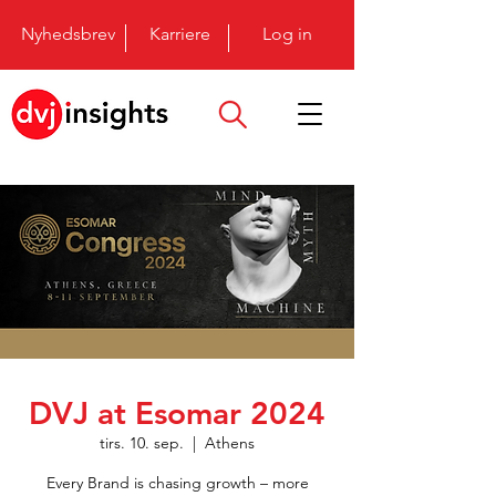
Nyhedsbrev
Karriere
Log in
DVJ at Esomar 2024
tirs. 10. sep.
  |  
Athens
Every Brand is chasing growth – more