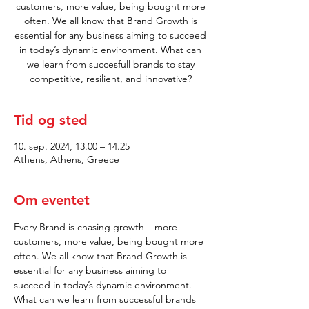
customers, more value, being bought more
often. We all know that Brand Growth is
essential for any business aiming to succeed
in today’s dynamic environment. What can
we learn from succesfull brands to stay
competitive, resilient, and innovative?
Tid og sted
10. sep. 2024, 13.00 – 14.25
Athens, Athens, Greece
Om eventet
Every Brand is chasing growth – more 
customers, more value, being bought more 
often. We all know that Brand Growth is 
essential for any business aiming to 
succeed in today’s dynamic environment. 
What can we learn from successful brands 