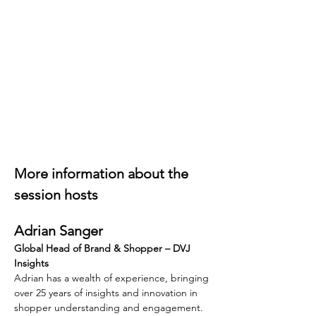
More information about the 
session hosts
Adrian Sanger
Global Head of Brand & Shopper – DVJ 
Insights
Adrian has a wealth of experience, bringing 
over 25 years of insights and innovation in 
shopper understanding and engagement. 