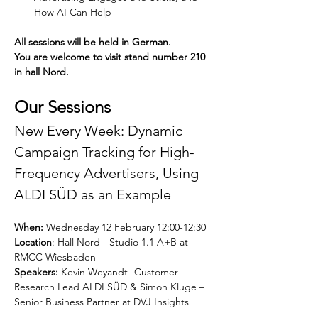
How AI Can Help
All sessions will be held in German. 
You are welcome to visit stand number 210 
in hall Nord.
Our Sessions
New Every Week: Dynamic 
Campaign Tracking for High-
Frequency Advertisers, Using 
ALDI SÜD as an Example
When:
 Wednesday 12 February 12:00-12:30 
Location
: Hall Nord - Studio 1.1 A+B at 
RMCC Wiesbaden
Speakers:
 Kevin Weyandt- Customer 
Research Lead ALDI SÜD & Simon Kluge – 
Senior Business Partner at DVJ Insights