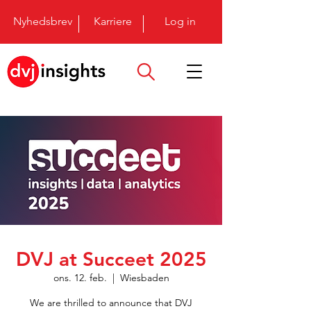
Nyhedsbrev
Karriere
Log in
DVJ at Succeet 2025
ons. 12. feb.
  |  
Wiesbaden
We are thrilled to announce that DVJ