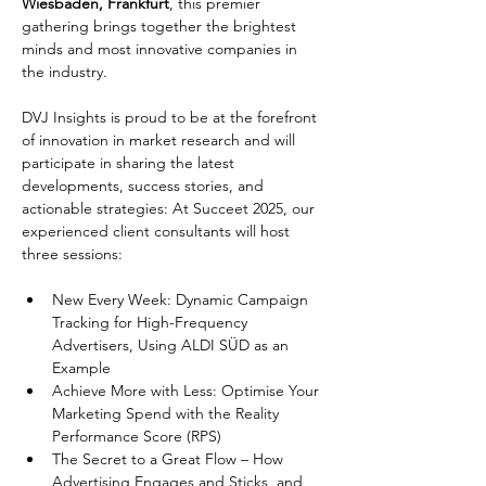
Wiesbaden, Frankfurt
, this premier 
gathering brings together the brightest 
minds and most innovative companies in 
the industry.
DVJ Insights is proud to be at the forefront 
of innovation in market research and will 
participate in sharing the latest 
developments, success stories, and 
actionable strategies: At Succeet 2025, our 
experienced client consultants will host 
three sessions:
New Every Week: Dynamic Campaign 
Tracking for High-Frequency 
Advertisers, Using ALDI SÜD as an 
Example
Achieve More with Less: Optimise Your 
Marketing Spend with the Reality 
Performance Score (RPS)
The Secret to a Great Flow – How 
Advertising Engages and Sticks, and 