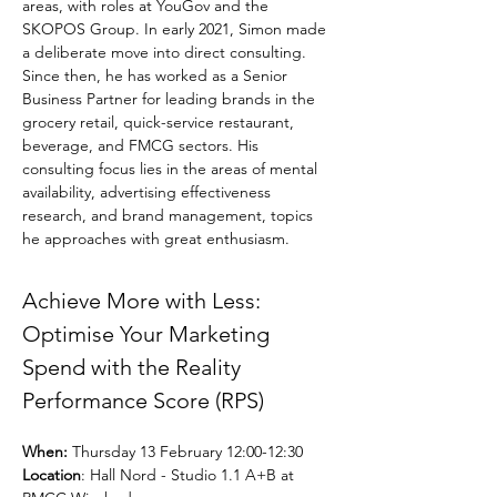
areas, with roles at YouGov and the 
SKOPOS Group. In early 2021, Simon made 
a deliberate move into direct consulting. 
Since then, he has worked as a Senior 
Business Partner for leading brands in the 
grocery retail, quick-service restaurant, 
beverage, and FMCG sectors. His 
consulting focus lies in the areas of mental 
availability, advertising effectiveness 
research, and brand management, topics 
he approaches with great enthusiasm.
Achieve More with Less: 
Optimise Your Marketing 
Spend with the Reality 
Performance Score (RPS)
When:
 Thursday 13 February 12:00-12:30
Location
: Hall Nord - Studio 1.1 A+B at 