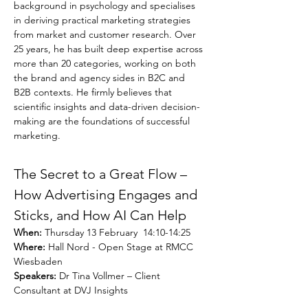
background in psychology and specialises 
in deriving practical marketing strategies 
from market and customer research. Over 
25 years, he has built deep expertise across 
more than 20 categories, working on both 
the brand and agency sides in B2C and 
B2B contexts. He firmly believes that 
scientific insights and data-driven decision-
making are the foundations of successful 
marketing.
The Secret to a Great Flow – 
How Advertising Engages and 
Sticks, and How AI Can Help
When: 
Thursday 13 February  14:10-14:25
Where:
 Hall Nord - Open Stage at RMCC 
Wiesbaden
Speakers:
 Dr Tina Vollmer – Client 
Consultant at DVJ Insights