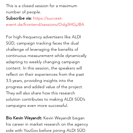
This is a closed session for a maximum 
number of people.
Subscribe via:
https://succeet-
event.de/frontend/sessions/Odg5HGjJBA
For high-frequency advertisers like ALDI 
SÜD, campaign tracking faces the dual 
challenge of leveraging the benefits of 
continuous measurement while dynamically 
adapting to weekly changing campaign 
content. In this session, the speakers will 
reflect on their experiences from the past 
3.5 years, providing insights into the 
progress and added value of the project. 
They will also share how this research 
solution contributes to making ALDI SÜD’s 
campaigns even more successful.
Bio Kevin Weyandt:
 Kevin Weyandt began 
his career in market research on the agency 
side with YouGov before joining ALDI SÜD 