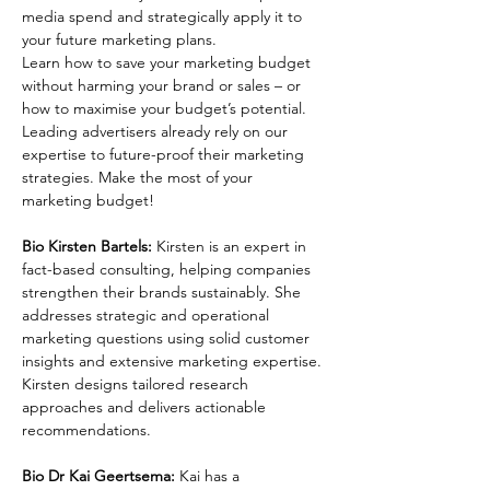
media spend and strategically apply it to 
your future marketing plans.
Learn how to save your marketing budget 
without harming your brand or sales – or 
how to maximise your budget’s potential. 
Leading advertisers already rely on our 
expertise to future-proof their marketing 
strategies. Make the most of your 
marketing budget!
Bio Kirsten Bartels:
 Kirsten is an expert in 
fact-based consulting, helping companies 
strengthen their brands sustainably. She 
addresses strategic and operational 
marketing questions using solid customer 
insights and extensive marketing expertise. 
Kirsten designs tailored research 
approaches and delivers actionable 
recommendations.  
Bio Dr Kai Geertsema:
 Kai has a 