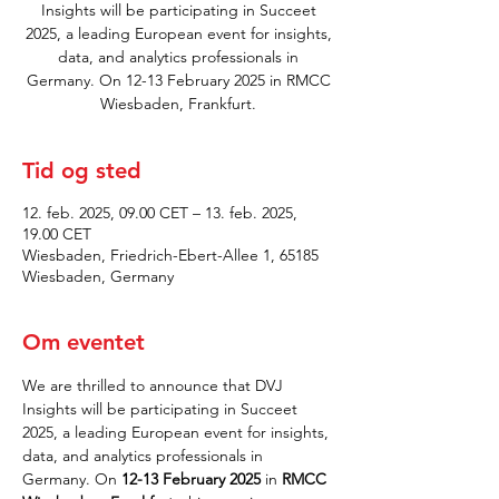
Insights will be participating in Succeet
2025, a leading European event for insights,
data, and analytics professionals in
Germany. On 12-13 February 2025 in RMCC
Wiesbaden, Frankfurt.
Tid og sted
12. feb. 2025, 09.00 CET – 13. feb. 2025,
19.00 CET
Wiesbaden, Friedrich-Ebert-Allee 1, 65185
Wiesbaden, Germany
Om eventet
We are thrilled to announce that DVJ 
Insights will be participating in Succeet 
2025, a leading European event for insights, 
data, and analytics professionals in 
Germany. On 
12-13 February 2025
 in 
RMCC 