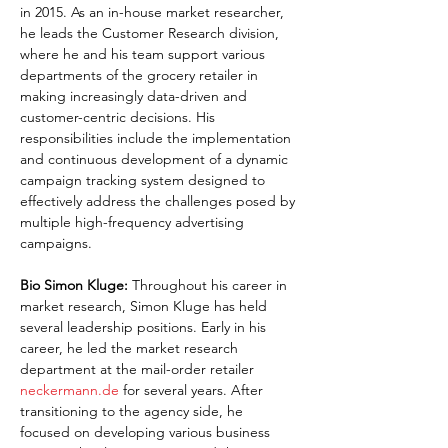
in 2015. As an in-house market researcher, 
he leads the Customer Research division, 
where he and his team support various 
departments of the grocery retailer in 
making increasingly data-driven and 
customer-centric decisions. His 
responsibilities include the implementation 
and continuous development of a dynamic 
campaign tracking system designed to 
effectively address the challenges posed by 
multiple high-frequency advertising 
campaigns.
Bio Simon Kluge:
 Throughout his career in 
market research, Simon Kluge has held 
several leadership positions. Early in his 
career, he led the market research 
department at the mail-order retailer 
neckermann.de
 for several years. After 
transitioning to the agency side, he 
focused on developing various business 