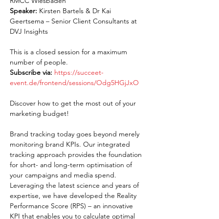
RMCC Wiesbaden
Speaker:
 Kirsten Bartels & Dr Kai 
Geertsema – Senior Client Consultants at 
DVJ Insights
This is a closed session for a maximum 
number of people.
Subscribe via:
https://succeet-
event.de/frontend/sessions/Odg5HGjJxO
Discover how to get the most out of your 
marketing budget!
Brand tracking today goes beyond merely 
monitoring brand KPIs. Our integrated 
tracking approach provides the foundation 
for short- and long-term optimisation of 
your campaigns and media spend. 
Leveraging the latest science and years of 
expertise, we have developed the Reality 
Performance Score (RPS) – an innovative 
KPI that enables you to calculate optimal 