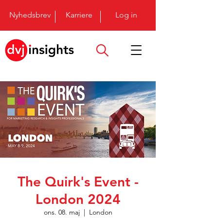
Nyhedsbrev
Karriere
Log in
The Quirk's Event -
London 2024
ons. 08. maj
  |  
London