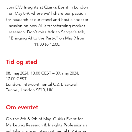
Join DVJ Insights at Quirk’s Event in London
on May 8-9, where we’ll share our passion
for research at our stand and host a speaker
session on how AI is transforming market
research. Don’t miss Adrian Sanger’s talk,
"Bringing AI to the Party," on May 9 from
11:30 to 12:00.
Tid og sted
08. maj 2024, 10.00 CEST – 09. maj 2024,
17.00 CEST
London, Intercontinental O2, Blackwall
Tunnel, London SE10, UK
Om eventet
On the 8th & 9th of May, Quirks Event for 
Marketing Research & Insights Professionals 
will take place in Intercontinental O2 Arena 