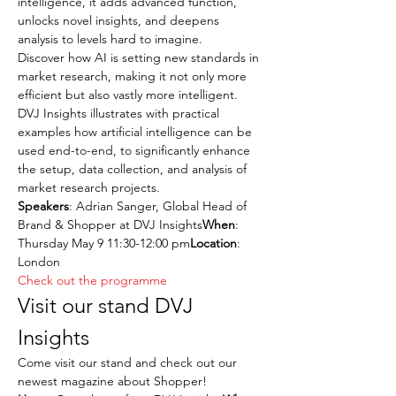
intelligence, it adds advanced function, 
unlocks novel insights, and deepens 
analysis to levels hard to imagine.
Discover how AI is setting new standards in 
market research, making it not only more 
efficient but also vastly more intelligent. 
DVJ Insights illustrates with practical 
examples how artificial intelligence can be 
used end-to-end, to significantly enhance 
the setup, data collection, and analysis of 
market research projects.
Speakers
: Adrian Sanger, Global Head of 
Brand & Shopper at DVJ Insights
When
: 
Thursday May 9 11:30-12:00 pm
Location
: 
London
Check out the programme
Visit our stand DVJ 
Insights
Come visit our stand and check out our 
newest magazine about Shopper!