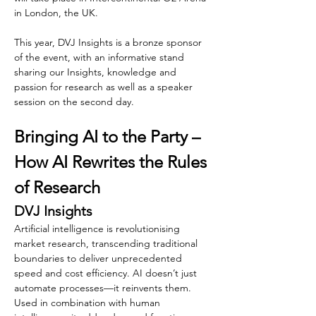
in London, the UK.
This year, DVJ Insights is a bronze sponsor 
of the event, with an informative stand 
sharing our Insights, knowledge and 
passion for research as well as a speaker 
session on the second day.
Bringing AI to the Party – 
How AI Rewrites the Rules 
of Research
DVJ Insights
Artificial intelligence is revolutionising 
market research, transcending traditional 
boundaries to deliver unprecedented 
speed and cost efficiency. AI doesn’t just 
automate processes—it reinvents them. 
Used in combination with human 