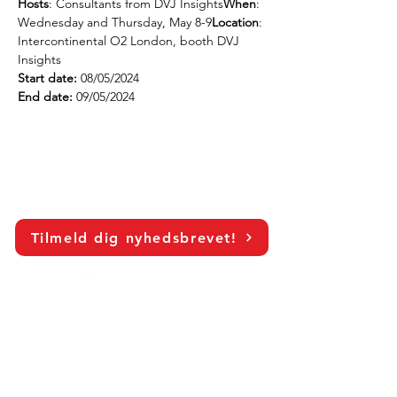
Hosts
: Consultants from DVJ Insights
When
: 
Wednesday and Thursday, May 8-9
Location
: 
Intercontinental O2 London, booth DVJ 
Insights
Start date:
 08/05/2024
End date:
 09/05/2024
Tilmeld dig nyhedsbrevet!
LinkedIn