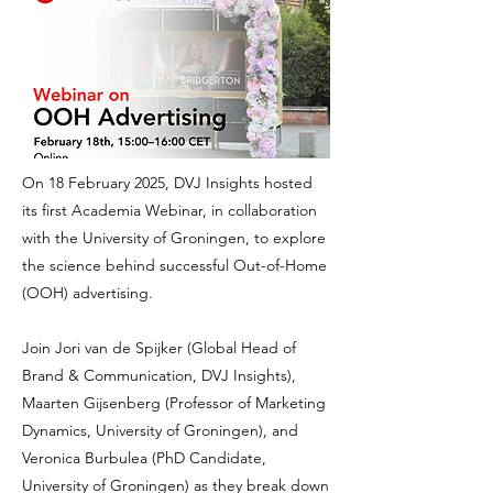
On 18 February 2025, DVJ Insights hosted
its first Academia Webinar, in collaboration
with the University of Groningen, to explore
the science behind successful Out-of-Home
(OOH) advertising.
Join Jori van de Spijker (Global Head of
Brand & Communication, DVJ Insights),
Maarten Gijsenberg (Professor of Marketing
Dynamics, University of Groningen), and
Veronica Burbulea (PhD Candidate,
University of Groningen) as they break down