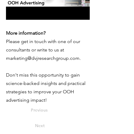
More information?
Please get in touch with one of our
consultants or write to us at
marketing@dvjresearchgroup.com
.
Don't miss this opportunity to gain
science-backed insights and practical
strategies to improve your OOH
advertising impact!
Previous
Next