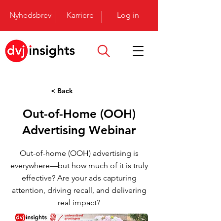
Nyhedsbrev
Karriere
Log in
< Back
Out-of-Home (OOH)
Advertising Webinar
Out-of-home (OOH) advertising is
everywhere—but how much of it is truly
effective? Are your ads capturing
attention, driving recall, and delivering
real impact?