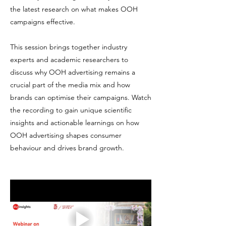
the latest research on what makes OOH
campaigns effective.
This session brings together industry
experts and academic researchers to
discuss why OOH advertising remains a
crucial part of the media mix and how
brands can optimise their campaigns. Watch
the recording to gain unique scientific
insights and actionable learnings on how
OOH advertising shapes consumer
behaviour and drives brand growth.