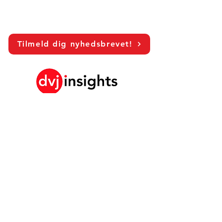
Tilmeld dig nyhedsbrevet!
LinkedIn
Vores Brand Growth Platform
Akademisk samarbejde
Visionssamtaler
Globalt marketingstudie
Brand Growth Events​​
Brand & Kommunikationsforskning