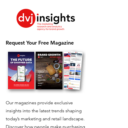
Request Your Free Magazine
Our magazines provide exclusive
insights into the latest trends shaping
today’s marketing and retail landscape.
Discover how people make purchasing