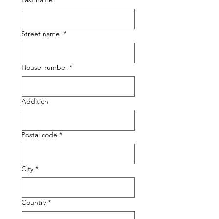
Last name
*
Street name
*
House number
*
Addition
Postal code
*
City
*
Country
*