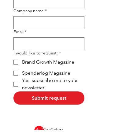
Company name
*
Email
*
I would like to request:
*
Brand Growth Magazine
Spenderlog Magazine
Yes, subscribe me to your 
newsletter.
Submit request