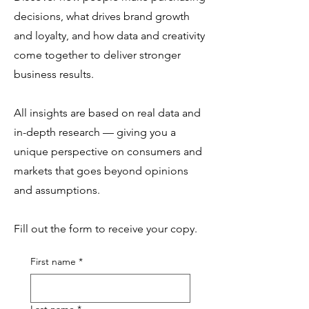
decisions, what drives brand growth
and loyalty, and how data and creativity
come together to deliver stronger
business results.
All insights are based on real data and
in-depth research — giving you a
unique perspective on consumers and
markets that goes beyond opinions
and assumptions.
Fill out the form to receive your copy.
First name
*