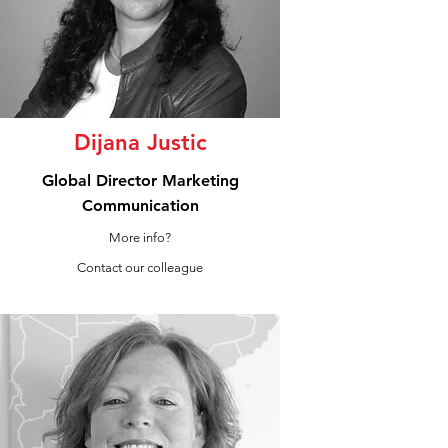
Dijana Justic
Global Director Marketing
Communication
More info?
Contact our colleague
LinkedIn