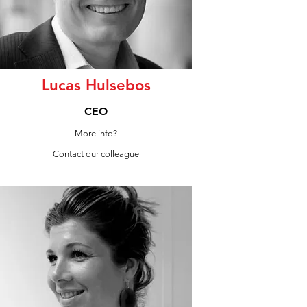
Lucas Hulsebos
CEO
More info?
Contact our colleague
LinkedIn