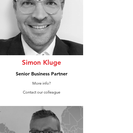
Simon Kluge
Senior Business Partner
More info?
Contact our colleague
LinkedIn