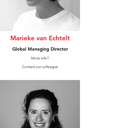
Marieke van Echtelt
Global Managing Director
More info?
Contact our colleague
LinkedIn