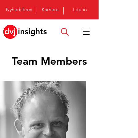
Nyhedsbrev
Karriere
Log in
Team Members