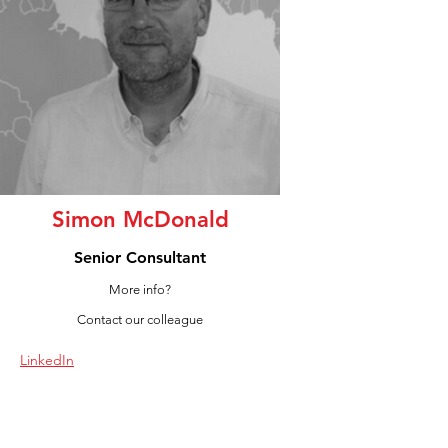
Simon McDonald
Senior Consultant
More info?
Contact our colleague
LinkedIn