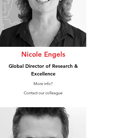
Nicole Engels
Global Director of Research &
Excellence
More info?
Contact our colleague
LinkedIn