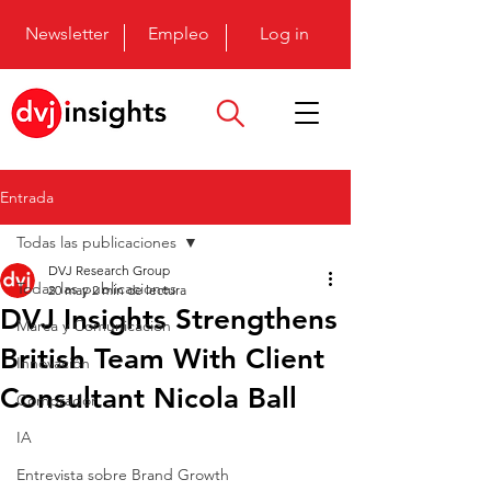
Newsletter
Empleo
Log in
Entrada
Todas las publicaciones
DVJ Research Group
Todas las publicaciones
20 may
2 min de lectura
DVJ Insights Strengthens
Marca y Comunicación
British Team With Client
Innovación
Consultant Nicola Ball
Comprador
IA
Entrevista sobre Brand Growth