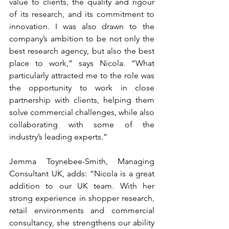
value to clients, the quality and rigour 
of its research, and its commitment to 
innovation. I was also drawn to the 
company’s ambition to be not only the 
best research agency, but also the best 
place to work,” says Nicola. “What 
particularly attracted me to the role was 
the opportunity to work in close 
partnership with clients, helping them 
solve commercial challenges, while also 
collaborating with some of the 
industry’s leading experts.”
Jemma Toynebee-Smith, Managing 
Consultant UK, adds: “Nicola is a great 
addition to our UK team. With her 
strong experience in shopper research, 
retail environments and commercial 
consultancy, she strengthens our ability 