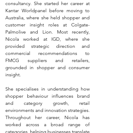
consultancy. She started her career at 
Kantar Worldpanel before moving to 
Australia, where she held shopper and 
customer insight roles at Colgate-
Palmolive and Lion. Most recently, 
Nicola worked at IGD, where she 
provided strategic direction and 
commercial recommendations to 
FMCG suppliers and retailers, 
grounded in shopper and consumer 
insight.
She specialises in understanding how 
shopper behaviour influences brand 
and category growth, retail 
environments and innovation strategies. 
Throughout her career, Nicola has 
worked across a broad range of 
categories, helping businesses translate 