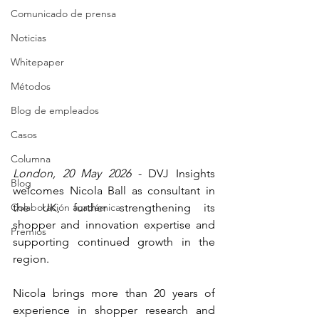
Comunicado de prensa
Noticias
Whitepaper
Métodos
Blog de empleados
Casos
Columna
London, 20 May 2026
 - DVJ Insights 
Blog
welcomes Nicola Ball as consultant in 
Colaboración académica
the UK, further strengthening its 
shopper and innovation expertise and 
Premios
supporting continued growth in the 
region.
Nicola brings more than 20 years of 
experience in shopper research and 