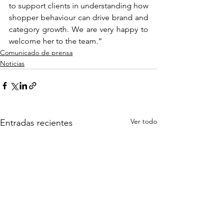
to support clients in understanding how 
shopper behaviour can drive brand and 
category growth. We are very happy to 
welcome her to the team.”
Comunicado de prensa
Noticias
Ver todo
Entradas recientes