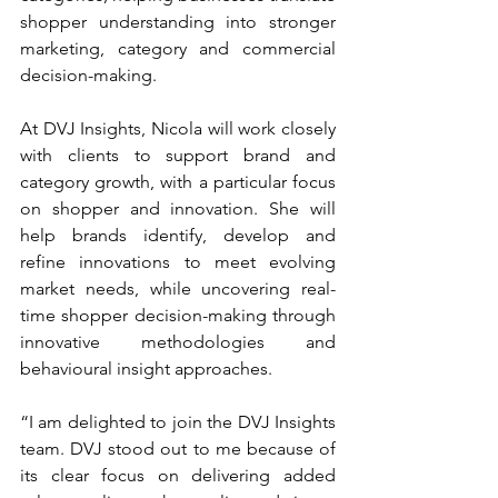
shopper understanding into stronger 
marketing, category and commercial 
decision-making.
At DVJ Insights, Nicola will work closely 
with clients to support brand and 
category growth, with a particular focus 
on shopper and innovation. She will 
help brands identify, develop and 
refine innovations to meet evolving 
market needs, while uncovering real-
time shopper decision-making through 
innovative methodologies and 
behavioural insight approaches.
“I am delighted to join the DVJ Insights 
team. DVJ stood out to me because of 
its clear focus on delivering added 